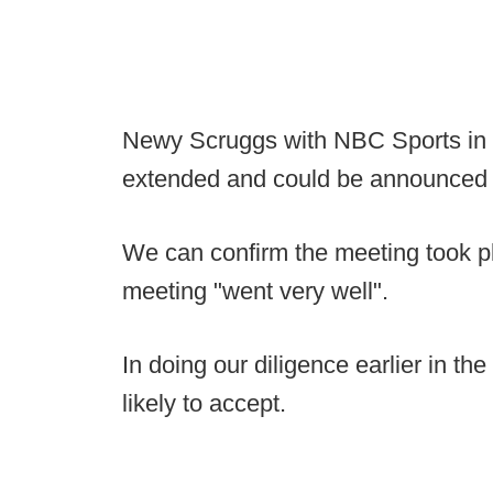
Newy Scruggs with NBC Sports in Da
extended and could be announced 
We can confirm the meeting took 
meeting "went very well".
In doing our diligence earlier in t
likely to accept.