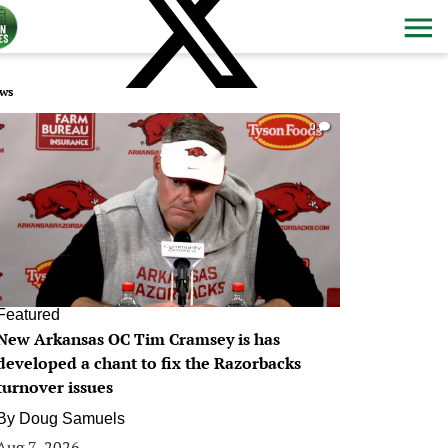
ws
0
Featured
New Arkansas OC Tim Cramsey is has
developed a chant to fix the Razorbacks
turnover issues
By
Doug Samuels
Aug 7, 2026