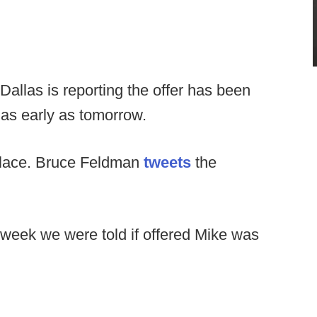
llas is reporting the offer has been
as early as tomorrow.
place. Bruce Feldman
tweets
the
he week we were told if offered Mike was