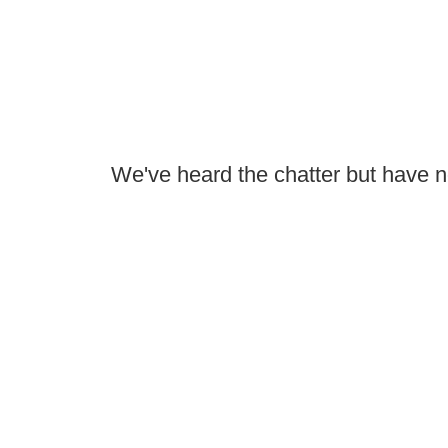
We've heard the chatter but have not