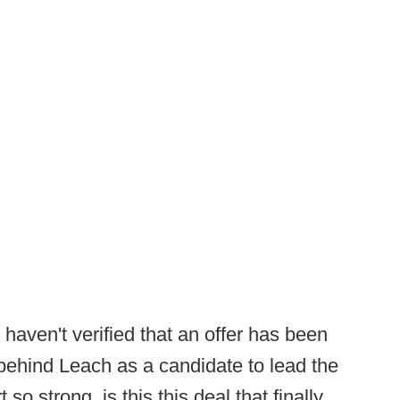
haven't verified that an offer has been
behind Leach as a candidate to lead the
so strong, is this this deal that finally