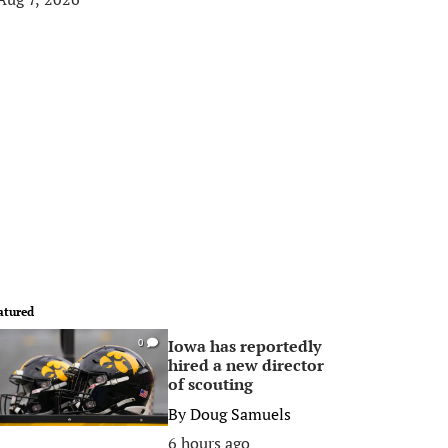
atured
Iowa has reportedly
0
hired a new director
of scouting
By
Doug Samuels
6 hours ago