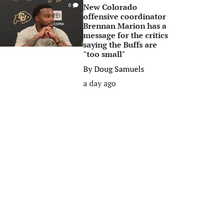
New Colorado
0
offensive coordinator
Brennan Marion has a
message for the critics
saying the Buffs are
"too small"
By
Doug Samuels
a day ago