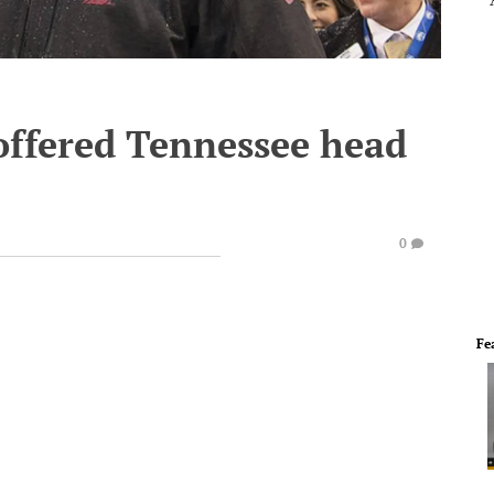
offered Tennessee head
0
Fe