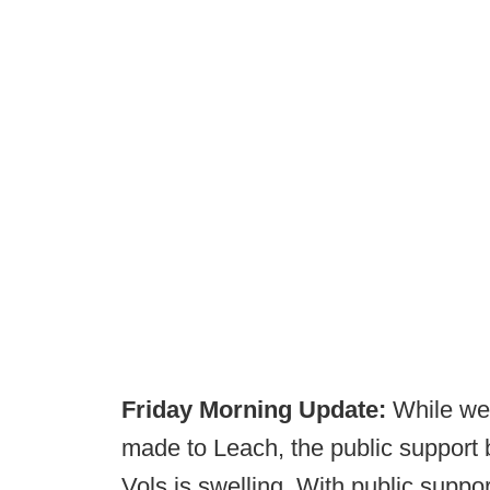
Friday Morning Update:
While we 
made to Leach, the public support 
Vols is swelling. With public support 