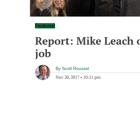
Featured
Report: Mike Leach 
job
By
Scott Roussel
Nov 30, 2017
•
10:51 pm