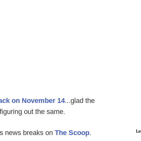
back on November 14
...glad the
 figuring out the same.
La
as news breaks on
The Scoop
.