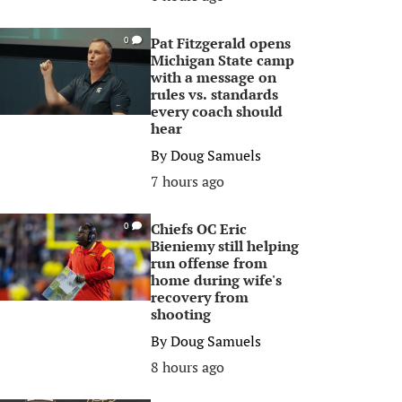
Pat Fitzgerald opens
0
Michigan State camp
with a message on
rules vs. standards
every coach should
hear
By
Doug Samuels
7 hours ago
Chiefs OC Eric
0
Bieniemy still helping
run offense from
home during wife's
recovery from
shooting
By
Doug Samuels
8 hours ago