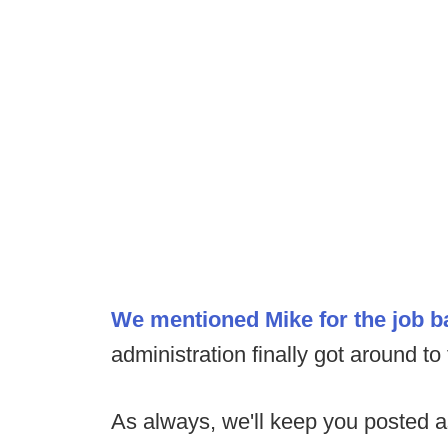
We mentioned Mike for the job 
administration finally got around to
As always, we'll keep you posted 