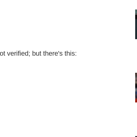
 verified; but there's this: