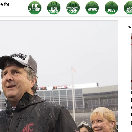
e for
Ne