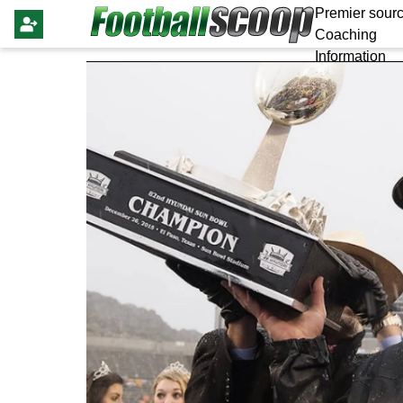
Premier sourc
Coaching
Information