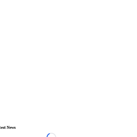
test News