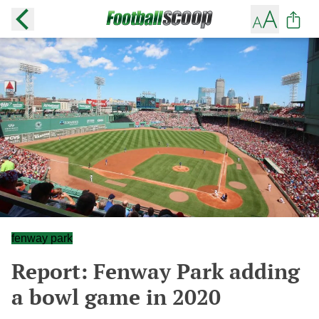
fenway park
Report: Fenway Park adding
a bowl game in 2020