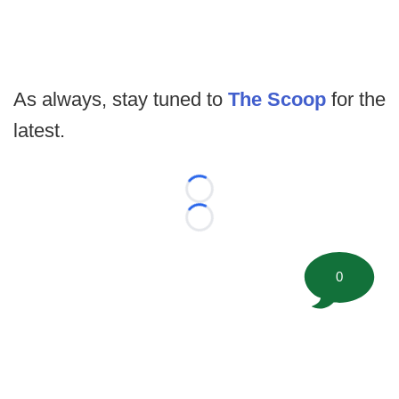
As always, stay tuned to
The Scoop
for the
latest.
Loading...
Loading...
0