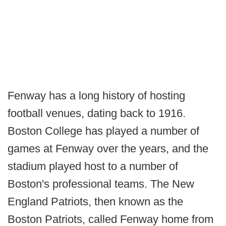
Fenway has a long history of hosting
football venues, dating back to 1916.
Boston College has played a number of
games at Fenway over the years, and the
stadium played host to a number of
Boston's professional teams. The New
England Patriots, then known as the
Boston Patriots, called Fenway home from