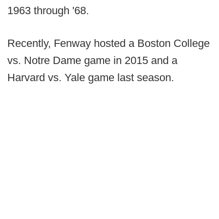
1963 through '68.
Recently, Fenway hosted a Boston College
vs. Notre Dame game in 2015 and a
Harvard vs. Yale game last season.