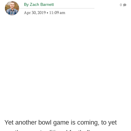
By
Zach Barnett
0
Apr 30, 2019
•
11:09 am
Yet another bowl game is coming, to yet