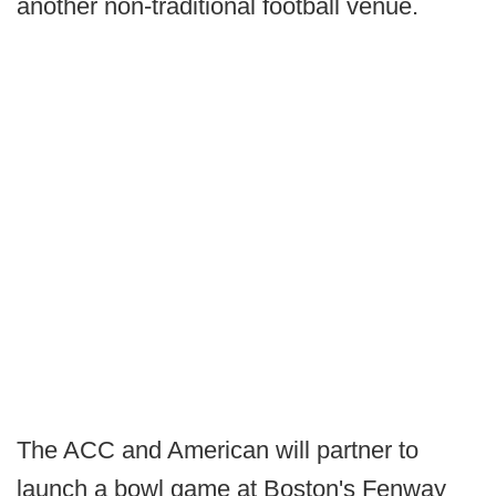
another non-traditional football venue.
The ACC and American will partner to
launch a bowl game at Boston's Fenway