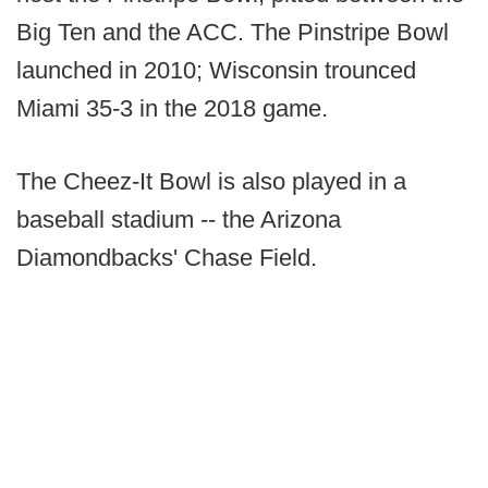
Big Ten and the ACC. The Pinstripe Bowl
launched in 2010; Wisconsin trounced
Miami 35-3 in the 2018 game.
The Cheez-It Bowl is also played in a
baseball stadium -- the Arizona
Diamondbacks' Chase Field.