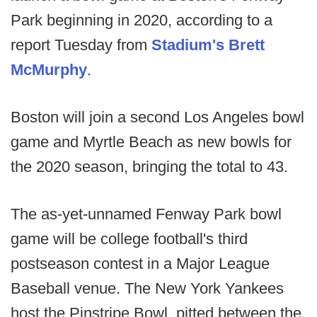
Park beginning in 2020, according to a
report Tuesday from
Stadium's Brett
McMurphy
.
Boston will join a second Los Angeles bowl
game and Myrtle Beach as new bowls for
the 2020 season, bringing the total to 43.
The as-yet-unnamed Fenway Park bowl
game will be college football's third
postseason contest in a Major League
Baseball venue. The New York Yankees
host the Pinstripe Bowl, pitted between the