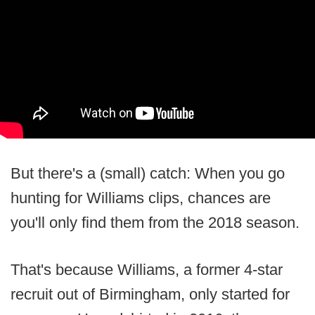
But there's a (small) catch: When you go
hunting for Williams clips, chances are
you'll only find them from the 2018 season.
That's because Williams, a former 4-star
recruit out of Birmingham, only started for