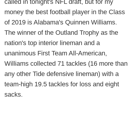
called in tonight's NFL draft, but for my
money the best football player in the Class
of 2019 is Alabama's Quinnen Williams.
The winner of the Outland Trophy as the
nation's top interior lineman and a
unanimous First Team All-American,
Williams collected 71 tackles (16 more than
any other Tide defensive lineman) with a
team-high 19.5 tackles for loss and eight
sacks.