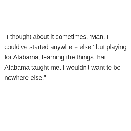
"I thought about it sometimes, 'Man, I
could've started anywhere else,' but playing
for Alabama, learning the things that
Alabama taught me, I wouldn't want to be
nowhere else."