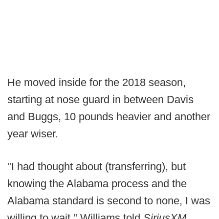
He moved inside for the 2018 season,
starting at nose guard in between Davis
and Buggs, 10 pounds heavier and another
year wiser.
"I had thought about (transferring), but
knowing the Alabama process and the
Alabama standard is second to none, I was
willing to wait," Williams told
SiriusXM