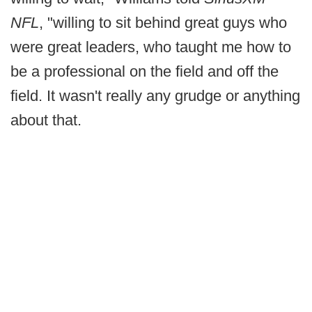
NFL
, "willing to sit behind great guys who
were great leaders, who taught me how to
be a professional on the field and off the
field. It wasn't really any grudge or anything
about that.