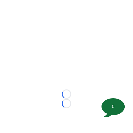
Loading...
0
Loading...