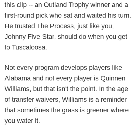
this clip -- an Outland Trophy winner and a
first-round pick who sat and waited his turn.
He trusted The Process, just like you,
Johnny Five-Star, should do when you get
to Tuscaloosa.
Not every program develops players like
Alabama and not every player is Quinnen
Williams, but that isn't the point. In the age
of transfer waivers, Williams is a reminder
that sometimes the grass is greener where
you water it.