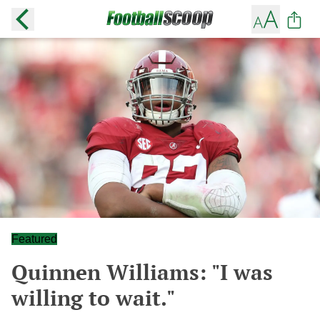
Featured
Quinnen Williams: "I was
willing to wait."