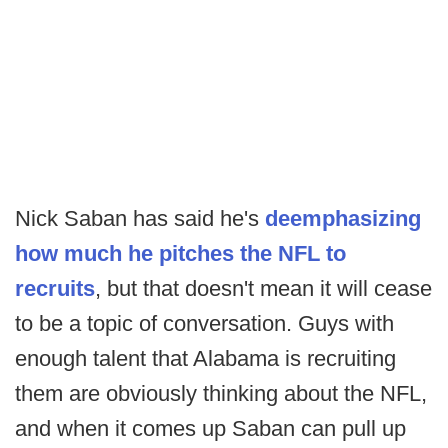
Nick Saban has said he's
deemphasizing
how much he pitches the NFL to
recruits
, but that doesn't mean it will cease
to be a topic of conversation. Guys with
enough talent that Alabama is recruiting
them are obviously thinking about the NFL,
and when it comes up Saban can pull up