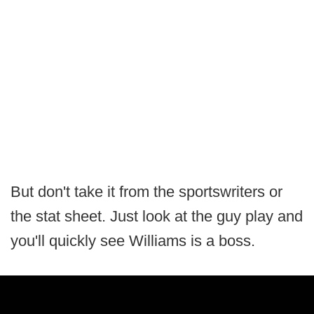
But don't take it from the sportswriters or
the stat sheet. Just look at the guy play and
you'll quickly see Williams is a boss.