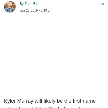
By
Zach Barnett
0
Apr 25, 2019
•
3:48 pm
Kyler Murray will likely be the first name