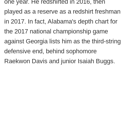
one year. He redshirted in 2016, then
played as a reserve as a redshirt freshman
in 2017. In fact, Alabama's depth chart for
the 2017 national championship game
against Georgia lists him as the third-string
defensive end, behind sophomore
Raekwon Davis and junior Isaiah Buggs.