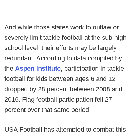
And while those states work to outlaw or
severely limit tackle football at the sub-high
school level, their efforts may be largely
redundant. According to data compiled by
the
Aspen Institute
, participation in tackle
football for kids between ages 6 and 12
dropped by 28 percent between 2008 and
2016. Flag football participation fell 27
percent over that same period.
USA Football has attempted to combat this