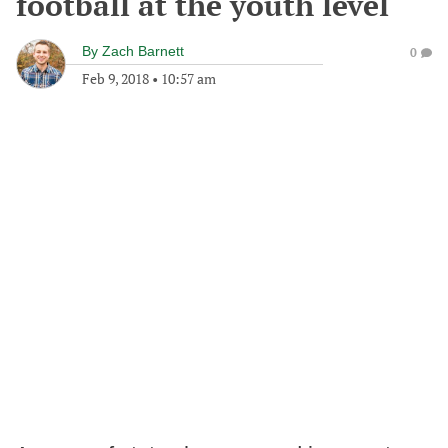
football at the youth level
By
Zach Barnett
0
Feb 9, 2018
•
10:57 am