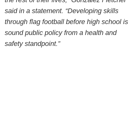
said in a statement. “Developing skills
through flag football before high school is
sound public policy from a health and
safety standpoint.”