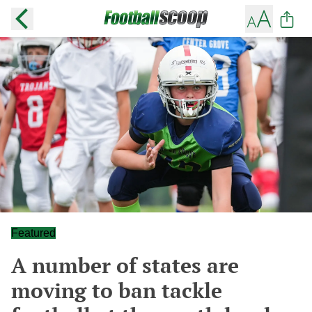
Featured
A number of states are
moving to ban tackle