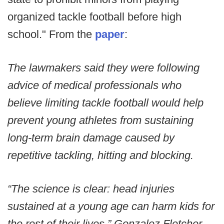
organized tackle football before high
school." From the
paper
:
The lawmakers said they were following
advice of medical professionals who
believe limiting tackle football would help
prevent young athletes from sustaining
long-term brain damage caused by
repetitive tackling, hitting and blocking.
“The science is clear: head injuries
sustained at a young age can harm kids for
the rest of their lives,” Gonzalez Fletcher