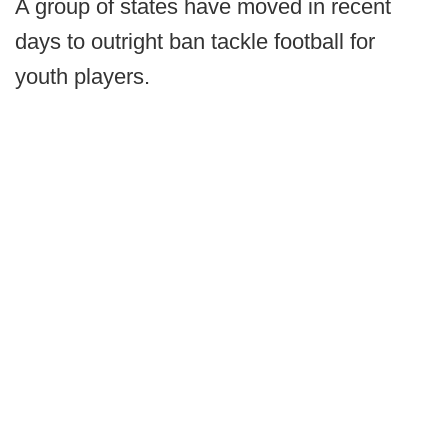
A group of states have moved in recent
days to outright ban tackle football for
youth players.