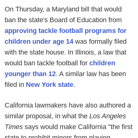
On Thursday, a Maryland bill that would
ban the state's Board of Education from
approving tackle football programs for
children under age 14
was formally filed
with the state house. In Illinois, a law that
would ban tackle football for
children
younger than 12
. A similar law has been
filed in
New York state
.
California lawmakers have also authored a
similar proposal, in what the
Los Angeles
Times
says would make California "the first
state to prohibit minors from playing