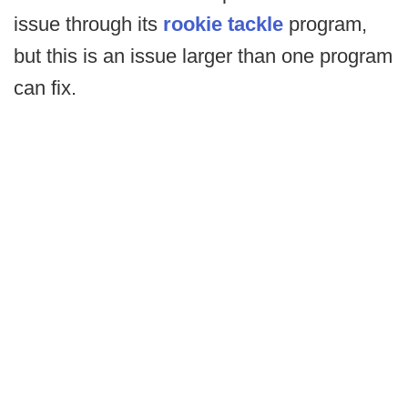
issue through its
rookie tackle
program,
but this is an issue larger than one program
can fix.