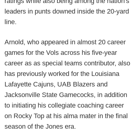
ratings while also being among the nation's
leaders in punts downed inside the 20-yard
line.
Arnold, who appeared in almost 20 career
games for the Vols across his five-year
career as as special teams contributor, also
has previously worked for the Louisiana
Lafayette Cajuns, UAB Blazers and
Jacksonville State Gamecocks, in addition
to initiating his collegiate coaching career
on Rocky Top at his alma mater in the final
season of the Jones era.