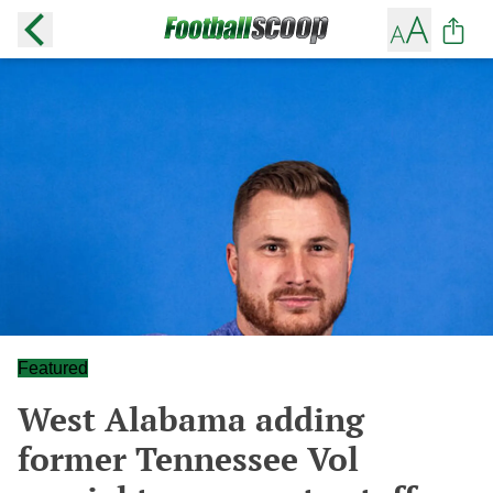
Featured
West Alabama adding
former Tennessee Vol