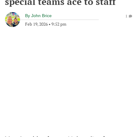
special teams ace to staff
By
John Brice
1
Feb 19, 2026
•
9:52 pm