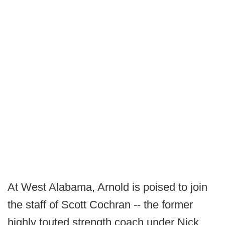
At West Alabama, Arnold is poised to join
the staff of Scott Cochran -- the former
highly touted strength coach under Nick