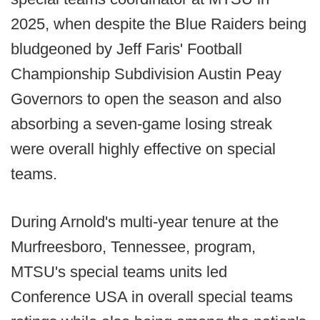
2025, when despite the Blue Raiders being
bludgeoned by Jeff Faris' Football
Championship Subdivision Austin Peay
Governors to open the season and also
absorbing a seven-game losing streak
were overall highly effective on special
teams.
During Arnold's multi-year tenure at the
Murfreesboro, Tennessee, program,
MTSU's special teams units led
Conference USA in overall special teams