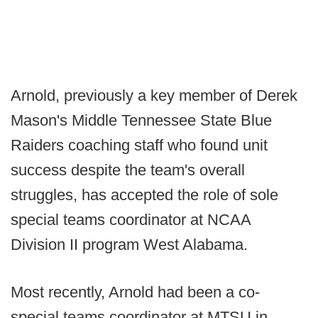
Arnold, previously a key member of Derek
Mason's Middle Tennessee State Blue
Raiders coaching staff who found unit
success despite the team's overall
struggles, has accepted the role of sole
special teams coordinator at NCAA
Division II program West Alabama.
Most recently, Arnold had been a co-
special teams coordinator at MTSU in