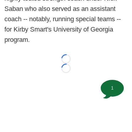
Saban who also served as an assistant
coach -- notably, running special teams --
for Kirby Smart's University of Georgia
program.
Loading...
Loading...
1