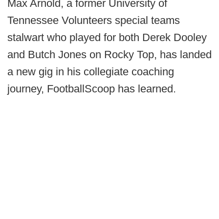
Max Arnold, a former University of
Tennessee Volunteers special teams
stalwart who played for both Derek Dooley
and Butch Jones on Rocky Top, has landed
a new gig in his collegiate coaching
journey, FootballScoop has learned.