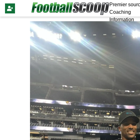
Premier sourc
Coaching
Information