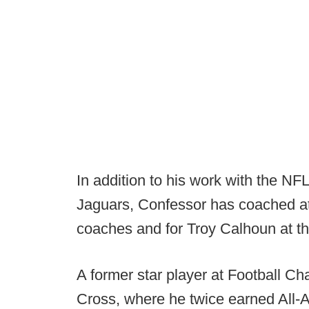
In addition to his work with the NF
Jaguars, Confessor has coached at
coaches and for Troy Calhoun at t
A former star player at Football 
Cross, where he twice earned All-A