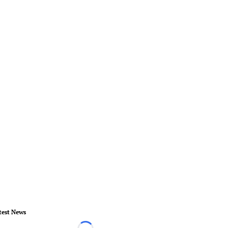
test News