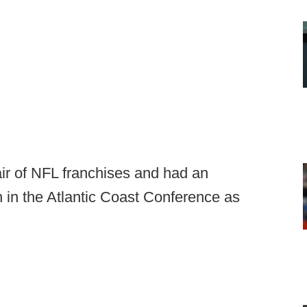
ir of NFL franchises and had an
 in the Atlantic Coast Conference as