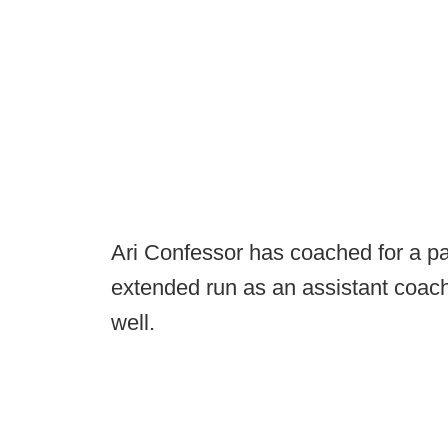
Ari Confessor has coached for a pa
extended run as an assistant coach
well.