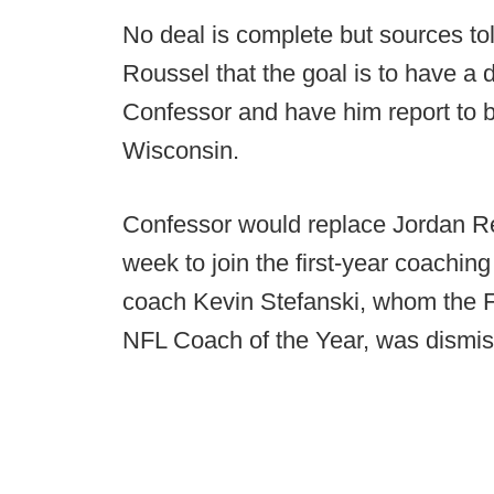
No deal is complete but sources to
Roussel that the goal is to have a
Confessor and have him report to 
Wisconsin.
Confessor would replace Jordan Rei
week to join the first-year coachin
coach Kevin Stefanski, whom the Fa
NFL Coach of the Year, was dismi