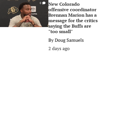
New Colorado
0
offensive coordinator
Brennan Marion has a
message for the critics
saying the Buffs are
"too small"
By
Doug Samuels
2 days ago