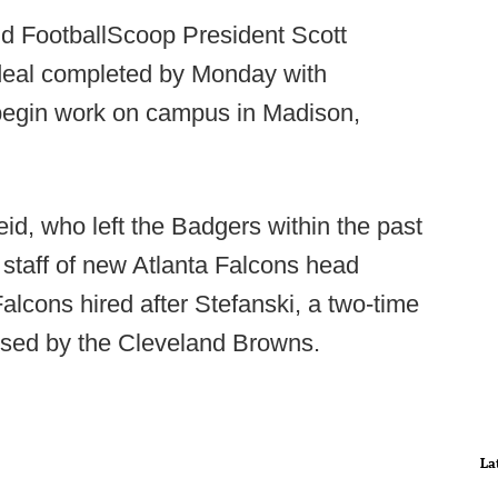
ld FootballScoop President Scott
 deal completed by Monday with
begin work on campus in Madison,
d, who left the Badgers within the past
g staff of new Atlanta Falcons head
lcons hired after Stefanski, a two-time
ssed by the Cleveland Browns.
La