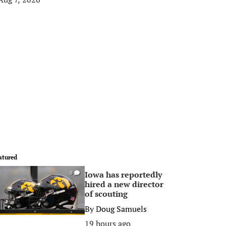
atured
Iowa has reportedly
0
hired a new director
of scouting
By
Doug Samuels
19 hours ago