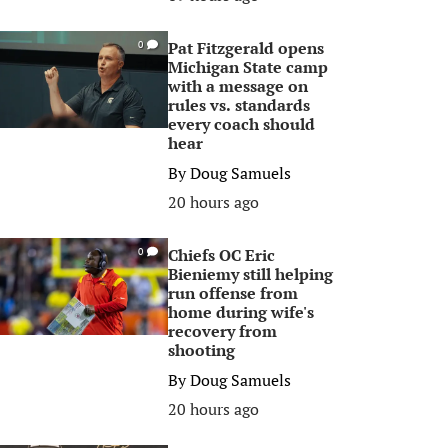
Pat Fitzgerald opens
0
Michigan State camp
with a message on
rules vs. standards
every coach should
hear
By
Doug Samuels
20 hours ago
Chiefs OC Eric
0
Bieniemy still helping
run offense from
home during wife's
recovery from
shooting
By
Doug Samuels
20 hours ago