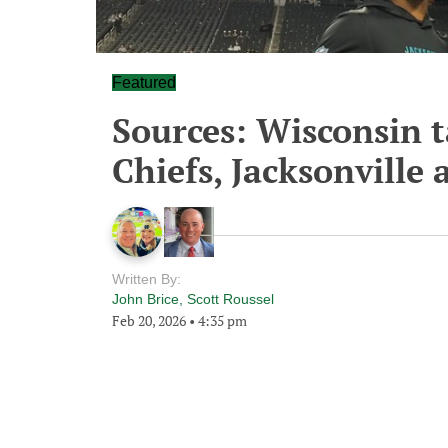
Featured
Sources: Wisconsin t
Chiefs, Jacksonville 
Written By:
John Brice
,
Scott Roussel
Feb 20, 2026
•
4:35 pm