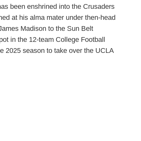
has been enshrined into the Crusaders
hed at his alma mater under then-head
James Madison to the Sun Belt
t in the 12-team College Football
the 2025 season to take over the UCLA