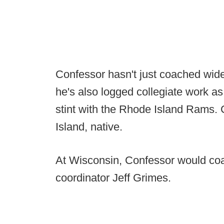
Confessor hasn't just coached wideo
he's also logged collegiate work as
stint with the Rhode Island Rams.
Island, native.
At Wisconsin, Confessor would coa
coordinator Jeff Grimes.