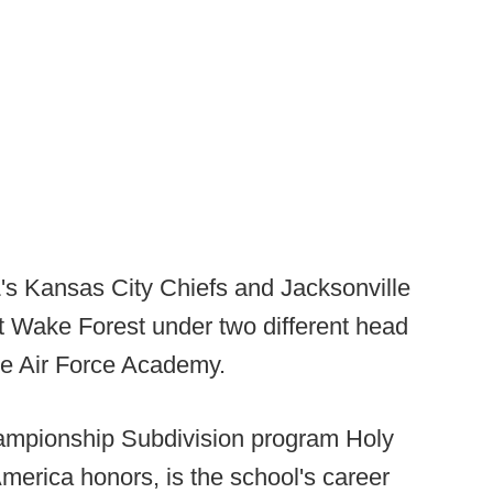
L's Kansas City Chiefs and Jacksonville
 Wake Forest under two different head
he Air Force Academy.
Championship Subdivision program Holy
merica honors, is the school's career