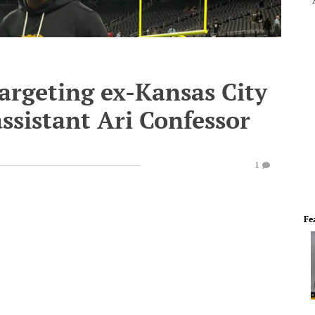
argeting ex-Kansas City
assistant Ari Confessor
1
Fe