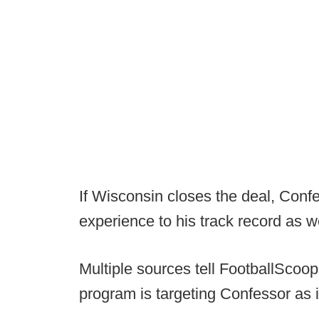
If Wisconsin closes the deal, Conf
experience to his track record as we
Multiple sources tell FootballScoo
program is targeting Confessor as i