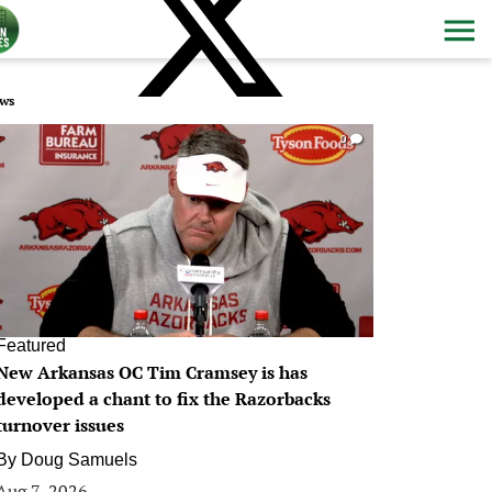
ws
0
Featured
New Arkansas OC Tim Cramsey is has
developed a chant to fix the Razorbacks
turnover issues
By
Doug Samuels
Aug 7, 2026