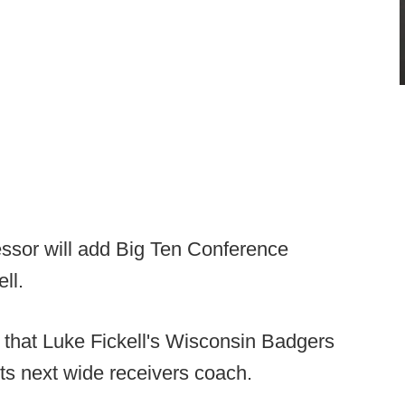
essor will add Big Ten Conference
ll.
p that Luke Fickell's Wisconsin Badgers
ts next wide receivers coach.