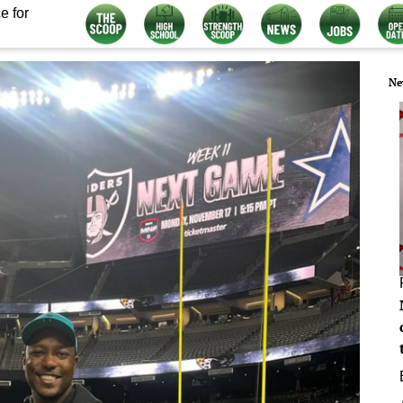
e for
Ne