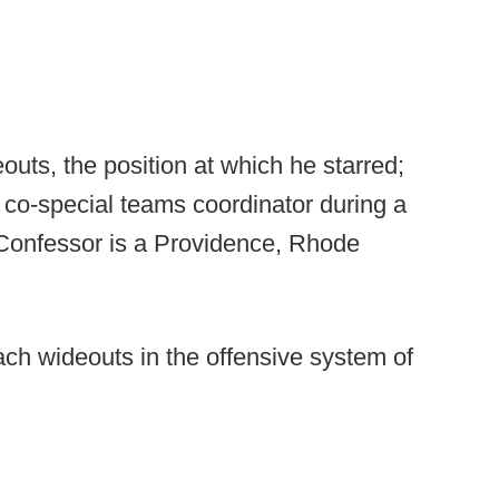
uts, the position at which he starred;
 co-special teams coordinator during a
 Confessor is a Providence, Rhode
ch wideouts in the offensive system of