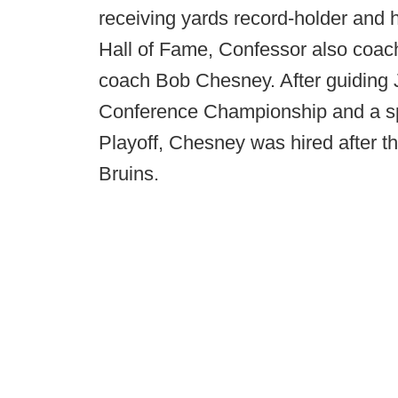
receiving yards record-holder and 
Hall of Fame, Confessor also coac
coach Bob Chesney. After guiding 
Conference Championship and a spo
Playoff, Chesney was hired after 
Bruins.