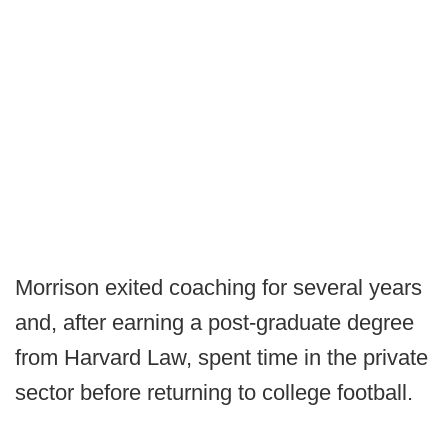
Morrison exited coaching for several years
and, after earning a post-graduate degree
from Harvard Law, spent time in the private
sector before returning to college football.