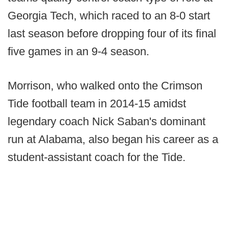
Georgia Tech, which raced to an 8-0 start
last season before dropping four of its final
five games in an 9-4 season.
Morrison, who walked onto the Crimson
Tide football team in 2014-15 amidst
legendary coach Nick Saban's dominant
run at Alabama, also began his career as a
student-assistant coach for the Tide.