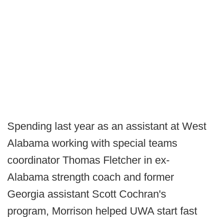
Spending last year as an assistant at West
Alabama working with special teams
coordinator Thomas Fletcher in ex-
Alabama strength coach and former
Georgia assistant Scott Cochran's
program, Morrison helped UWA start fast