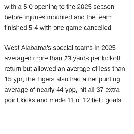
with a 5-0 opening to the 2025 season
before injuries mounted and the team
finished 5-4 with one game cancelled.
West Alabama's special teams in 2025
averaged more than 23 yards per kickoff
return but allowed an average of less than
15 ypr; the Tigers also had a net punting
average of nearly 44 ypp, hit all 37 extra
point kicks and made 11 of 12 field goals.