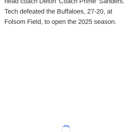
head coach Deion 'Coach Prime' Sanders.
Tech defeated the Buffaloes, 27-20, at
Folsom Field, to open the 2025 season.