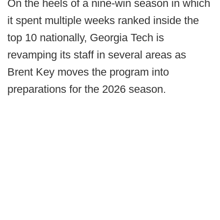
On the heels of a nine-win season in which
it spent multiple weeks ranked inside the
top 10 nationally, Georgia Tech is
revamping its staff in several areas as
Brent Key moves the program into
preparations for the 2026 season.