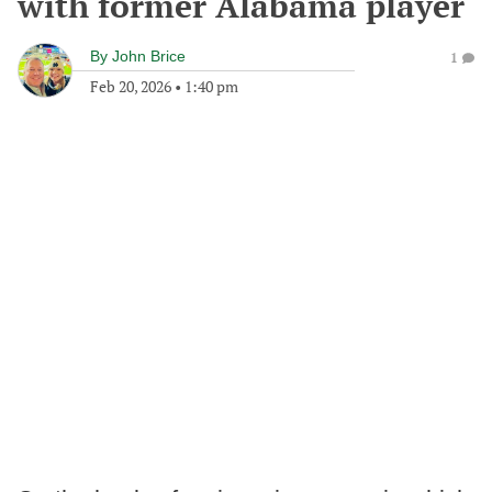
with former Alabama player
By
John Brice
1
Feb 20, 2026
•
1:40 pm