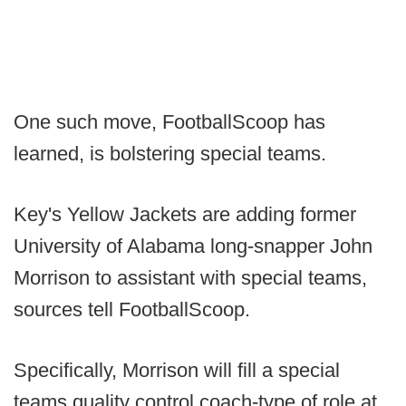
One such move, FootballScoop has
learned, is bolstering special teams.
Key's Yellow Jackets are adding former
University of Alabama long-snapper John
Morrison to assistant with special teams,
sources tell FootballScoop.
Specifically, Morrison will fill a special
teams quality control coach-type of role at