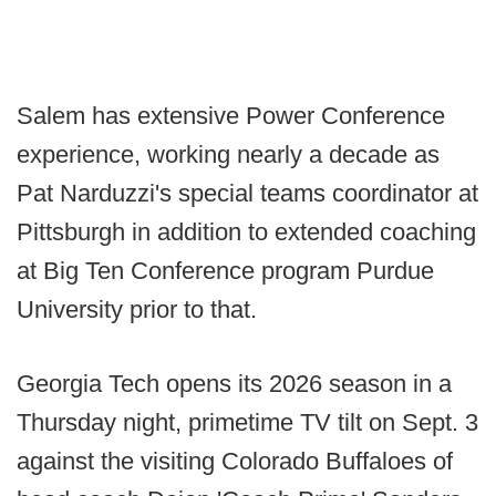
Salem has extensive Power Conference
experience, working nearly a decade as
Pat Narduzzi's special teams coordinator at
Pittsburgh in addition to extended coaching
at Big Ten Conference program Purdue
University prior to that.
Georgia Tech opens its 2026 season in a
Thursday night, primetime TV tilt on Sept. 3
against the visiting Colorado Buffaloes of