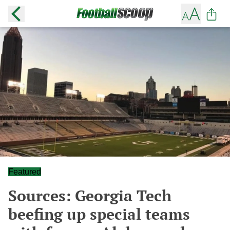
Featured
Sources: Georgia Tech
beefing up special teams