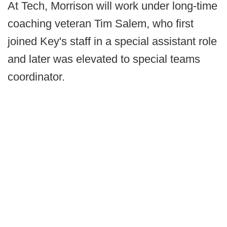
At Tech, Morrison will work under long-time
coaching veteran Tim Salem, who first
joined Key's staff in a special assistant role
and later was elevated to special teams
coordinator.