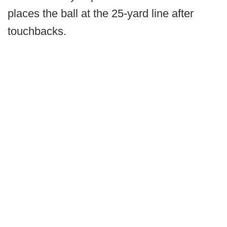
places the ball at the 25-yard line after
touchbacks.