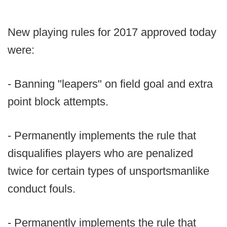
New playing rules for 2017 approved today
were:
- Banning "leapers" on field goal and extra
point block attempts.
- Permanently implements the rule that
disqualifies players who are penalized
twice for certain types of unsportsmanlike
conduct fouls.
- Permanently implements the rule that