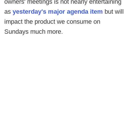
owners' meetings is not nearly entertaining
as
yesterday's major agenda item
but will
impact the product we consume on
Sundays much more.