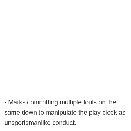
- Marks committing multiple fouls on the
same down to manipulate the play clock as
unsportsmanlike conduct.