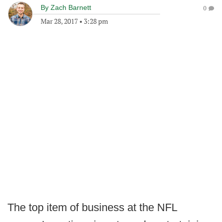
By
Zach Barnett
0
Mar 28, 2017
•
3:28 pm
The top item of business at the NFL