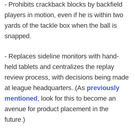
- Prohibits crackback blocks by backfield
players in motion, even if he is within two
yards of the tackle box when the ball is
snapped.
- Replaces sideline monitors with hand-
held tablets and centralizes the replay
review process, with decisions being made
at league headquarters. (As
previously
mentioned
, look for this to become an
avenue for product placement in the
future.)