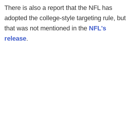
There is also a report that the NFL has
adopted the college-style targeting rule, but
that was not mentioned in the
NFL's
release
.