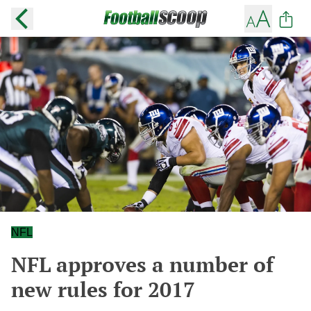
NFL
NFL approves a number of
new rules for 2017