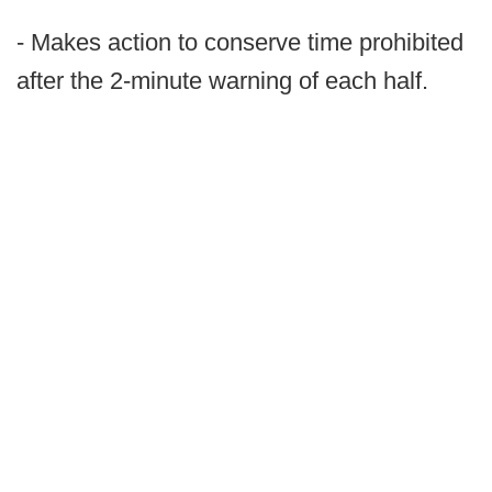
- Makes action to conserve time prohibited
after the 2-minute warning of each half.