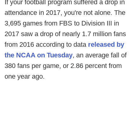
If your football program suffered a drop in
attendance in 2017, you're not alone. The
3,695 games from FBS to Division III in
2017 saw a drop of nearly 1.7 million fans
from 2016 according to data
released by
the NCAA on Tuesday
, an average fall of
380 fans per game, or 2.86 percent from
one year ago.