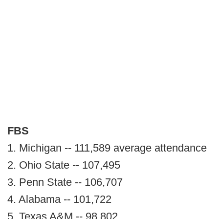
FBS
1. Michigan -- 111,589 average attendance
2. Ohio State -- 107,495
3. Penn State -- 106,707
4. Alabama -- 101,722
5. Texas A&M -- 98,802