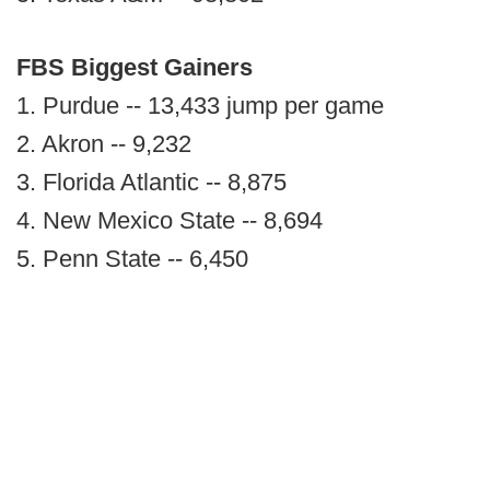
FBS Biggest Gainers
1. Purdue -- 13,433 jump per game
2. Akron -- 9,232
3. Florida Atlantic -- 8,875
4. New Mexico State -- 8,694
5. Penn State -- 6,450