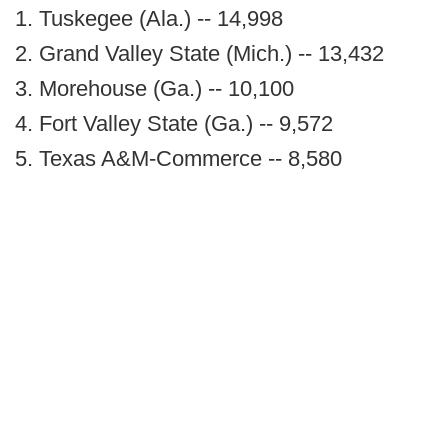
1. Tuskegee (Ala.) -- 14,998
2. Grand Valley State (Mich.) -- 13,432
3. Morehouse (Ga.) -- 10,100
4. Fort Valley State (Ga.) -- 9,572
5. Texas A&M-Commerce -- 8,580