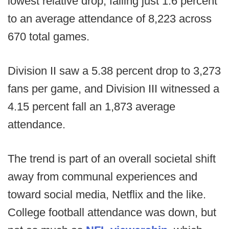
lowest relative drop, falling just 1.6 percent
to an average attendance of 8,223 across
670 total games.
Division II saw a 5.38 percent drop to 3,273
fans per game, and Division III witnessed a
4.15 percent fall an 1,873 average
attendance.
The trend is part of an overall societal shift
away from communal experiences and
toward social media, Netflix and the like.
College football attendance was down, but