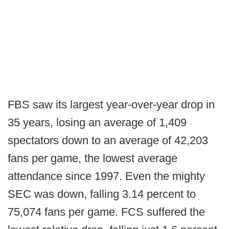
FBS saw its largest year-over-year drop in
35 years, losing an average of 1,409
spectators down to an average of 42,203
fans per game, the lowest average
attendance since 1997. Even the mighty
SEC was down, falling 3.14 percent to
75,074 fans per game. FCS suffered the