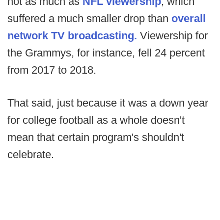
not as much as
NFL viewership
, which
suffered a much smaller drop than
overall
network TV broadcasting.
Viewership for
the Grammys, for instance, fell 24 percent
from 2017 to 2018.
That said, just because it was a down year
for college football as a whole doesn't
mean that certain program's shouldn't
celebrate.