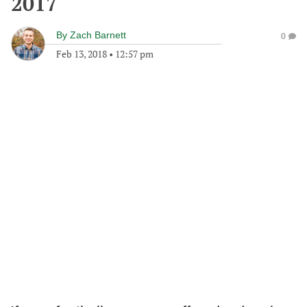
2017
By
Zach Barnett
0
Feb 13, 2018
•
12:57 pm