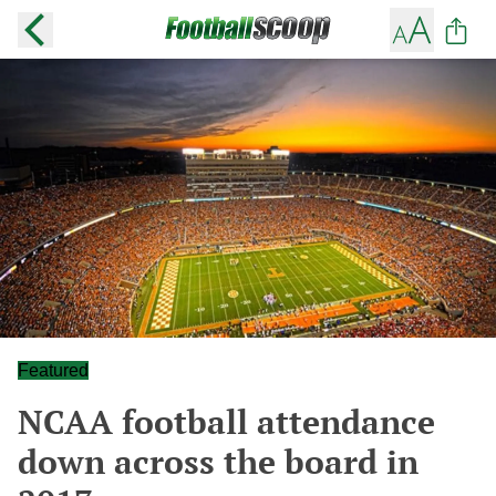
Featured
NCAA football attendance
down across the board in