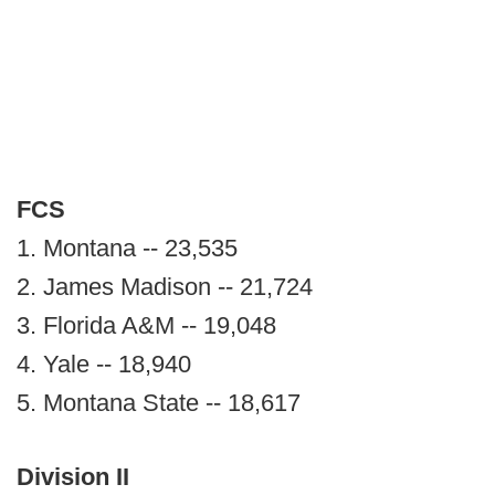
FCS
1. Montana -- 23,535
2. James Madison -- 21,724
3. Florida A&M -- 19,048
4. Yale -- 18,940
5. Montana State -- 18,617
Division II