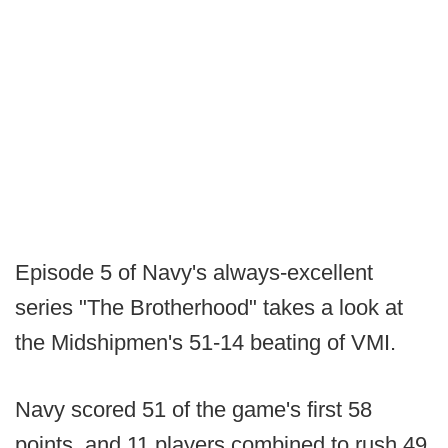
Episode 5 of Navy's always-excellent
series "The Brotherhood" takes a look at
the Midshipmen's 51-14 beating of VMI.
Navy scored 51 of the game's first 58
points, and 11 players combined to rush 49