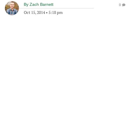
By
Zach Barnett
0
Oct 15, 2014
•
5:18 pm