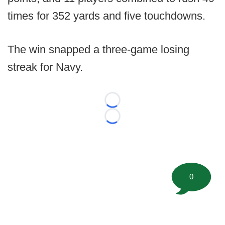
times for 352 yards and five touchdowns.
The win snapped a three-game losing
streak for Navy.
Loading...
Loading...
0