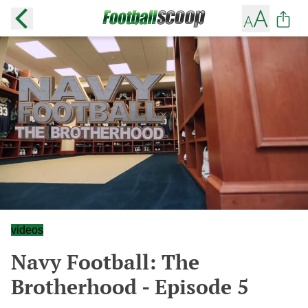
videos
Navy Football: The
Brotherhood - Episode 5