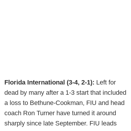
Florida International (3-4, 2-1):
Left for
dead by many after a 1-3 start that included
a loss to Bethune-Cookman, FIU and head
coach Ron Turner have turned it around
sharply since late September. FIU leads