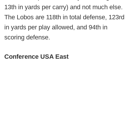
13th in yards per carry) and not much else.
The Lobos are 118th in total defense, 123rd
in yards per play allowed, and 94th in
scoring defense.
Conference USA East