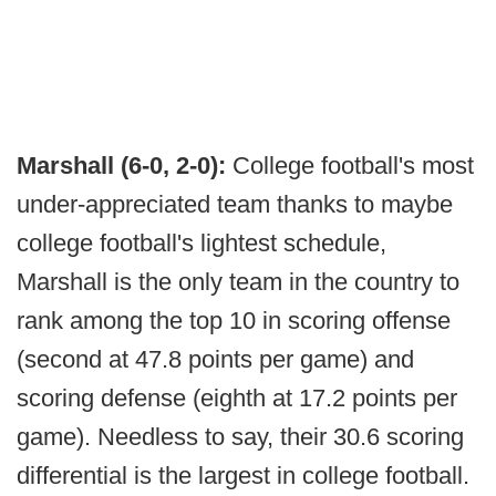
Marshall (6-0, 2-0):
College football's most
under-appreciated team thanks to maybe
college football's lightest schedule,
Marshall is the only team in the country to
rank among the top 10 in scoring offense
(second at 47.8 points per game) and
scoring defense (eighth at 17.2 points per
game). Needless to say, their 30.6 scoring
differential is the largest in college football.