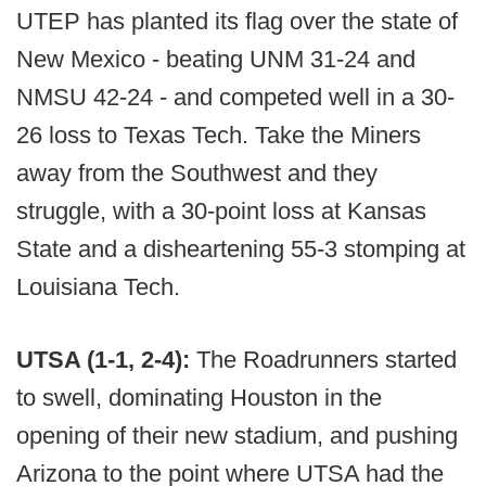
UTEP has planted its flag over the state of
New Mexico - beating UNM 31-24 and
NMSU 42-24 - and competed well in a 30-
26 loss to Texas Tech. Take the Miners
away from the Southwest and they
struggle, with a 30-point loss at Kansas
State and a disheartening 55-3 stomping at
Louisiana Tech.
UTSA (1-1, 2-4):
The Roadrunners started
to swell, dominating Houston in the
opening of their new stadium, and pushing
Arizona to the point where UTSA had the