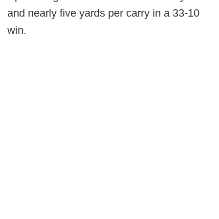
and nearly five yards per carry in a 33-10
win.