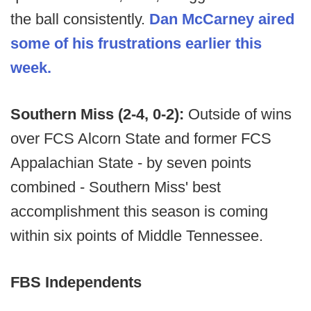
the ball consistently.
Dan McCarney aired
some of his frustrations earlier this
week.
Southern Miss (2-4, 0-2):
Outside of wins
over FCS Alcorn State and former FCS
Appalachian State - by seven points
combined - Southern Miss' best
accomplishment this season is coming
within six points of Middle Tennessee.
FBS Independents