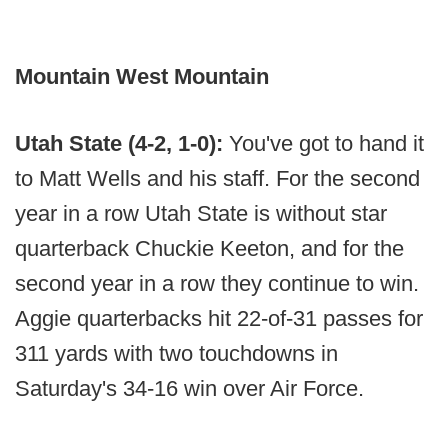
Mountain West Mountain
Utah State (4-2, 1-0):
You've got to hand it
to Matt Wells and his staff. For the second
year in a row Utah State is without star
quarterback Chuckie Keeton, and for the
second year in a row they continue to win.
Aggie quarterbacks hit 22-of-31 passes for
311 yards with two touchdowns in
Saturday's 34-16 win over Air Force.