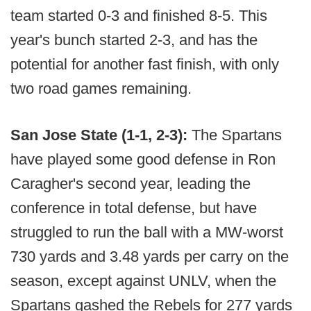
team started 0-3 and finished 8-5. This
year's bunch started 2-3, and has the
potential for another fast finish, with only
two road games remaining.
San Jose State (1-1, 2-3):
The Spartans
have played some good defense in Ron
Caragher's second year, leading the
conference in total defense, but have
struggled to run the ball with a MW-worst
730 yards and 3.48 yards per carry on the
season, except against UNLV, when the
Spartans gashed the Rebels for 277 yards