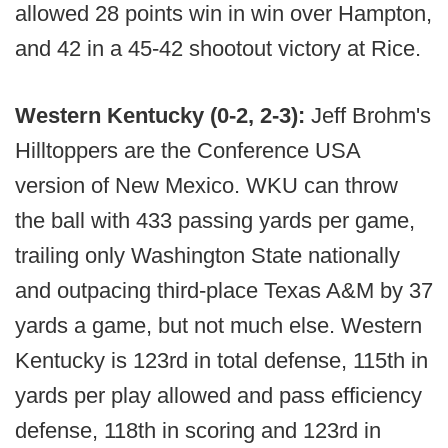
allowed 28 points win in win over Hampton,
and 42 in a 45-42 shootout victory at Rice.
Western Kentucky (0-2, 2-3):
Jeff Brohm's
Hilltoppers are the Conference USA
version of New Mexico. WKU can throw
the ball with 433 passing yards per game,
trailing only Washington State nationally
and outpacing third-place Texas A&M by 37
yards a game, but not much else. Western
Kentucky is 123rd in total defense, 115th in
yards per play allowed and pass efficiency
defense, 118th in scoring and 123rd in