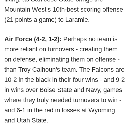
Mountain West's 10th-best scoring offense
(21 points a game) to Laramie.
Air Force (4-2, 1-2):
Perhaps no team is
more reliant on turnovers - creating them
on defense, eliminating them on offense -
than Troy Calhoun's team. The Falcons are
10-2 in the black in their four wins - and 9-2
in wins over Boise State and Navy, games
where they truly needed turnovers to win -
and 6-1 in the red in losses at Wyoming
and Utah State.