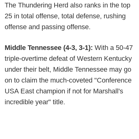
The Thundering Herd also ranks in the top
25 in total offense, total defense, rushing
offense and passing offense.
Middle Tennessee (4-3, 3-1):
With a 50-47
triple-overtime defeat of Western Kentucky
under their belt, Middle Tennessee may go
on to claim the much-coveted "Conference
USA East champion if not for Marshall's
incredible year" title.