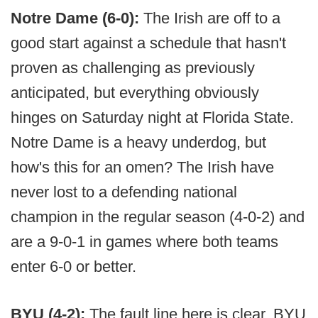
Notre Dame (6-0):
The Irish are off to a
good start against a schedule that hasn't
proven as challenging as previously
anticipated, but everything obviously
hinges on Saturday night at Florida State.
Notre Dame is a heavy underdog, but
how's this for an omen? The Irish have
never lost to a defending national
champion in the regular season (4-0-2) and
are a 9-0-1 in games where both teams
enter 6-0 or better.
BYU (4-2):
The fault line here is clear. BYU