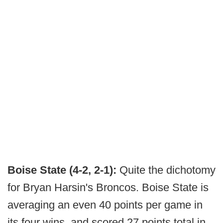
Boise State (4-2, 2-1):
Quite the dichotomy
for Bryan Harsin's Broncos. Boise State is
averaging an even 40 points per game in
its four wins, and scored 27 points total in