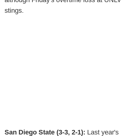
stings.
San Diego State (3-3, 2-1):
Last year's