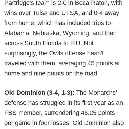
Partridge's team is 2-0 in Boca Raton, with
wins over Tulsa and UTSA, and 0-4 away
from home, which has included trips to
Alabama, Nebraska, Wyoming, and then
across South Florida to FIU. Not
surprisingly, the Owls offense hasn't
traveled with them, averaging 45 points at
home and nine points on the road.
Old Dominion (3-4, 1-3):
The Monarchs'
defense has struggled in its first year as an
FBS member, surrendering 46.25 points
per game in four losses. Old Dominion also