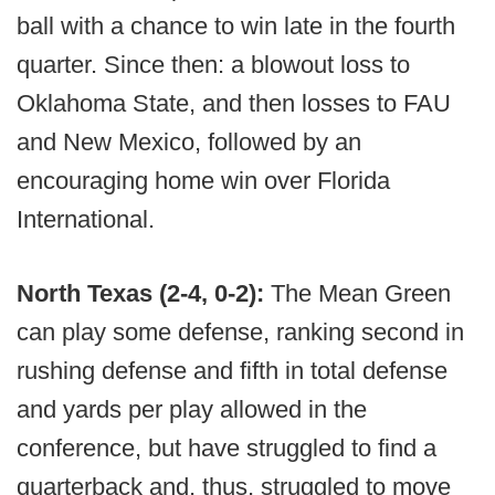
ball with a chance to win late in the fourth
quarter. Since then: a blowout loss to
Oklahoma State, and then losses to FAU
and New Mexico, followed by an
encouraging home win over Florida
International.
North Texas (2-4, 0-2):
The Mean Green
can play some defense, ranking second in
rushing defense and fifth in total defense
and yards per play allowed in the
conference, but have struggled to find a
quarterback and, thus, struggled to move