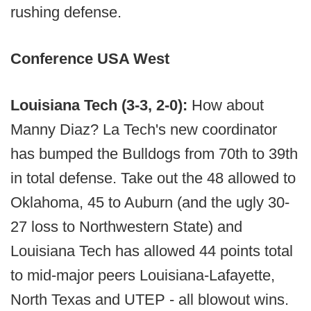
rushing defense.
Conference USA West
Louisiana Tech (3-3, 2-0):
How about
Manny Diaz? La Tech's new coordinator
has bumped the Bulldogs from 70th to 39th
in total defense. Take out the 48 allowed to
Oklahoma, 45 to Auburn (and the ugly 30-
27 loss to Northwestern State) and
Louisiana Tech has allowed 44 points total
to mid-major peers Louisiana-Lafayette,
North Texas and UTEP - all blowout wins.