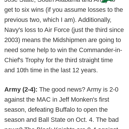
get to six wins (if you assume losses to the
previous two, which I am). Additionally,
Navy's loss to Air Force (just the third since
2003) means the Midshipmen are going to
need some help to win the Commander-in-
Chief's Trophy for the third straight time
and 10th time in the last 12 years.
Army (2-4):
The good news? Army is 2-0
against the MAC in Jeff Monken's first
season, defeating Buffalo to open the
season and Ball State on Oct. 4. The bad