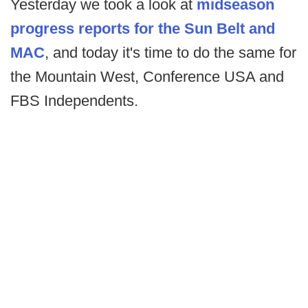
Yesterday we took a look at
midseason
progress reports for the Sun Belt and
MAC
, and today it's time to do the same for
the Mountain West, Conference USA and
FBS Independents.