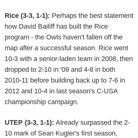
Rice (3-3, 1-1):
Perhaps the best statement
how David Bailiff has built the Rice
program - the Owls haven't fallen off the
map after a successful season. Rice went
10-3 with a senior-laden team in 2008, then
dropped to 2-10 in '09 and 4-8 in both
2010-11 before building back up to 7-6 in
2012 and 10-4 in last season's C-USA
championship campaign.
UTEP (3-3, 1-1):
Already surpassed the 2-
10 mark of Sean Kugler's first season,