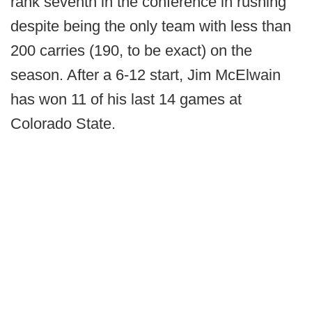
rank seventh in the conference in rushing
despite being the only team with less than
200 carries (190, to be exact) on the
season. After a 6-12 start, Jim McElwain
has won 11 of his last 14 games at
Colorado State.