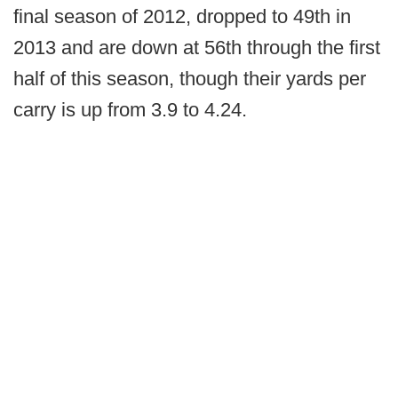
final season of 2012, dropped to 49th in
2013 and are down at 56th through the first
half of this season, though their yards per
carry is up from 3.9 to 4.24.