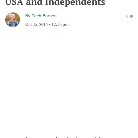
USA and Independents
By
Zach Barnett
0
Oct 15, 2014
•
12:33 pm