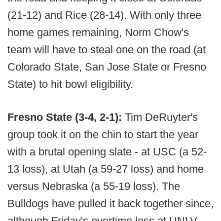
(21-12) and Rice (28-14). With only three
home games remaining, Norm Chow's
team will have to steal one on the road (at
Colorado State, San Jose State or Fresno
State) to hit bowl eligibility.
Fresno State (3-4, 2-1):
Tim DeRuyter's
group took it on the chin to start the year
with a brutal opening slate - at USC (a 52-
13 loss), at Utah (a 59-27 loss) and home
versus Nebraska (a 55-19 loss). The
Bulldogs have pulled it back together since,
although Friday's overtime loss at UNLV