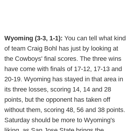
Wyoming (3-3, 1-1):
You can tell what kind
of team Craig Bohl has just by looking at
the Cowboys' final scores. The three wins
have come with finals of 17-12, 17-13 and
20-19. Wyoming has stayed in that area in
its three losses, scoring 14, 14 and 28
points, but the opponent has taken off
without them, scoring 48, 56 and 38 points.
Saturday should be more to Wyoming's
liking, as San Jose State brings the