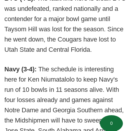
was undefeated, ranked nationally and a
contender for a major bowl game until
Taysom Hill was lost for the season. Since
he went down, the Cougars have lost to
Utah State and Central Florida.
Navy (3-4):
The schedule is interesting
here for Ken Niumatalolo to keep Navy's
run of 10 bowls in 11 seasons alive. With
four losses already and games against
Notre Dame and Georgia Southern ahead,
the Midshipmen will have to sweep San
0
Jose State, South Alabama and Army to