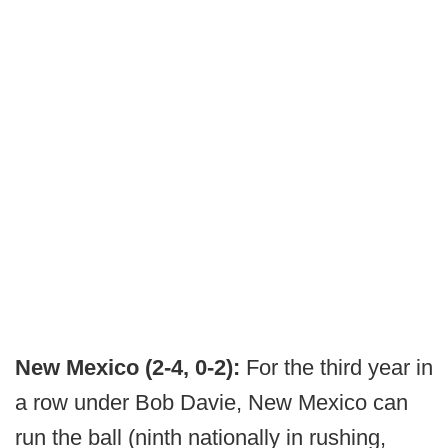
New Mexico (2-4, 0-2):
For the third year in
a row under Bob Davie, New Mexico can
run the ball (ninth nationally in rushing,