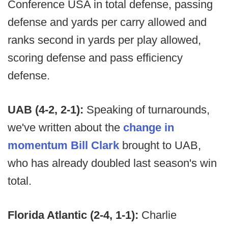
Conference USA in total defense, passing
defense and yards per carry allowed and
ranks second in yards per play allowed,
scoring defense and pass efficiency
defense.
UAB (4-2, 2-1):
Speaking of turnarounds,
we've written about the
change in
momentum Bill Clark
brought to UAB,
who has already doubled last season's win
total.
Florida Atlantic (2-4, 1-1):
Charlie