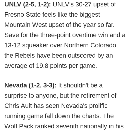
UNLV (2-5, 1-2):
UNLV's 30-27 upset of
Fresno State feels like the biggest
Mountain West upset of the year so far.
Save for the three-point overtime win and a
13-12 squeaker over Northern Colorado,
the Rebels have been outscored by an
average of 19.8 points per game.
Nevada (1-2, 3-3):
It shouldn't be a
surprise to anyone, but the retirement of
Chris Ault has seen Nevada's prolific
running game fall down the charts. The
Wolf Pack ranked seventh nationally in his