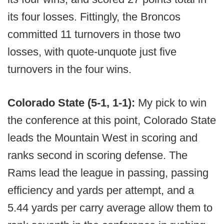
its four losses. Fittingly, the Broncos
committed 11 turnovers in those two
losses, with quote-unquote just five
turnovers in the four wins.
Colorado State (5-1, 1-1):
My pick to win
the conference at this point, Colorado State
leads the Mountain West in scoring and
ranks second in scoring defense. The
Rams lead the league in passing, passing
efficiency and yards per attempt, and a
5.44 yards per carry average allow them to