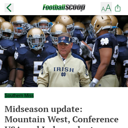
Southern Miss
Midseason update:
Mountain West, Conference