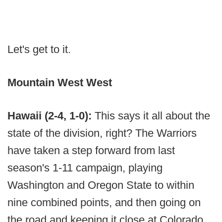
Let's get to it.
Mountain West West
Hawaii (2-4, 1-0):
This says it all about the
state of the division, right? The Warriors
have taken a step forward from last
season's 1-11 campaign, playing
Washington and Oregon State to within
nine combined points, and then going on
the road and keeping it close at Colorado