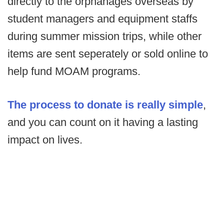
directly to the orphanages overseas by
student managers and equipment staffs
during summer mission trips, while other
items are sent seperately or sold online to
help fund MOAM programs.
The process to donate is really simple
,
and you can count on it having a lasting
impact on lives.