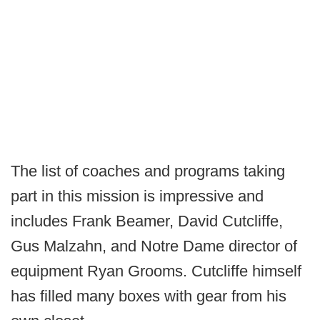
The list of coaches and programs taking
part in this mission is impressive and
includes Frank Beamer, David Cutcliffe,
Gus Malzahn, and Notre Dame director of
equipment Ryan Grooms. Cutcliffe himself
has filled many boxes with gear from his