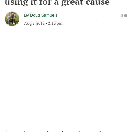
using it for a great cause
By
Doug Samuels
0
Aug 5, 2015
•
2:13 pm