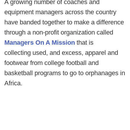
A growing number of coaches and
equipment managers across the country
have banded together to make a difference
through a non-profit organization called
Managers On A Mission
that is
collecting used, and excess, apparel and
footwear from college football and
basketball programs to go to orphanages in
Africa.