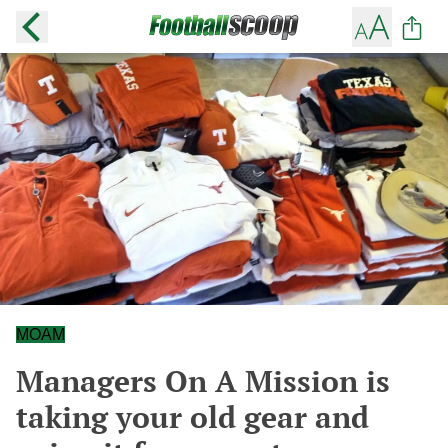
MOAM
Managers On A Mission is
taking your old gear and