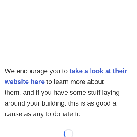
We encourage you to
take a look at their
website here
to learn more about
them, and if you have some stuff laying
around your building, this is as good a
cause as any to donate to.