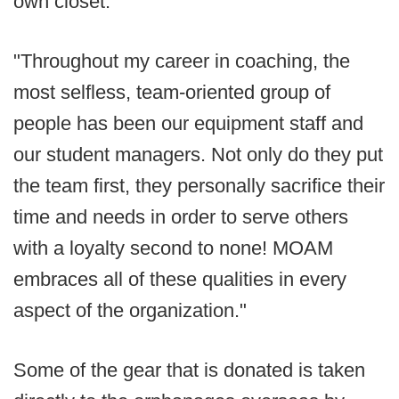
own closet.
"Throughout my career in coaching, the
most selfless, team-oriented group of
people has been our equipment staff and
our student managers. Not only do they put
the team first, they personally sacrifice their
time and needs in order to serve others
with a loyalty second to none! MOAM
embraces all of these qualities in every
aspect of the organization."
Some of the gear that is donated is taken