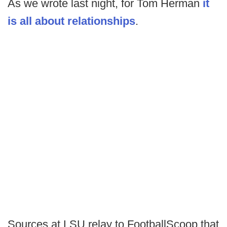
As we wrote last night, for Tom Herman
it
is all about relationships
.
Sources at LSU relay to FootballScoop that