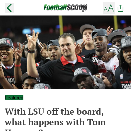
Featured
With LSU off the board,
what happens with Tom