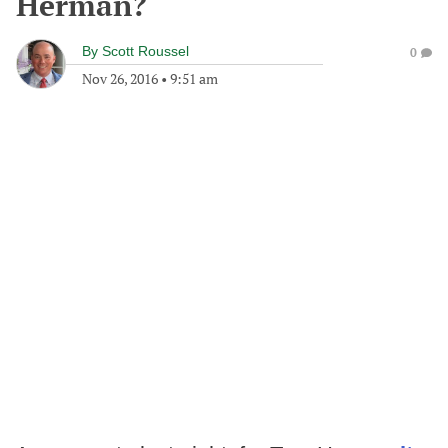
Herman?
By
Scott Roussel
0
Nov 26, 2016
•
9:51 am