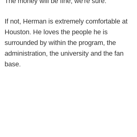
The money will be fine, we're sure.
If not, Herman is extremely comfortable at
Houston. He loves the people he is
surrounded by within the program, the
administration, the university and the fan
base.