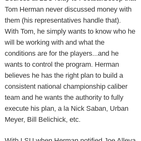
Tom Herman never discussed money with
them (his representatives handle that).
With Tom, he simply wants to know who he
will be working with and what the
conditions are for the players...and he
wants to control the program. Herman
believes he has the right plan to build a
consistent national championship caliber
team and he wants the authority to fully
execute his plan, a la Nick Saban, Urban
Meyer, Bill Belichick, etc.
With LSU when Herman notified Joe Alleva