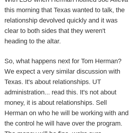
this morning that Texas wanted to talk, the
relationship devolved quickly and it was
clear to both sides that they weren't
heading to the altar.
So, what happens next for Tom Herman?
We expect a very similar discussion with
Texas. It's about relationships. UT
administration... read this. It's not about
money, it is about relationships. Sell
Herman on who he will be working with and
the control he will have over the program.