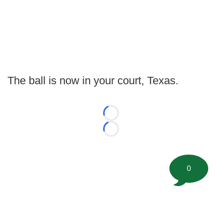
The ball is now in your court, Texas.
Loading...
Loading...
0