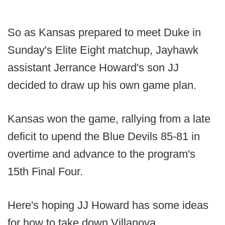
So as Kansas prepared to meet Duke in
Sunday's Elite Eight matchup, Jayhawk
assistant Jerrance Howard's son JJ
decided to draw up his own game plan.
Kansas won the game, rallying from a late
deficit to upend the Blue Devils 85-81 in
overtime and advance to the program's
15th Final Four.
Here's hoping JJ Howard has some ideas
for how to take down Villanova.