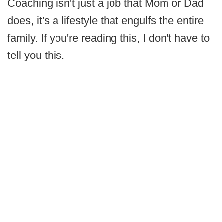
Coaching isn't just a job that Mom or Dad
does, it's a lifestyle that engulfs the entire
family. If you're reading this, I don't have to
tell you this.