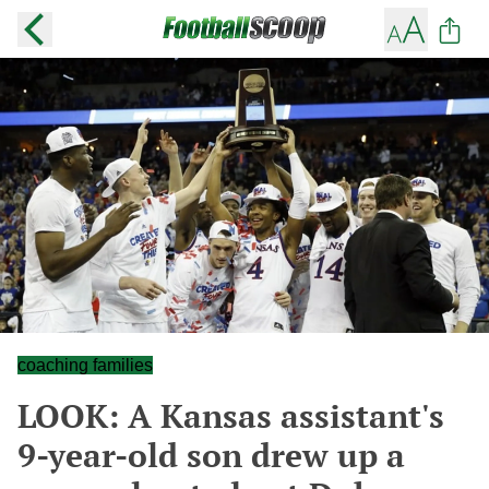
coaching families
LOOK: A Kansas assistant's
9-year-old son drew up a