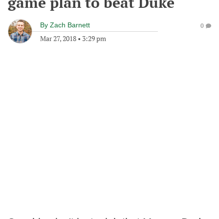
game plan to beat Duke
By
Zach Barnett
0
Mar 27, 2018
•
3:29 pm