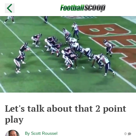
Let's talk about that 2 point
play
By
Scott Roussel
0