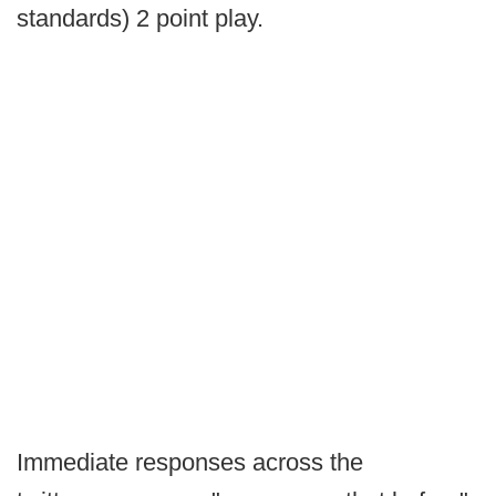
standards) 2 point play.
Immediate responses across the