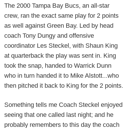
The 2000 Tampa Bay Bucs, an all-star
crew, ran the exact same play for 2 points
as well against Green Bay. Led by head
coach Tony Dungy and offensive
coordinator Les Steckel, with Shaun King
at quarterback the play was sent in. King
took the snap, handed to Warrick Dunn
who in turn handed it to Mike Alstott...who
then pitched it back to King for the 2 points.
Something tells me Coach Steckel enjoyed
seeing that one called last night; and he
probably remembers to this day the coach