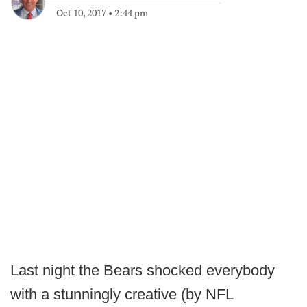
Oct 10, 2017
•
2:44 pm
Last night the Bears shocked everybody
with a stunningly creative (by NFL