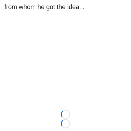
from whom he got the idea...
Loading...
Loading...