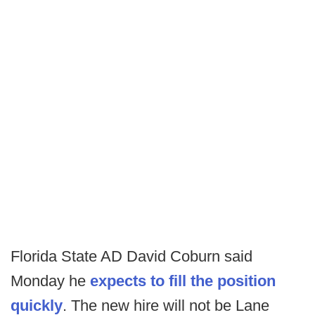
Florida State AD David Coburn said
Monday he
expects to fill the position
quickly
. The new hire will not be Lane