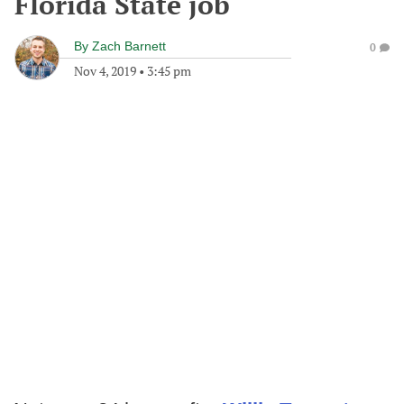
Florida State job
By
Zach Barnett
0
Nov 4, 2019
•
3:45 pm