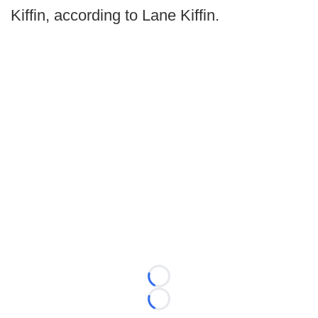
Kiffin, according to Lane Kiffin.
Loading...
Loading...