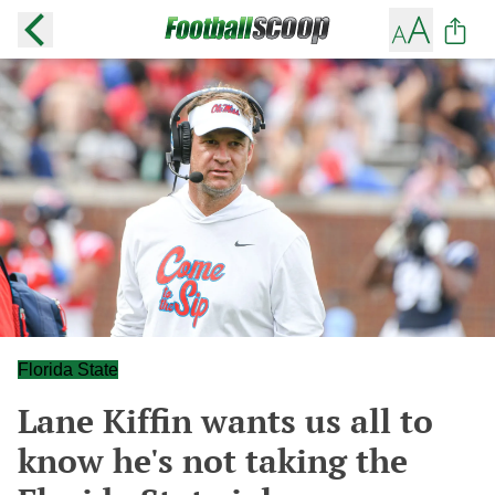
Florida State
Lane Kiffin wants us all to
know he's not taking the