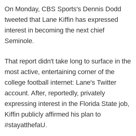
On Monday, CBS Sports's Dennis Dodd
tweeted that Lane Kiffin has expressed
interest in becoming the next chief
Seminole.
That report didn't take long to surface in the
most active, entertaining corner of the
college football internet: Lane's Twitter
account. After, reportedly, privately
expressing interest in the Florida State job,
Kiffin publicly affirmed his plan to
#stayatthefaU.