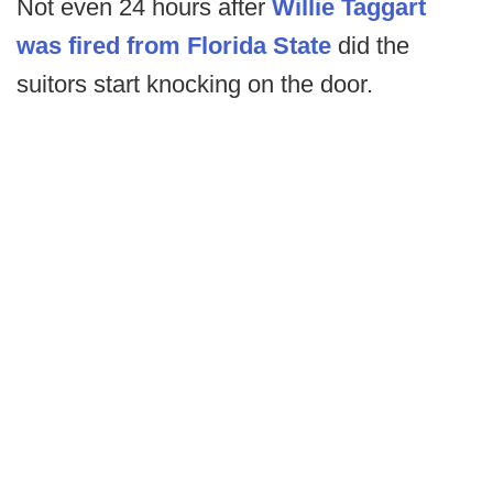
Not even 24 hours after
Willie Taggart
was fired from Florida State
did the
suitors start knocking on the door.