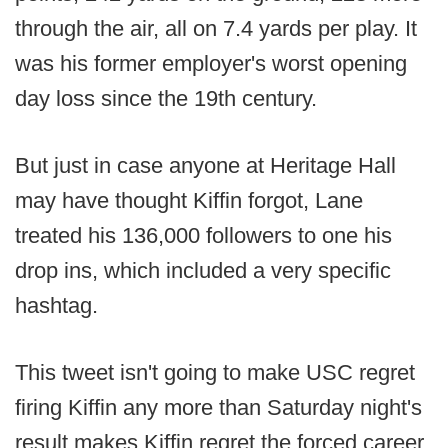
through the air, all on 7.4 yards per play. It
was his former employer's worst opening
day loss since the 19th century.
But just in case anyone at Heritage Hall
may have thought Kiffin forgot, Lane
treated his 136,000 followers to one his
drop ins, which included a very specific
hashtag.
This tweet isn't going to make USC regret
firing Kiffin any more than Saturday night's
result makes Kiffin regret the forced career