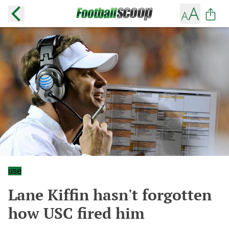
use
Lane Kiffin hasn't forgotten
how USC fired him