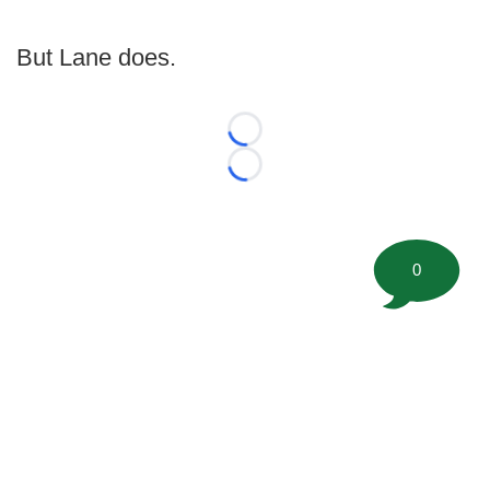
But Lane does.
Loading...
Loading...
0
©
2026 FootballScoop, the premier source for coaching