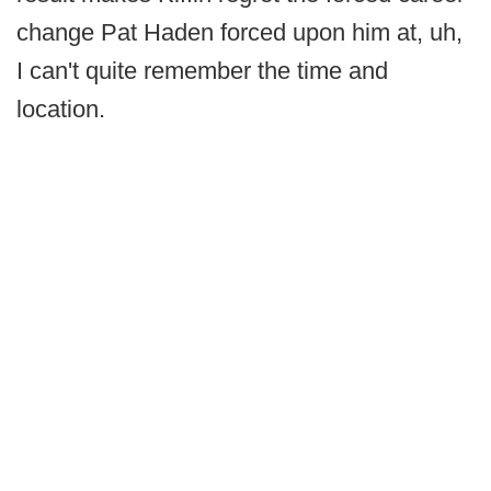
change Pat Haden forced upon him at, uh,
I can't quite remember the time and
location.