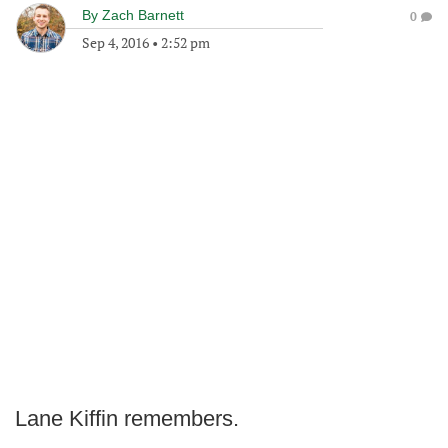
By
Zach Barnett
0
Sep 4, 2016
•
2:52 pm
Lane Kiffin remembers.