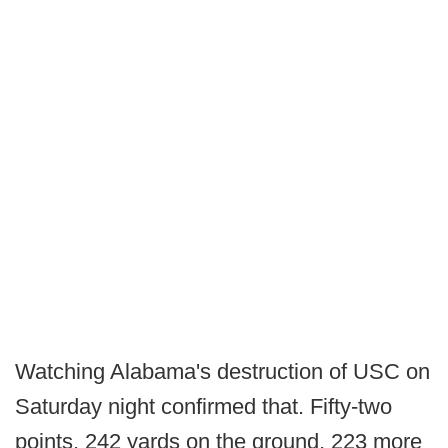
Watching Alabama's destruction of USC on
Saturday night confirmed that. Fifty-two
points, 242 yards on the ground, 223 more