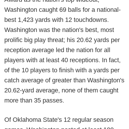
Washington caught 69 balls for a national-
best 1,423 yards with 12 touchdowns.
Washington was the nation's best, most
prolific big play threat; his 20.62 yards per
reception average led the nation for all
players with at least 40 receptions. In fact,
of the 10 players to finish with a yards per
catch average of greater than Washington's
20.62-yard average, none of them caught
more than 35 passes.
Of Oklahoma State's 12 regular season