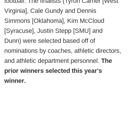
football. The finalists (Tyron Carrier [West
Virginia], Cale Gundy and Dennis
Simmons [Oklahoma], Kim McCloud
[Syracuse], Justin Stepp [SMU] and
Dunn) were selected based off of
nominations by coaches, athletic directors,
and athletic department personnel.
The
prior winners selected this year's
winner.