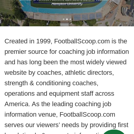
Created in 1999, FootballScoop.com is the
premier source for coaching job information
and has long been the most widely viewed
website by coaches, athletic directors,
strength & conditioning coaches,
operations and equipment staff across
America. As the leading coaching job
information venue, FootballScoop.com
serves our viewers’ needs by providing first