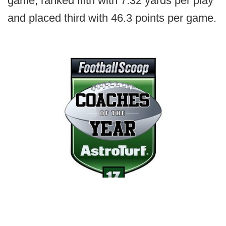
game, ranked fifth with 7.32 yards per play
and placed third with 46.3 points per game.