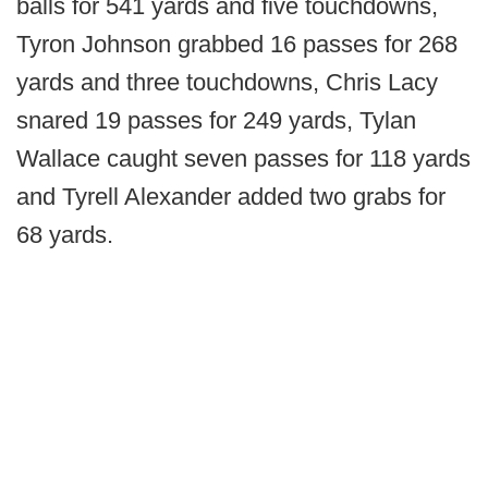
balls for 541 yards and five touchdowns,
Tyron Johnson grabbed 16 passes for 268
yards and three touchdowns, Chris Lacy
snared 19 passes for 249 yards, Tylan
Wallace caught seven passes for 118 yards
and Tyrell Alexander added two grabs for
68 yards.