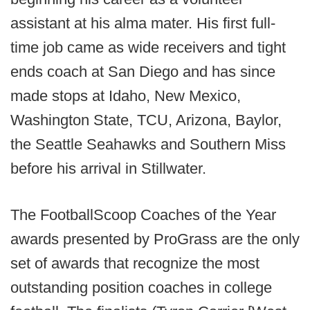
assistant at his alma mater. His first full-
time job came as wide receivers and tight
ends coach at San Diego and has since
made stops at Idaho, New Mexico,
Washington State, TCU, Arizona, Baylor,
the Seattle Seahawks and Southern Miss
before his arrival in Stillwater.
The FootballScoop Coaches of the Year
awards presented by ProGrass are the only
set of awards that recognize the most
outstanding position coaches in college