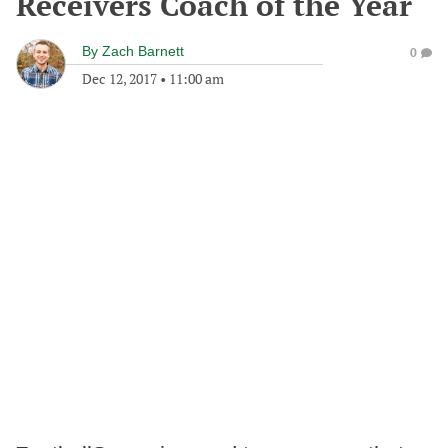
Receivers Coach of the Year
By
Zach Barnett
0
Dec 12, 2017
•
11:00 am