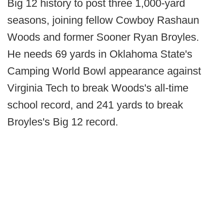
Big 12 history to post three 1,000-yard
seasons, joining fellow Cowboy Rashaun
Woods and former Sooner Ryan Broyles.
He needs 69 yards in Oklahoma State's
Camping World Bowl appearance against
Virginia Tech to break Woods's all-time
school record, and 241 yards to break
Broyles's Big 12 record.