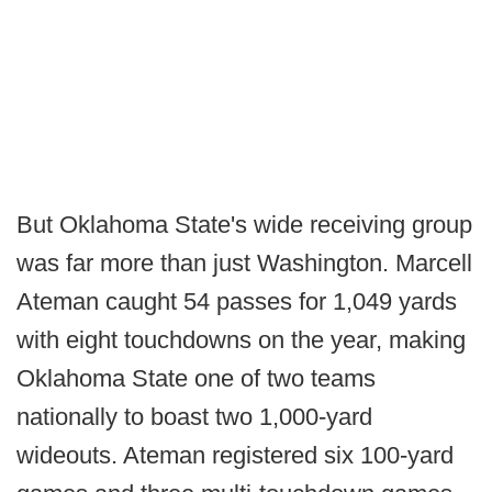
But Oklahoma State's wide receiving group
was far more than just Washington. Marcell
Ateman caught 54 passes for 1,049 yards
with eight touchdowns on the year, making
Oklahoma State one of two teams
nationally to boast two 1,000-yard
wideouts. Ateman registered six 100-yard