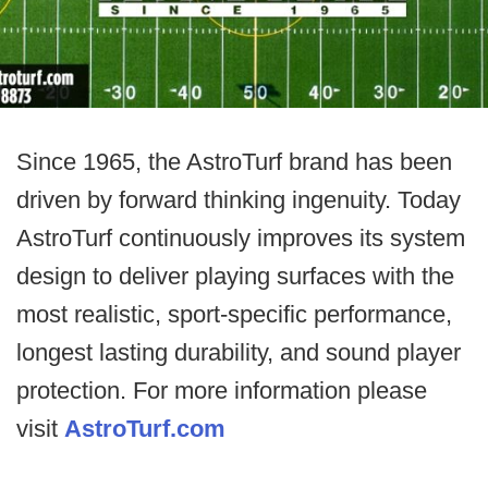
Since 1965, the AstroTurf brand has been
driven by forward thinking ingenuity. Today
AstroTurf continuously improves its system
design to deliver playing surfaces with the
most realistic, sport-specific performance,
longest lasting durability, and sound player
protection. For more information please
visit
AstroTurf.com