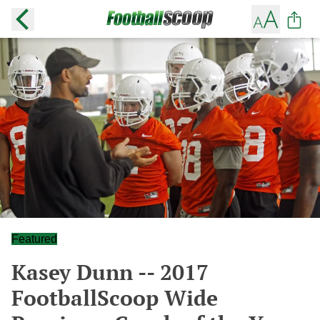
Featured
Kasey Dunn -- 2017
FootballScoop Wide