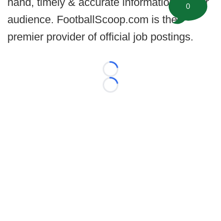
hand, timely & accurate information for our
0
audience. FootballScoop.com is the
premier provider of official job postings.
Loading...
Loading...