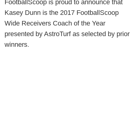
FootballScoop is proud to announce that
Kasey Dunn is the 2017 FootballScoop
Wide Receivers Coach of the Year
presented by AstroTurf as selected by prior
winners.