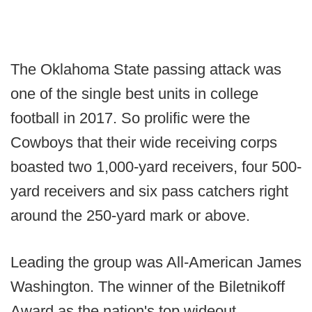
The Oklahoma State passing attack was
one of the single best units in college
football in 2017. So prolific were the
Cowboys that their wide receiving corps
boasted two 1,000-yard receivers, four 500-
yard receivers and six pass catchers right
around the 250-yard mark or above.
Leading the group was All-American James
Washington. The winner of the Biletnikoff
Award as the nation's top wideout,