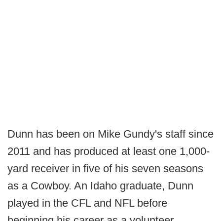
Dunn has been on Mike Gundy's staff since
2011 and has produced at least one 1,000-
yard receiver in five of his seven seasons
as a Cowboy. An Idaho graduate, Dunn
played in the CFL and NFL before
beginning his career as a volunteer