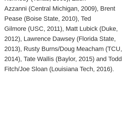
Azzanni (Central Michigan, 2009), Brent
Pease (Boise State, 2010), Ted
Gilmore (USC, 2011), Matt Lubick (Duke,
2012), Lawrence Dawsey (Florida State,
2013), Rusty Burns/Doug Meacham (TCU,
2014), Tate Wallis (Baylor, 2015) and Todd
Fitch/Joe Sloan (Louisiana Tech, 2016).