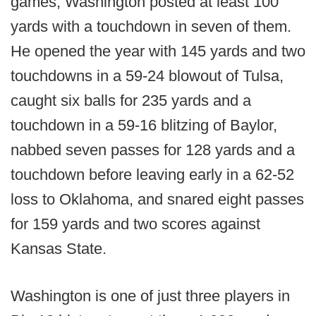
games, Washington posted at least 100
yards with a touchdown in seven of them.
He opened the year with 145 yards and two
touchdowns in a 59-24 blowout of Tulsa,
caught six balls for 235 yards and a
touchdown in a 59-16 blitzing of Baylor,
nabbed seven passes for 128 yards and a
touchdown before leaving early in a 62-52
loss to Oklahoma, and snared eight passes
for 159 yards and two scores against
Kansas State.
Washington is one of just three players in