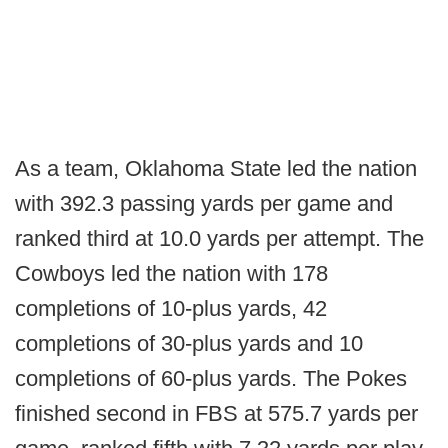
As a team, Oklahoma State led the nation
with 392.3 passing yards per game and
ranked third at 10.0 yards per attempt. The
Cowboys led the nation with 178
completions of 10-plus yards, 42
completions of 30-plus yards and 10
completions of 60-plus yards. The Pokes
finished second in FBS at 575.7 yards per