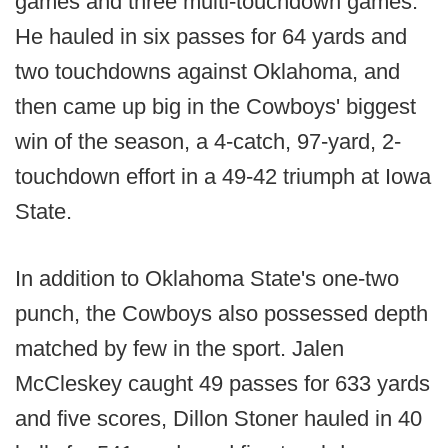
games and three multi-touchdown games.
He hauled in six passes for 64 yards and
two touchdowns against Oklahoma, and
then came up big in the Cowboys' biggest
win of the season, a 4-catch, 97-yard, 2-
touchdown effort in a 49-42 triumph at Iowa
State.
In addition to Oklahoma State's one-two
punch, the Cowboys also possessed depth
matched by few in the sport. Jalen
McCleskey caught 49 passes for 633 yards
and five scores, Dillon Stoner hauled in 40