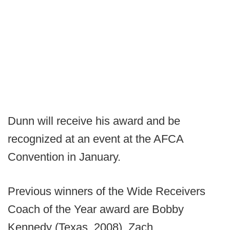
Dunn will receive his award and be
recognized at an event at the AFCA
Convention in January.
Previous winners of the Wide Receivers
Coach of the Year award are Bobby
Kennedy (Texas, 2008), Zach