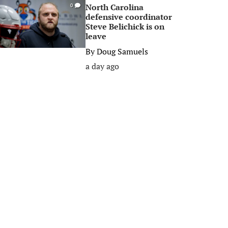
North Carolina
0
defensive coordinator
Steve Belichick is on
leave
By
Doug Samuels
a day ago