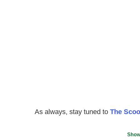
As always, stay tuned to
The Sco
Show