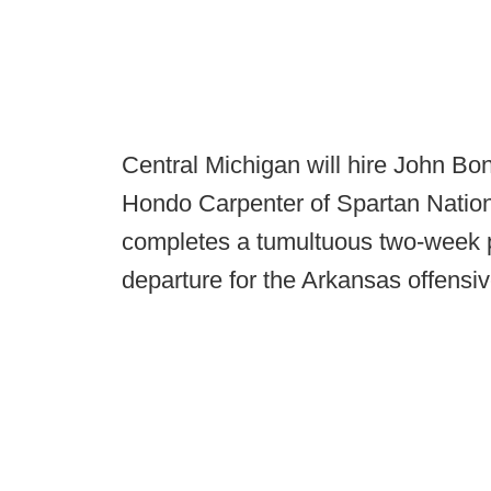
Central Michigan will hire John B
Hondo Carpenter of Spartan Nation 
completes a tumultuous two-week 
departure for the Arkansas offensiv