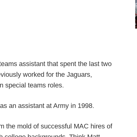
eams assistant that spent the last two
eviously worked for the Jaguars,
in special teams roles.
as an assistant at Army in 1998.
m the mold of successful MAC hires of
h college backgrounds. Think Matt