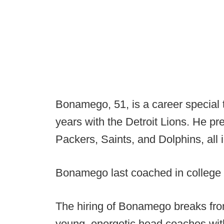
Bonamego, 51, is a career special t
years with the Detroit Lions. He pr
Packers, Saints, and Dolphins, all 
Bonamego last coached in college 
The hiring of Bonamego breaks fro
young, energetic head coaches wit