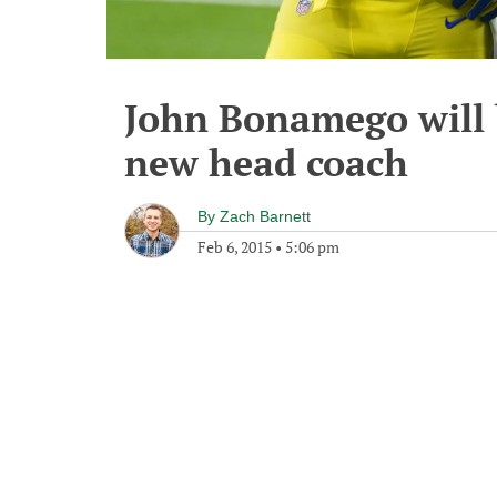
John Bonamego will 
new head coach
By
Zach Barnett
Feb 6, 2015
•
5:06 pm