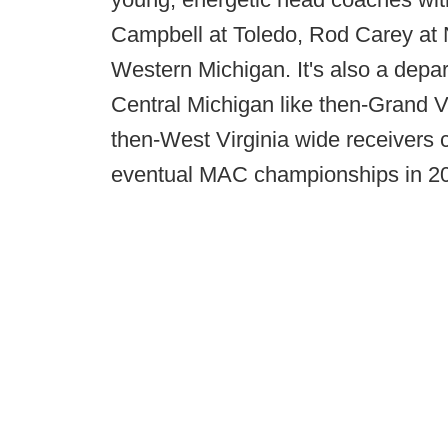
Campbell at Toledo, Rod Carey at No
Western Michigan. It's also a depar
Central Michigan like then-Grand V
then-West Virginia wide receivers 
eventual MAC championships in 2