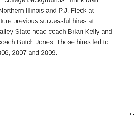
rthern Illinois and P.J. Fleck at
ture previous successful hires at
alley State head coach Brian Kelly and
coach Butch Jones. Those hires led to
006, 2007 and 2009.
La