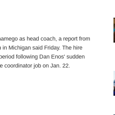
onamego as head coach, a report from
in Michigan said Friday. The hire
period following Dan Enos' sudden
e coordinator job on Jan. 22.