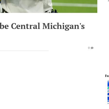
be Central Michigan's
0
Fe