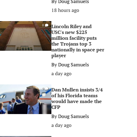
By
Doug Samuels
18 hours ago
Lincoln Riley and
0
USC's new $225
million facility puts
the Trojans top 3
nationally in space per
player
By
Doug Samuels
a day ago
Dan Mullen insists 3/4
0
of his Florida teams
would have made the
CFP
By
Doug Samuels
a day ago