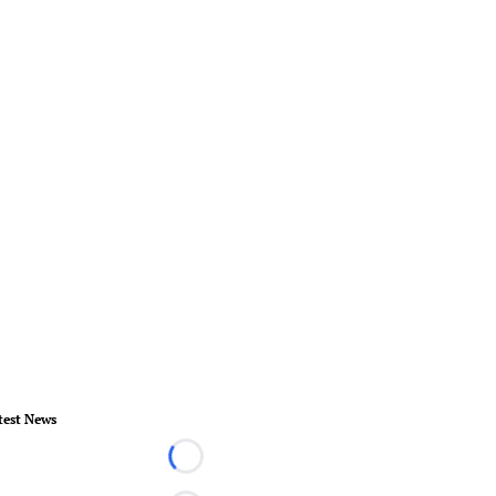
test News
Loading...