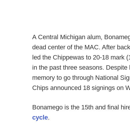
A Central Michigan alum, Bonamego 
dead center of the MAC. After bac
led the Chippewas to 20-18 mark 
in the past three seasons. Despite 
memory to go through National Sig
Chips announced 18 signings on 
Bonamego is the 15th and final hir
cycle
.