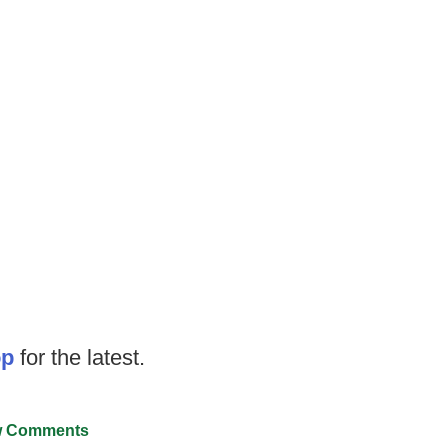
op
for the latest.
 Comments