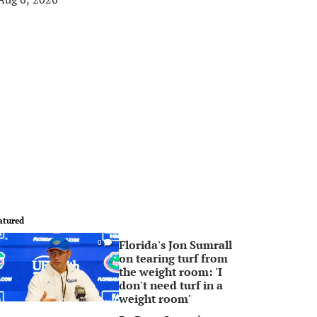
atured
Florida's Jon Sumrall
0
on tearing turf from
the weight room: 'I
don't need turf in a
weight room'