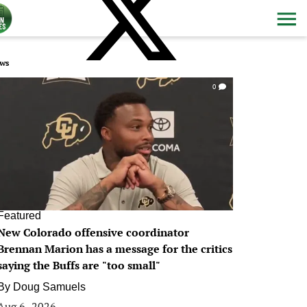
ws
0
Featured
New Colorado offensive coordinator
Brennan Marion has a message for the critics
saying the Buffs are "too small"
By
Doug Samuels
Aug 6, 2026