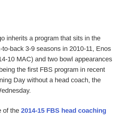
inherits a program that sits in the
k-to-back 3-9 seasons in 2010-11, Enos
(14-10 MAC) and two bowl appearances
being the first FBS program in recent
ning Day without a head coach, the
Wednesday.
e of the
2014-15 FBS head coaching