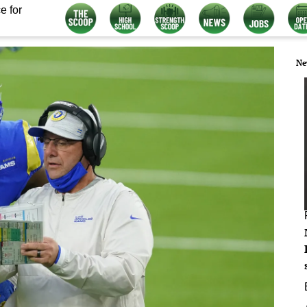
e for
Ne