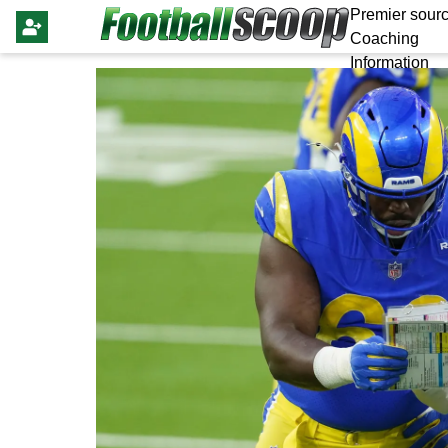
Premier sourc
Coaching
Information