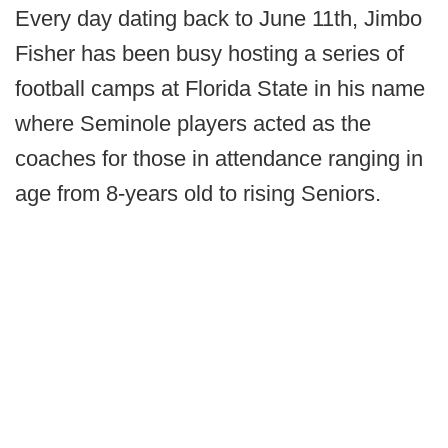
Every day dating back to June 11th, Jimbo
Fisher has been busy hosting a series of
football camps at Florida State in his name
where Seminole players acted as the
coaches for those in attendance ranging in
age from 8-years old to rising Seniors.