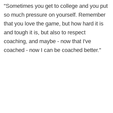
"Sometimes you get to college and you put
so much pressure on yourself. Remember
that you love the game, but how hard it is
and tough it is, but also to respect
coaching, and maybe - now that I've
coached - now I can be coached better."