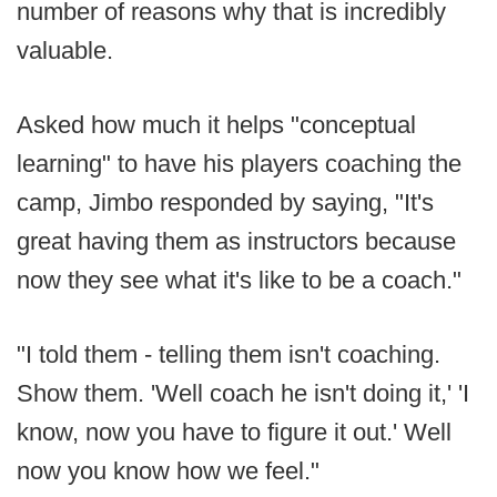
number of reasons why that is incredibly
valuable.
Asked how much it helps "conceptual
learning" to have his players coaching the
camp, Jimbo responded by saying, "It's
great having them as instructors because
now they see what it's like to be a coach."
"I told them - telling them isn't coaching.
Show them. 'Well coach he isn't doing it,' 'I
know, now you have to figure it out.' Well
now you know how we feel."