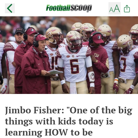
Jimbo Fisher: "One of the big
things with kids today is
learning HOW to be