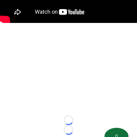
Loading...
Loading...
0