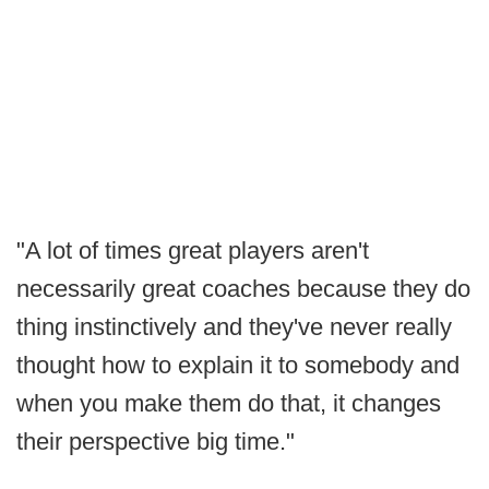
"A lot of times great players aren't
necessarily great coaches because they do
thing instinctively and they've never really
thought how to explain it to somebody and
when you make them do that, it changes
their perspective big time."