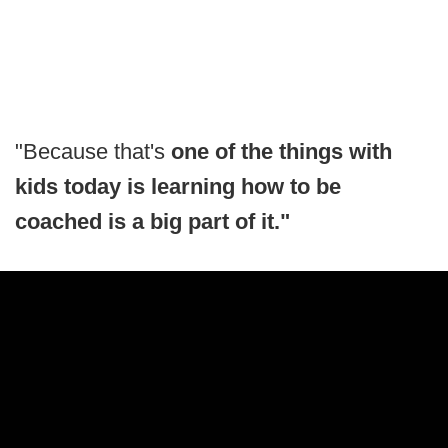
"Because that's
one of the things with
kids today is learning how to be
coached is a big part of it."