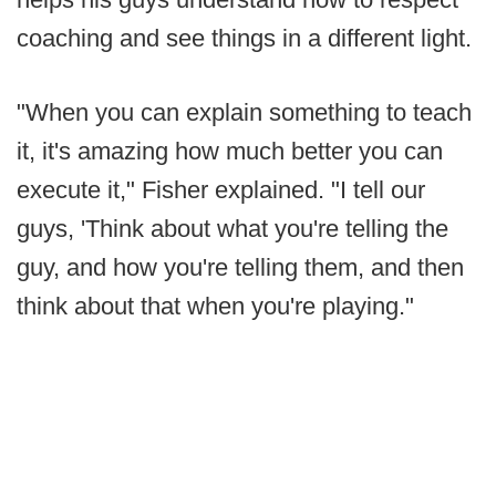
coaching and see things in a different light.
"When you can explain something to teach
it, it's amazing how much better you can
execute it," Fisher explained. "I tell our
guys, 'Think about what you're telling the
guy, and how you're telling them, and then
think about that when you're playing."