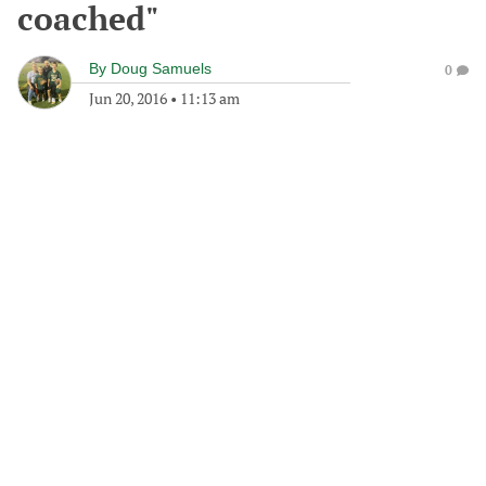
coached"
By
Doug Samuels
0
Jun 20, 2016
•
11:13 am