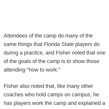
Attendees of the camp do many of the
same things that Florida State players do
during a practice, and Fisher noted that one
of the goals of the camp is to show those
attending "how to work."
Fisher also noted that, like many other
coaches who hold camps on campus, he
has players work the camp and explained a