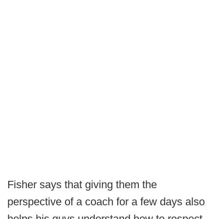
Fisher says that giving them the
perspective of a coach for a few days also
helps his guys understand how to respect