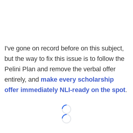
I've gone on record before on this subject,
but the way to fix this issue is to follow the
Pelini Plan and remove the verbal offer
entirely, and
make every scholarship
offer immediately NLI-ready on the spot
.
Loading...
Loading...