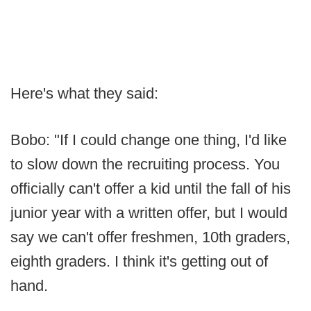
Here's what they said:
Bobo: "If I could change one thing, I'd like
to slow down the recruiting process. You
officially can't offer a kid until the fall of his
junior year with a written offer, but I would
say we can't offer freshmen, 10th graders,
eighth graders. I think it's getting out of
hand.