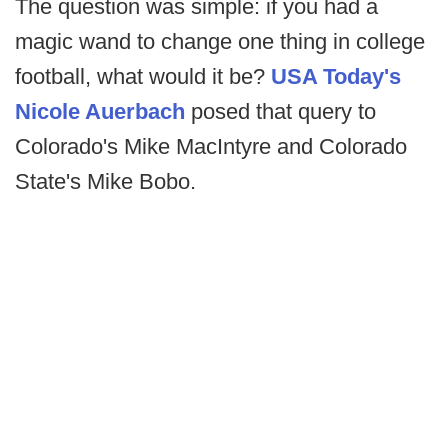
The question was simple: if you had a
magic wand to change one thing in college
football, what would it be?
USA Today's
Nicole Auerbach
posed that query to
Colorado's Mike MacIntyre and Colorado
State's Mike Bobo.