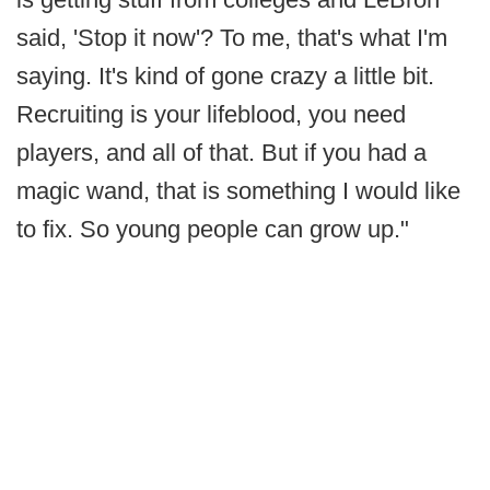
said, 'Stop it now'? To me, that's what I'm
saying. It's kind of gone crazy a little bit.
Recruiting is your lifeblood, you need
players, and all of that. But if you had a
magic wand, that is something I would like
to fix. So young people can grow up."