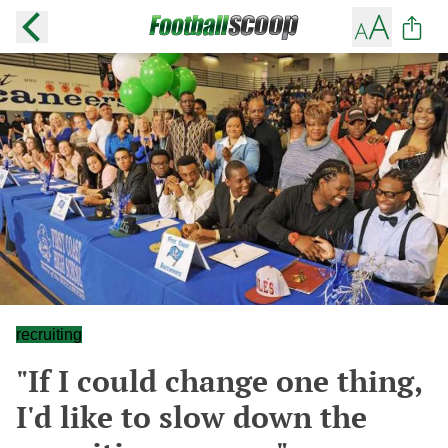
recruiting
"If I could change one thing,
I'd like to slow down the