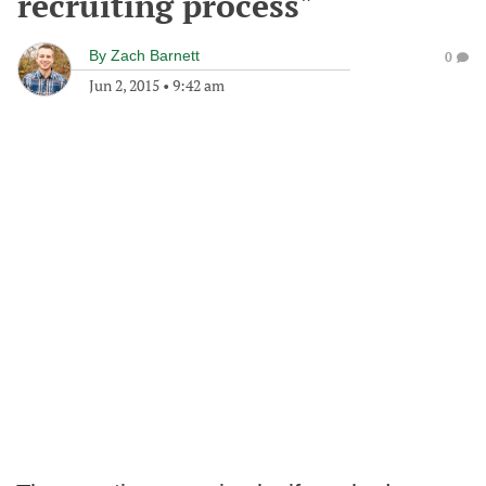
recruiting process"
By
Zach Barnett
0
Jun 2, 2015
•
9:42 am