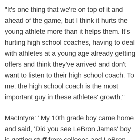
"It's one thing that we're on top of it and
ahead of the game, but I think it hurts the
young athlete more than it helps them. It's
hurting high school coaches, having to deal
with athletes at a young age already getting
offers and think they've arrived and don't
want to listen to their high school coach. To
me, the high school coach is the most
important guy in these athletes' growth."
MacIntyre: "My 10th grade boy came home
and said, 'Did you see LeBron James' boy
is getting stuff from colleges and LeBron