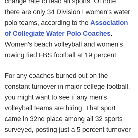
change rate to lead all sports. Of note,
there are only 34 Division I women's water
polo teams, according to the
Association
of Collegiate Water Polo Coaches
.
Women's beach volleyball and women's
rowing tied FBS football at 19 percent.
For any coaches burned out on the
constant turnover in major college football,
you might want to see if any men's
volleyball teams are hiring. That sport
came in 32nd place among all 32 sports
surveyed, posting just a 5 percent turnover