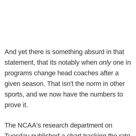
And yet there is something absurd in that
statement, that its notably when
only
one in
programs change head coaches after a
given season. That isn't the norm in other
sports, and we now have the numbers to
prove it.
The NCAA's research department on
Tuesday published a chart tracking the rate