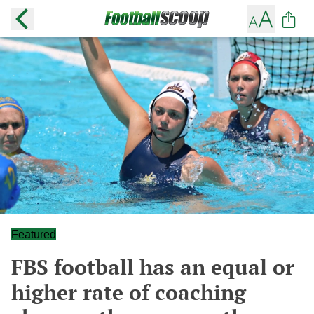
Featured
FBS football has an equal or
higher rate of coaching