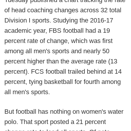
of head coaching changes across 32 total
Division I sports. Studying the 2016-17
academic year, FBS football had a 19
percent rate of change, which was first
among all men's sports and nearly 50
percent higher than the average rate (13
percent). FCS football trailed behind at 14
percent, tying basketball for fourth among
all men's sports.
But football has nothing on women's water
polo. That sport posted a 21 percent