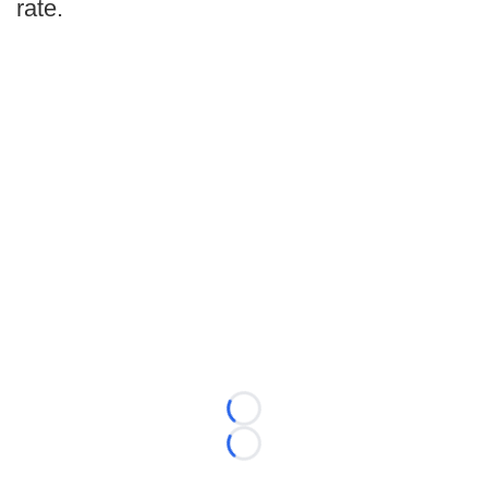
rate.
Loading...
Loading...