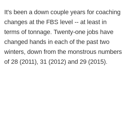
It's been a down couple years for coaching
changes at the FBS level -- at least in
terms of tonnage. Twenty-one jobs have
changed hands in each of the past two
winters, down from the monstrous numbers
of 28 (2011), 31 (2012) and 29 (2015).