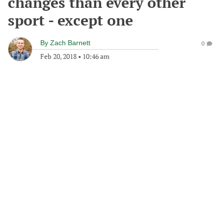
changes than every other
sport - except one
By
Zach Barnett
0
Feb 20, 2018
•
10:46 am