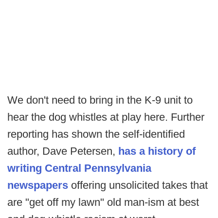
We don't need to bring in the K-9 unit to
hear the dog whistles at play here. Further
reporting has shown the self-identified
author, Dave Petersen,
has a history of
writing Central Pennsylvania
newspapers
offering unsolicited takes that
are "get off my lawn" old man-ism at best