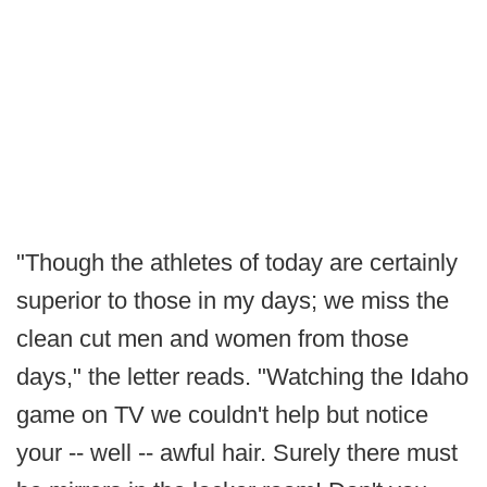
"Though the athletes of today are certainly
superior to those in my days; we miss the
clean cut men and women from those
days," the letter reads. "Watching the Idaho
game on TV we couldn't help but notice
your -- well -- awful hair. Surely there must