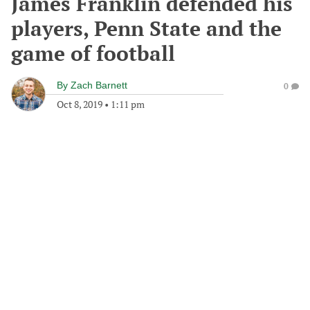
James Franklin defended his
players, Penn State and the
game of football
By
Zach Barnett
0
Oct 8, 2019
•
1:11 pm