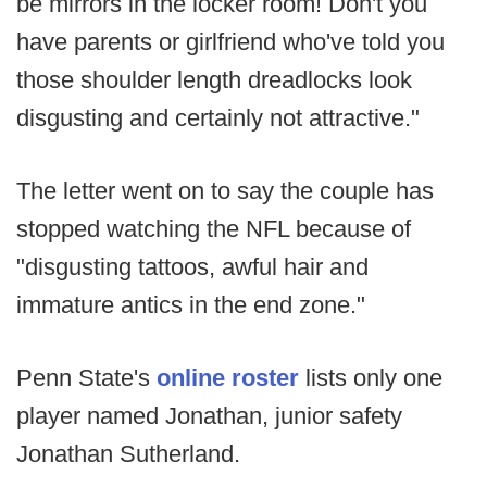
be mirrors in the locker room! Don't you
have parents or girlfriend who've told you
those shoulder length dreadlocks look
disgusting and certainly not attractive."
The letter went on to say the couple has
stopped watching the NFL because of
"disgusting tattoos, awful hair and
immature antics in the end zone."
Penn State's
online roster
lists only one
player named Jonathan, junior safety
Jonathan Sutherland.