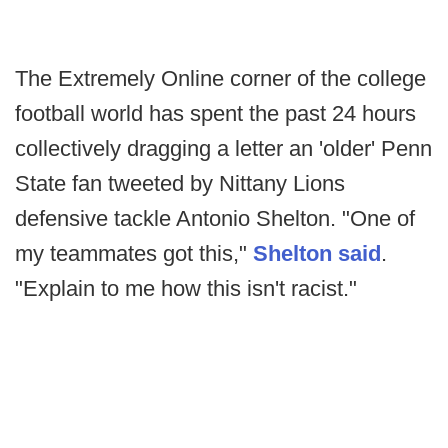
The Extremely Online corner of the college
football world has spent the past 24 hours
collectively dragging a letter an 'older' Penn
State fan tweeted by Nittany Lions
defensive tackle Antonio Shelton. "One of
my teammates got this,"
Shelton said
.
"Explain to me how this isn't racist."