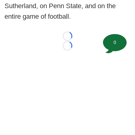
Sutherland, on Penn State, and on the
entire game of football.
Loading...
0
Loading...
©
2026 FootballScoop, the premier source for coaching