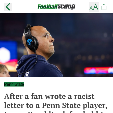
Penn State
After a fan wrote a racist
letter to a Penn State player,