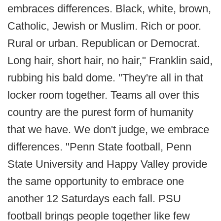
embraces differences. Black, white, brown,
Catholic, Jewish or Muslim. Rich or poor.
Rural or urban. Republican or Democrat.
Long hair, short hair, no hair," Franklin said,
rubbing his bald dome. "They're all in that
locker room together. Teams all over this
country are the purest form of humanity
that we have. We don't judge, we embrace
differences. "Penn State football, Penn
State University and Happy Valley provide
the same opportunity to embrace one
another 12 Saturdays each fall. PSU
football brings people together like few