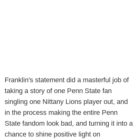
Franklin's statement did a masterful job of
taking a story of one Penn State fan
singling one Nittany Lions player out, and
in the process making the entire Penn
State fandom look bad, and turning it into a
chance to shine positive light on