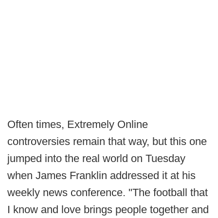
Often times, Extremely Online
controversies remain that way, but this one
jumped into the real world on Tuesday
when James Franklin addressed it at his
weekly news conference. "The football that
I know and love brings people together and