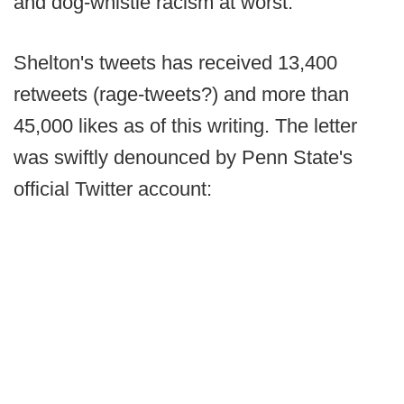
and dog-whistle racism at worst.
Shelton's tweets has received 13,400
retweets (rage-tweets?) and more than
45,000 likes as of this writing. The letter
was swiftly denounced by Penn State's
official Twitter account: