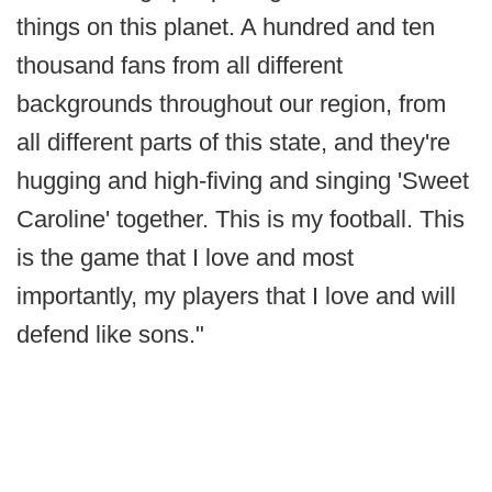
things on this planet. A hundred and ten
thousand fans from all different
backgrounds throughout our region, from
all different parts of this state, and they're
hugging and high-fiving and singing 'Sweet
Caroline' together. This is my football. This
is the game that I love and most
importantly, my players that I love and will
defend like sons."