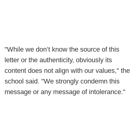
"While we don’t know the source of this
letter or the authenticity, obviously its
content does not align with our values," the
school said. "We strongly condemn this
message or any message of intolerance."