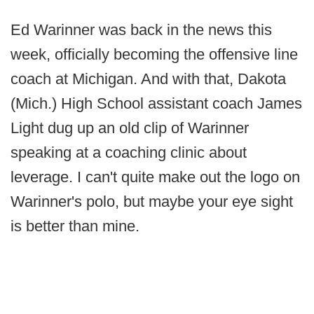
Ed Warinner was back in the news this
week, officially becoming the offensive line
coach at Michigan. And with that, Dakota
(Mich.) High School assistant coach James
Light dug up an old clip of Warinner
speaking at a coaching clinic about
leverage. I can't quite make out the logo on
Warinner's polo, but maybe your eye sight
is better than mine.