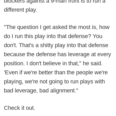
blockers against a 9-man front is to run a
different play.
"The question I get asked the most is, how
do I run this play into that defense? You
don't. That's a shitty play into that defense
because the defense has leverage at every
position. I don't believe in that," he said.
'Even if we're better than the people we're
playing, we're not going to run plays with
bad leverage, bad alignment."
Check it out.