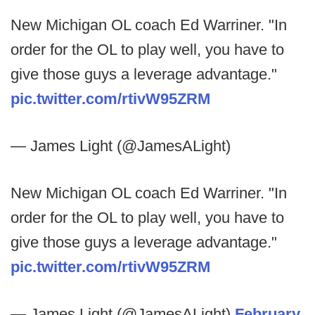
New Michigan OL coach Ed Warriner. "In
order for the OL to play well, you have to
give those guys a leverage advantage."
pic.twitter.com/rtivW95ZRM
— James Light (@JamesALight)
New Michigan OL coach Ed Warriner. "In
order for the OL to play well, you have to
give those guys a leverage advantage."
pic.twitter.com/rtivW95ZRM
— James Light (@JamesALight)
February