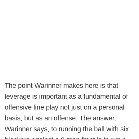
The point Warinner makes here is that
leverage is important as a fundamental of
offensive line play not just on a personal
basis, but as an offense. The answer,
Warinner says, to running the ball with six