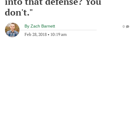
into that defense? You
don't."
By
Zach Barnett
0
Feb 28, 2018
•
10:19 am