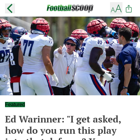
Featured
Ed Warinner: "I get asked,
how do you run this play