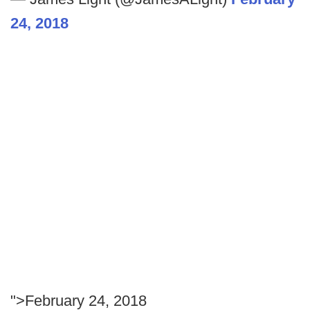
24, 2018
">February 24, 2018