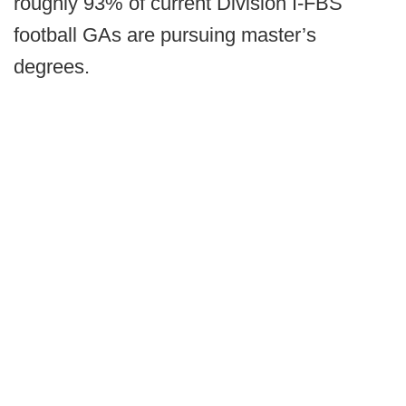
roughly 93% of current Division I-FBS
football GAs are pursuing master’s
degrees.