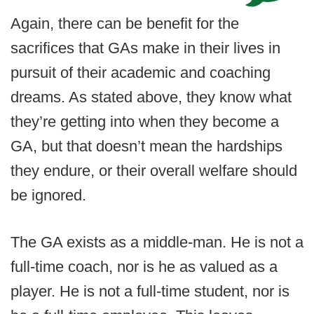
Again, there can be benefit for the
sacrifices that GAs make in their lives in
pursuit of their academic and coaching
dreams. As stated above, they know what
they’re getting into when they become a
GA, but that doesn’t mean the hardships
they endure, or their overall welfare should
be ignored.
The GA exists as a middle-man. He is not a
full-time coach, nor is he as valued as a
player. He is not a full-time student, nor is