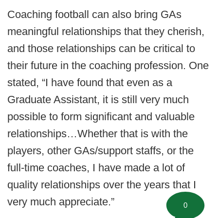
Coaching football can also bring GAs
meaningful relationships that they cherish,
and those relationships can be critical to
their future in the coaching profession. One
stated, “I have found that even as a
Graduate Assistant, it is still very much
possible to form significant and valuable
relationships…Whether that is with the
players, other GAs/support staffs, or the
full-time coaches, I have made a lot of
quality relationships over the years that I
very much appreciate.”
0