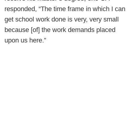
responded, “The time frame in which I can
get school work done is very, very small
because [of] the work demands placed
upon us here.”