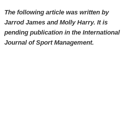
The following article was written by
Jarrod James and Molly Harry. It is
pending publication in the International
Journal of Sport Management.