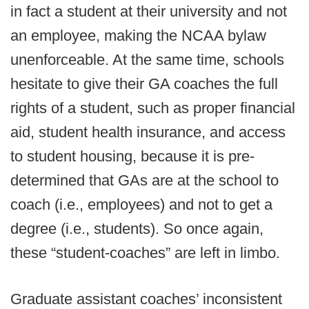
in fact a student at their university and not
an employee, making the NCAA bylaw
unenforceable. At the same time, schools
hesitate to give their GA coaches the full
rights of a student, such as proper financial
aid, student health insurance, and access
to student housing, because it is pre-
determined that GAs are at the school to
coach (i.e., employees) and not to get a
degree (i.e., students). So once again,
these “student-coaches” are left in limbo.
Graduate assistant coaches’ inconsistent