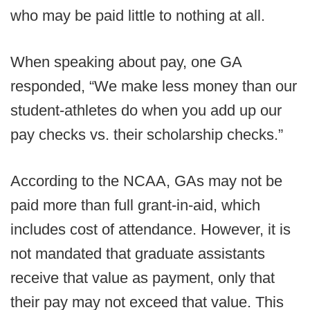
who may be paid little to nothing at all.
When speaking about pay, one GA
responded, “We make less money than our
student-athletes do when you add up our
pay checks vs. their scholarship checks.”
According to the NCAA, GAs may not be
paid more than full grant-in-aid, which
includes cost of attendance. However, it is
not mandated that graduate assistants
receive that value as payment, only that
their pay may not exceed that value. This