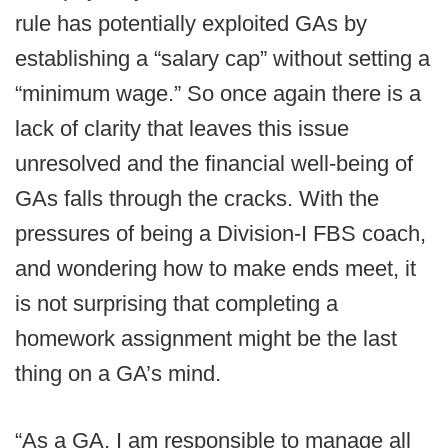
rule has potentially exploited GAs by
establishing a “salary cap” without setting a
“minimum wage.” So once again there is a
lack of clarity that leaves this issue
unresolved and the financial well-being of
GAs falls through the cracks. With the
pressures of being a Division-I FBS coach,
and wondering how to make ends meet, it
is not surprising that completing a
homework assignment might be the last
thing on a GA’s mind.
“As a GA, I am responsible to manage all