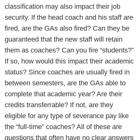
classification may also impact their job
security. If the head coach and his staff are
fired, are the GAs also fired? Can they be
guaranteed that the new staff will retain
them as coaches? Can you fire “students?”
If so, how would this impact their academic
status? Since coaches are usually fired in
between semesters, are the GAs able to
complete that academic year? Are their
credits transferrable? If not, are they
eligible for any type of severance pay like
the “full-time” coaches? All of these are
questions that often have no clear answers