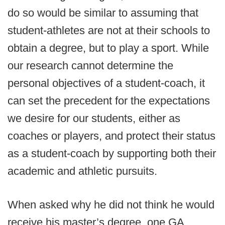
do so would be similar to assuming that
student-athletes are not at their schools to
obtain a degree, but to play a sport. While
our research cannot determine the
personal objectives of a student-coach, it
can set the precedent for the expectations
we desire for our students, either as
coaches or players, and protect their status
as a student-coach by supporting both their
academic and athletic pursuits.
When asked why he did not think he would
receive his master’s degree, one GA