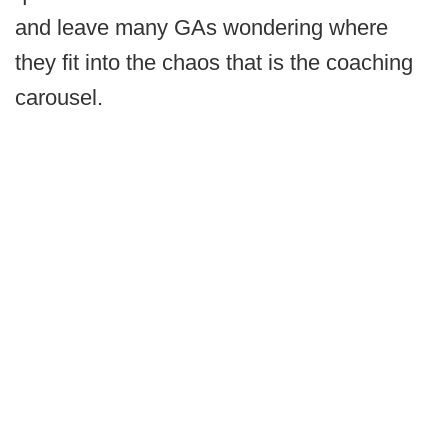
and leave many GAs wondering where
they fit into the chaos that is the coaching
carousel.