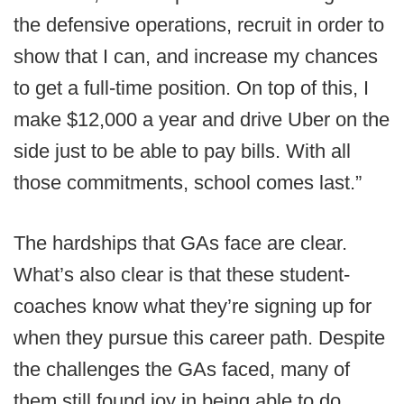
the defensive operations, recruit in order to
show that I can, and increase my chances
to get a full-time position. On top of this, I
make $12,000 a year and drive Uber on the
side just to be able to pay bills. With all
those commitments, school comes last.”
The hardships that GAs face are clear.
What’s also clear is that these student-
coaches know what they’re signing up for
when they pursue this career path. Despite
the challenges the GAs faced, many of
them still found joy in being able to do