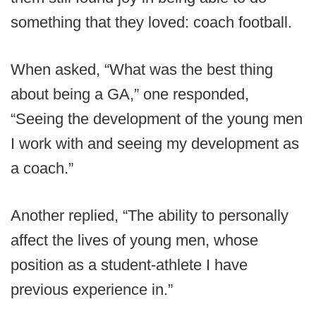
something that they loved: coach football.
When asked, “What was the best thing
about being a GA,” one responded,
“Seeing the development of the young men
I work with and seeing my development as
a coach.”
Another replied, “The ability to personally
affect the lives of young men, whose
position as a student-athlete I have
previous experience in.”