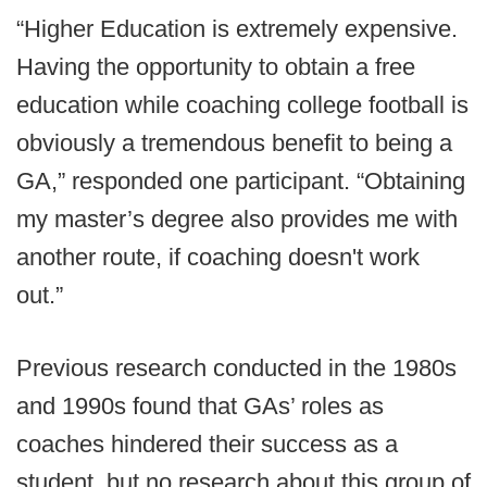
“Higher Education is extremely expensive.
Having the opportunity to obtain a free
education while coaching college football is
obviously a tremendous benefit to being a
GA,” responded one participant. “Obtaining
my master’s degree also provides me with
another route, if coaching doesn't work
out.”
Previous research conducted in the 1980s
and 1990s found that GAs’ roles as
coaches hindered their success as a
student, but no research about this group of