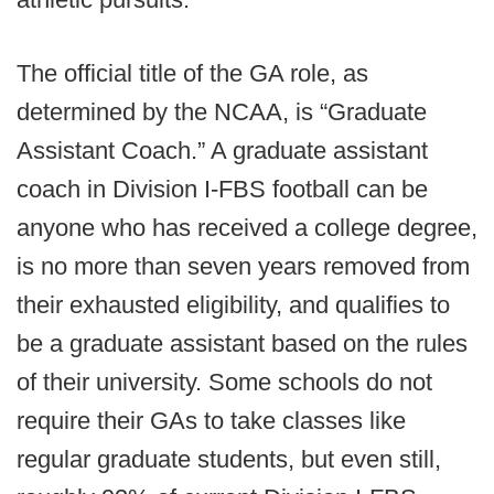
The official title of the GA role, as
determined by the NCAA, is “Graduate
Assistant Coach.” A graduate assistant
coach in Division I-FBS football can be
anyone who has received a college degree,
is no more than seven years removed from
their exhausted eligibility, and qualifies to
be a graduate assistant based on the rules
of their university. Some schools do not
require their GAs to take classes like
regular graduate students, but even still,