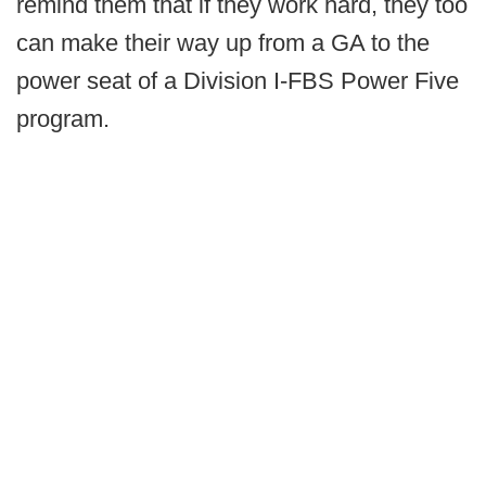
remind them that if they work hard, they too
can make their way up from a GA to the
power seat of a Division I-FBS Power Five
program.