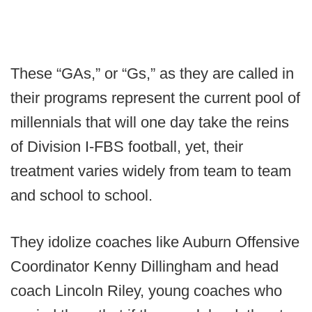
These “GAs,” or “Gs,” as they are called in
their programs represent the current pool of
millennials that will one day take the reins
of Division I-FBS football, yet, their
treatment varies widely from team to team
and school to school.
They idolize coaches like Auburn Offensive
Coordinator Kenny Dillingham and head
coach Lincoln Riley, young coaches who