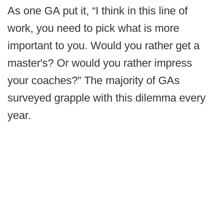
As one GA put it, “I think in this line of
work, you need to pick what is more
important to you. Would you rather get a
master's? Or would you rather impress
your coaches?” The majority of GAs
surveyed grapple with this dilemma every
year.