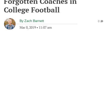
Forgotten Coaches in
College Football
By
Zach Barnett
0
Mar 8, 2019
•
11:07 am