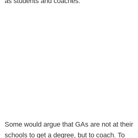
as students and coaches.
Some would argue that GAs are not at their
schools to get a degree, but to coach. To