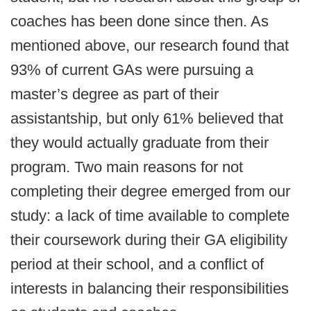
coaches has been done since then. As
mentioned above, our research found that
93% of current GAs were pursuing a
master’s degree as part of their
assistantship, but only 61% believed that
they would actually graduate from their
program. Two main reasons for not
completing their degree emerged from our
study: a lack of time available to complete
their coursework during their GA eligibility
period at their school, and a conflict of
interests in balancing their responsibilities