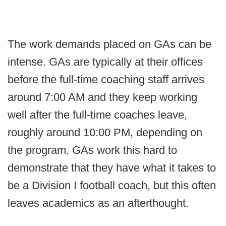
The work demands placed on GAs can be
intense. GAs are typically at their offices
before the full-time coaching staff arrives
around 7:00 AM and they keep working
well after the full-time coaches leave,
roughly around 10:00 PM, depending on
the program. GAs work this hard to
demonstrate that they have what it takes to
be a Division I football coach, but this often
leaves academics as an afterthought.