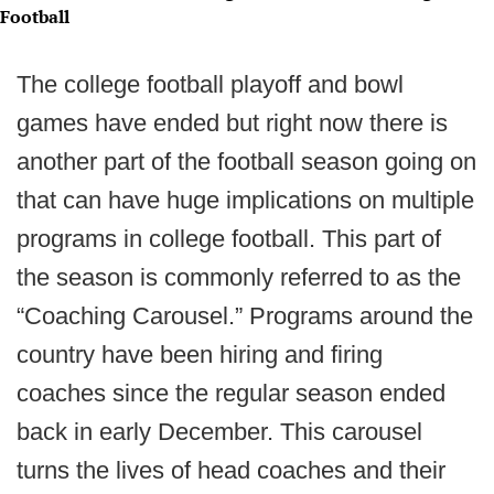
Football
The college football playoff and bowl
games have ended but right now there is
another part of the football season going on
that can have huge implications on multiple
programs in college football. This part of
the season is commonly referred to as the
“Coaching Carousel.” Programs around the
country have been hiring and firing
coaches since the regular season ended
back in early December. This carousel
turns the lives of head coaches and their