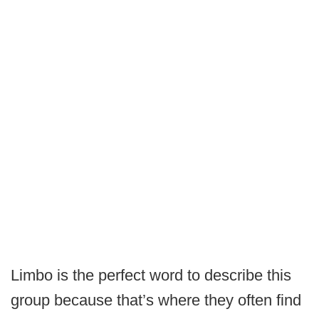
Limbo is the perfect word to describe this
group because that’s where they often find