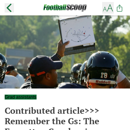
Grad assistants
Contributed article>>>
Remember the Gs: The