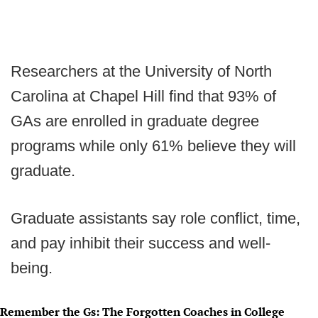
Researchers at the University of North
Carolina at Chapel Hill find that 93% of
GAs are enrolled in graduate degree
programs while only 61% believe they will
graduate.
Graduate assistants say role conflict, time,
and pay inhibit their success and well-
being.
Remember the Gs: The Forgotten Coaches in College