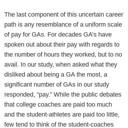
The last component of this uncertain career
path is any resemblance of a uniform scale
of pay for GAs. For decades GA’s have
spoken out about their pay with regards to
the number of hours they worked, but to no
avail. In our study, when asked what they
disliked about being a GA the most, a
significant number of GAs in our study
responded, “pay.” While the public debates
that college coaches are paid too much
and the student-athletes are paid too little,
few tend to think of the student-coaches