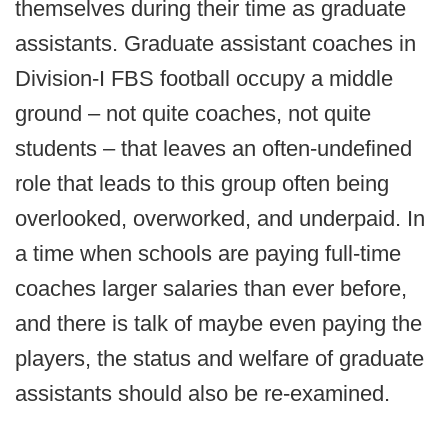
themselves during their time as graduate
assistants. Graduate assistant coaches in
Division-I FBS football occupy a middle
ground – not quite coaches, not quite
students – that leaves an often-undefined
role that leads to this group often being
overlooked, overworked, and underpaid. In
a time when schools are paying full-time
coaches larger salaries than ever before,
and there is talk of maybe even paying the
players, the status and welfare of graduate
assistants should also be re-examined.