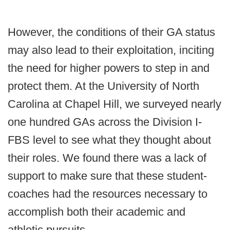
However, the conditions of their GA status
may also lead to their exploitation, inciting
the need for higher powers to step in and
protect them. At the University of North
Carolina at Chapel Hill, we surveyed nearly
one hundred GAs across the Division I-
FBS level to see what they thought about
their roles. We found there was a lack of
support to make sure that these student-
coaches had the resources necessary to
accomplish both their academic and
athletic pursuits.