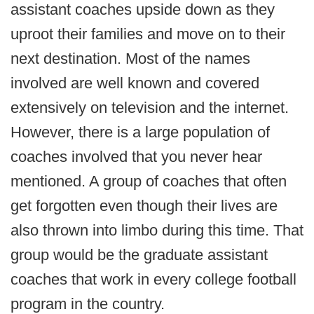
assistant coaches upside down as they
uproot their families and move on to their
next destination. Most of the names
involved are well known and covered
extensively on television and the internet.
However, there is a large population of
coaches involved that you never hear
mentioned. A group of coaches that often
get forgotten even though their lives are
also thrown into limbo during this time. That
group would be the graduate assistant
coaches that work in every college football
program in the country.