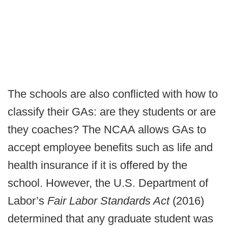
The schools are also conflicted with how to
classify their GAs: are they students or are
they coaches? The NCAA allows GAs to
accept employee benefits such as life and
health insurance if it is offered by the
school. However, the U.S. Department of
Labor’s
Fair Labor Standards Act
(2016)
determined that any graduate student was