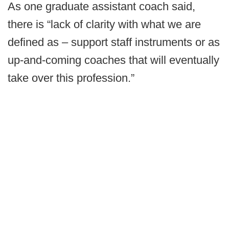
As one graduate assistant coach said,
there is “lack of clarity with what we are
defined as – support staff instruments or as
up-and-coming coaches that will eventually
take over this profession.”