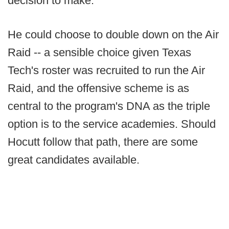
decision to make.
He could choose to double down on the Air
Raid -- a sensible choice given Texas
Tech's roster was recruited to run the Air
Raid, and the offensive scheme is as
central to the program's DNA as the triple
option is to the service academies. Should
Hocutt follow that path, there are some
great candidates available.