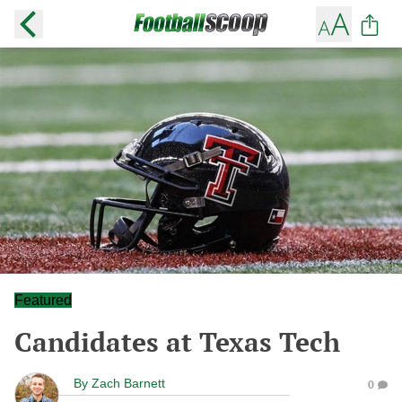
Featured
Candidates at Texas Tech
By
Zach Barnett
0