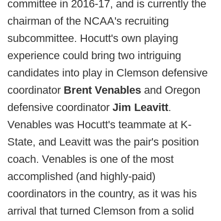
committee in 2016-17, and is currently the
chairman of the NCAA's recruiting
subcommittee. Hocutt's own playing
experience could bring two intriguing
candidates into play in Clemson defensive
coordinator
Brent Venables
and Oregon
defensive coordinator
Jim Leavitt
.
Venables was Hocutt's teammate at K-
State, and Leavitt was the pair's position
coach. Venables is one of the most
accomplished (and highly-paid)
coordinators in the country, as it was his
arrival that turned Clemson from a solid