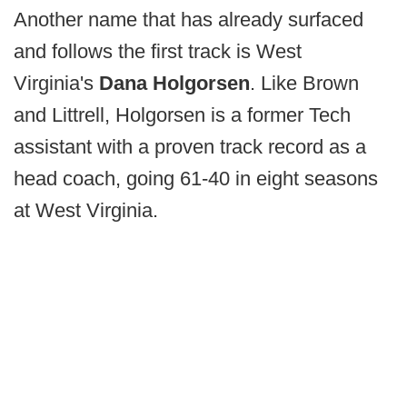
Another name that has already surfaced
and follows the first track is West
Virginia's
Dana Holgorsen
. Like Brown
and Littrell, Holgorsen is a former Tech
assistant with a proven track record as a
head coach, going 61-40 in eight seasons
at West Virginia.