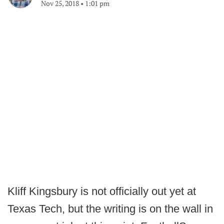
Nov 25, 2018
•
1:01 pm
Kliff Kingsbury is not officially out yet at
Texas Tech, but the writing is on the wall in