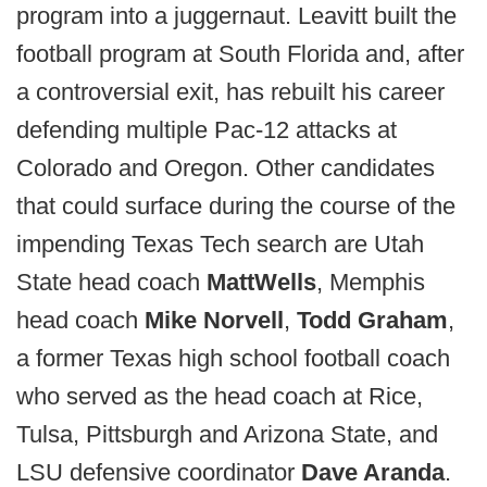
program into a juggernaut. Leavitt built the
football program at South Florida and, after
a controversial exit, has rebuilt his career
defending multiple Pac-12 attacks at
Colorado and Oregon. Other candidates
that could surface during the course of the
impending Texas Tech search are Utah
State head coach
Matt
Wells
, Memphis
head coach
Mike Norvell
,
Todd Graham
,
a former Texas high school football coach
who served as the head coach at Rice,
Tulsa, Pittsburgh and Arizona State, and
LSU defensive coordinator
Dave Aranda
.