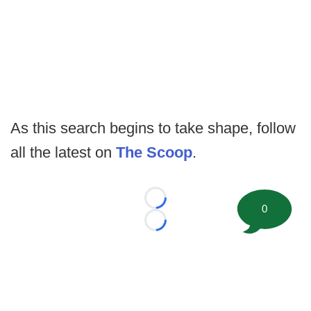
As this search begins to take shape, follow
all the latest on
The Scoop
.
Loading...
0
Loading...