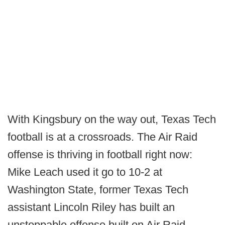
With Kingsbury on the way out, Texas Tech
football is at a crossroads. The Air Raid
offense is thriving in football right now:
Mike Leach used it go to 10-2 at
Washington State, former Texas Tech
assistant Lincoln Riley has built an
unstoppable offense built on Air Raid