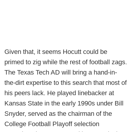
Given that, it seems Hocutt could be
primed to zig while the rest of football zags.
The Texas Tech AD will bring a hand-in-
the-dirt expertise to this search that most of
his peers lack. He played linebacker at
Kansas State in the early 1990s under Bill
Snyder, served as the chairman of the
College Football Playoff selection