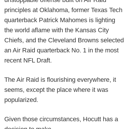
principles at Oklahoma, former Texas Tech
quarterback Patrick Mahomes is lighting
the world aflame with the Kansas City
Chiefs, and the Cleveland Browns selected
an Air Raid quarterback No. 1 in the most
recent NFL Draft.
The Air Raid is flourishing everywhere, it
seems, except the place where it was
popularized.
Given those circumstances, Hocutt has a