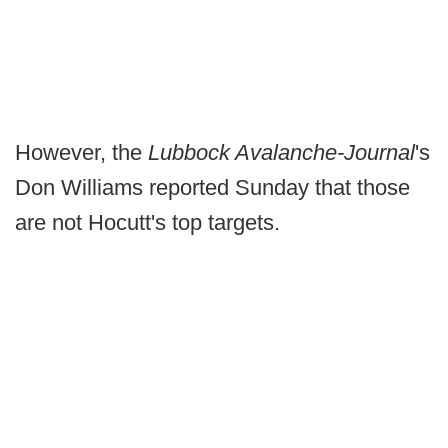
However, the
Lubbock Avalanche-Journal
's
Don Williams reported Sunday that those
are not Hocutt's top targets.