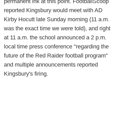
permanent ink at this point. FootballScoop
reported Kingsbury would meet with AD
Kirby Hocutt late Sunday morning (11 a.m.
was the exact time we were told), and right
at 11 a.m. the school announced a 2 p.m.
local time press conference "regarding the
future of the Red Raider football program"
and multiple announcements reported
Kingsbury's firing.