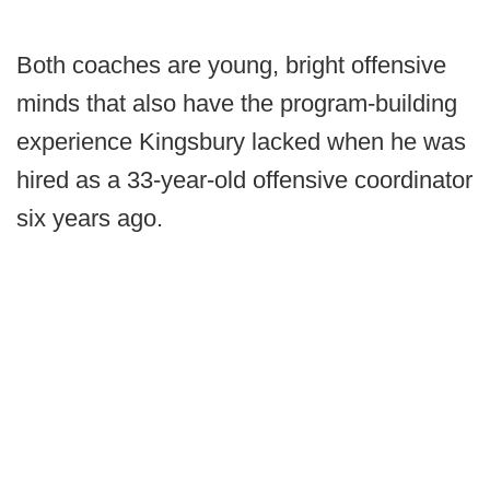
Both coaches are young, bright offensive
minds that also have the program-building
experience Kingsbury lacked when he was
hired as a 33-year-old offensive coordinator
six years ago.