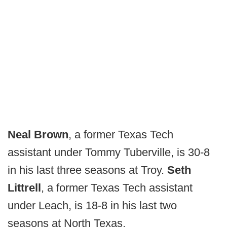
Neal Brown
, a former Texas Tech
assistant under Tommy Tuberville, is 30-8
in his last three seasons at Troy.
Seth
Littrell
, a former Texas Tech assistant
under Leach, is 18-8 in his last two
seasons at North Texas.