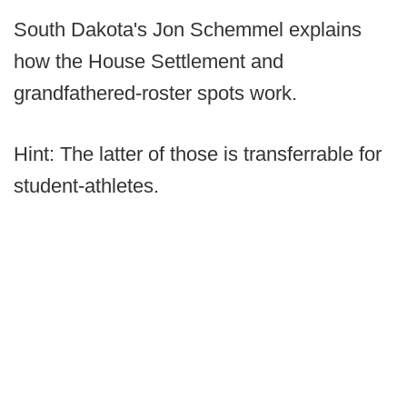
South Dakota's Jon Schemmel explains
how the House Settlement and
grandfathered-roster spots work.
Hint: The latter of those is transferrable for
student-athletes.