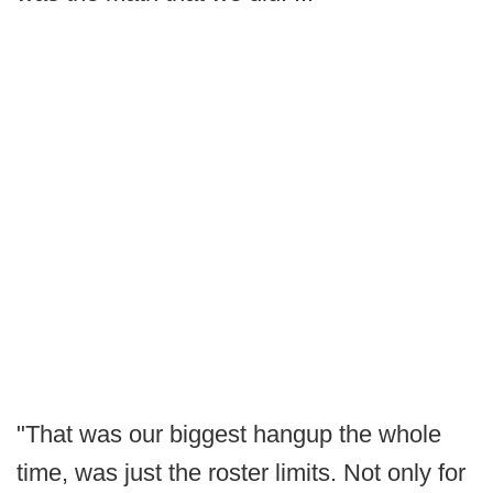
"That was our biggest hangup the whole
time, was just the roster limits. Not only for