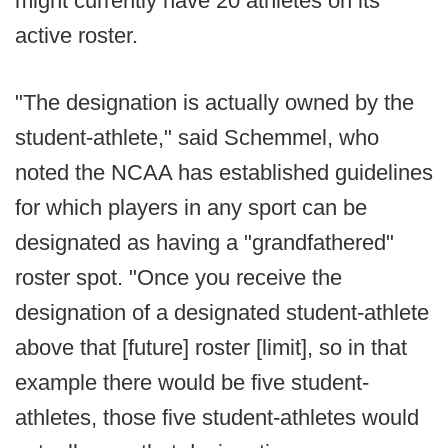
might currently have 20 athletes on its
active roster.
"The designation is actually owned by the
student-athlete," said Schemmel, who
noted the NCAA has established guidelines
for which players in any sport can be
designated as having a "grandfathered"
roster spot. "Once you receive the
designation of a designated student-athlete
above that [future] roster [limit], so in that
example there would be five student-
athletes, those five student-athletes would