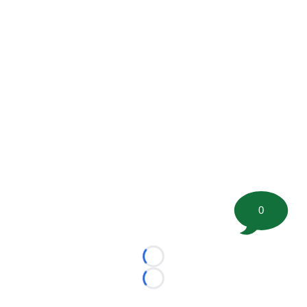
0
Loading...
Loading...