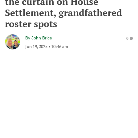
the curtain on House
Settlement, grandfathered
roster spots
By
John Brice
0
Jun 19, 2025
•
10:46 am