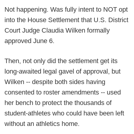
Not happening. Was fully intent to NOT opt
into the House Settlement that U.S. District
Court Judge Claudia Wilken formally
approved June 6.
Then, not only did the settlement get its
long-awaited legal gavel of approval, but
Wilken -- despite both sides having
consented to roster amendments -- used
her bench to protect the thousands of
student-athletes who could have been left
without an athletics home.