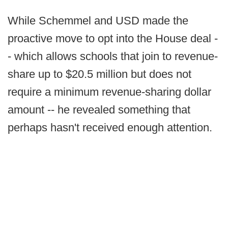
While Schemmel and USD made the
proactive move to opt into the House deal -
- which allows schools that join to revenue-
share up to $20.5 million but does not
require a minimum revenue-sharing dollar
amount -- he revealed something that
perhaps hasn't received enough attention.