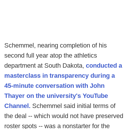
Schemmel, nearing completion of his
second full year atop the athletics
department at South Dakota,
conducted a
masterclass in transparency during a
45-minute conversation with John
Thayer on the university's YouTube
Channel.
Schemmel said initial terms of
the deal -- which would not have preserved
roster spots -- was a nonstarter for the