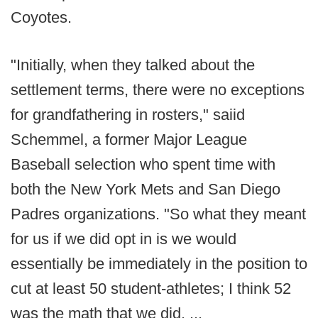
Coyotes.
"Initially, when they talked about the
settlement terms, there were no exceptions
for grandfathering in rosters," saiid
Schemmel, a former Major League
Baseball selection who spent time with
both the New York Mets and San Diego
Padres organizations. "So what they meant
for us if we did opt in is we would
essentially be immediately in the position to
cut at least 50 student-athletes; I think 52
was the math that we did. ...