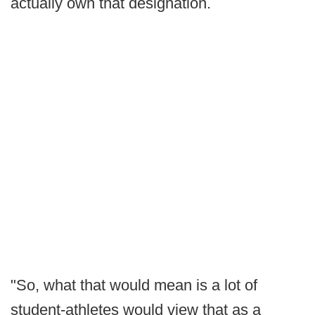
actually own that designation.
"So, what that would mean is a lot of
student-athletes would view that as a