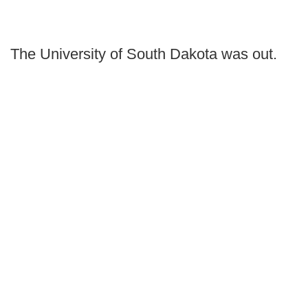
The University of South Dakota was out.