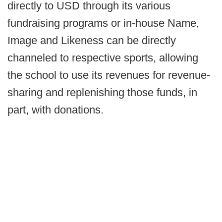
directly to USD through its various
fundraising programs or in-house Name,
Image and Likeness can be directly
channeled to respective sports, allowing
the school to use its revenues for revenue-
sharing and replenishing those funds, in
part, with donations.