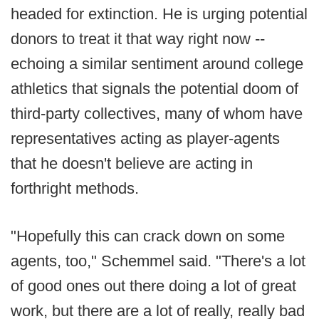
headed for extinction. He is urging potential
donors to treat it that way right now --
echoing a similar sentiment around college
athletics that signals the potential doom of
third-party collectives, many of whom have
representatives acting as player-agents
that he doesn't believe are acting in
forthright methods.
"Hopefully this can crack down on some
agents, too," Schemmel said. "There's a lot
of good ones out there doing a lot of great
work, but there are a lot of really, really bad