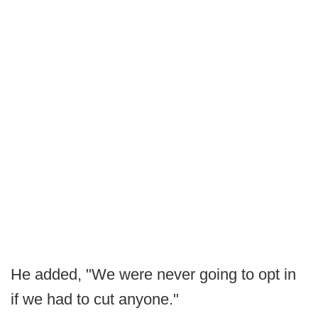
He added, "We were never going to opt in
if we had to cut anyone."