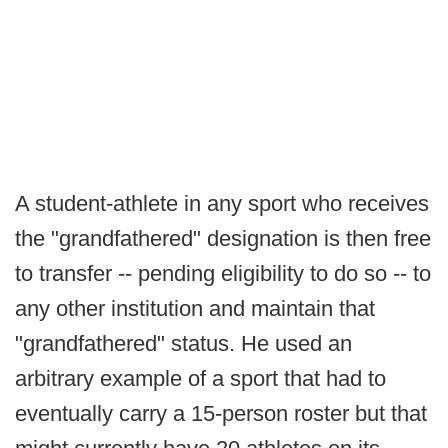
A student-athlete in any sport who receives
the "grandfathered" designation is then free
to transfer -- pending eligibility to do so -- to
any other institution and maintain that
"grandfathered" status. He used an
arbitrary example of a sport that had to
eventually carry a 15-person roster but that