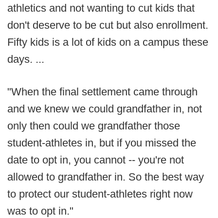
athletics and not wanting to cut kids that
don't deserve to be cut but also enrollment.
Fifty kids is a lot of kids on a campus these
days. ...
"When the final settlement came through
and we knew we could grandfather in, not
only then could we grandfather those
student-athletes in, but if you missed the
date to opt in, you cannot -- you're not
allowed to grandfather in. So the best way
to protect our student-athletes right now
was to opt in."