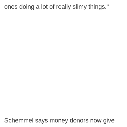
ones doing a lot of really slimy things."
Schemmel says money donors now give