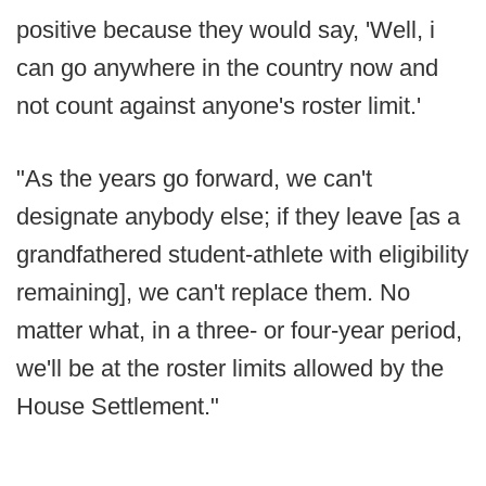
positive because they would say, 'Well, i
can go anywhere in the country now and
not count against anyone's roster limit.'
"As the years go forward, we can't
designate anybody else; if they leave [as a
grandfathered student-athlete with eligibility
remaining], we can't replace them. No
matter what, in a three- or four-year period,
we'll be at the roster limits allowed by the
House Settlement."