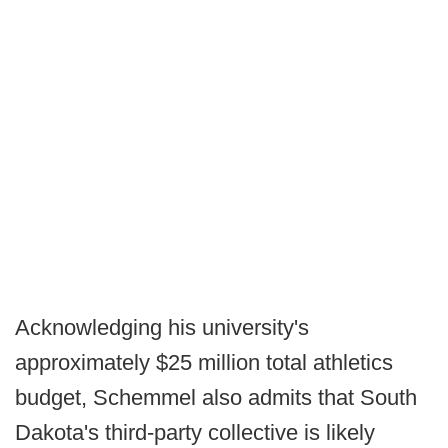
Acknowledging his university's
approximately $25 million total athletics
budget, Schemmel also admits that South
Dakota's third-party collective is likely