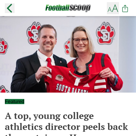
Featured
A top, young college
athletics director peels back