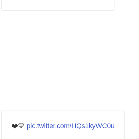
❤️💙
pic.twitter.com/HQs1kyWC0u