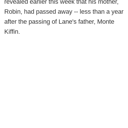
revealed earlier this week that his mother,
Robin, had passed away -- less than a year
after the passing of Lane's father, Monte
Kiffin.