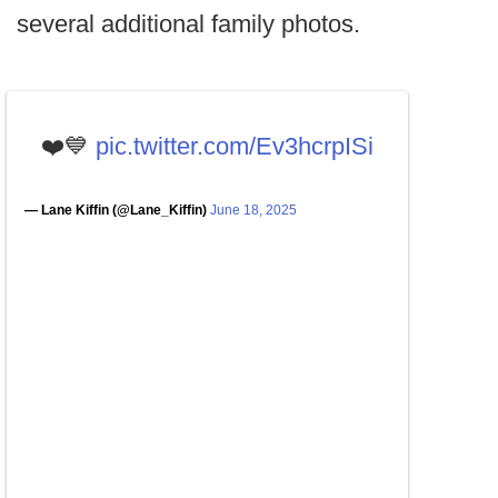
several additional family photos.
❤️💙
pic.twitter.com/Ev3hcrpISi
— Lane Kiffin (@Lane_Kiffin)
June 18, 2025