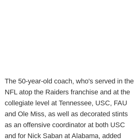
The 50-year-old coach, who's served in the
NFL atop the Raiders franchise and at the
collegiate level at Tennessee, USC, FAU
and Ole Miss, as well as decorated stints
as an offensive coordinator at both USC
and for Nick Saban at Alabama, added