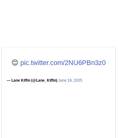
😊
pic.twitter.com/2NU6PBn3z0
— Lane Kiffin (@Lane_Kiffin)
June 18, 2025