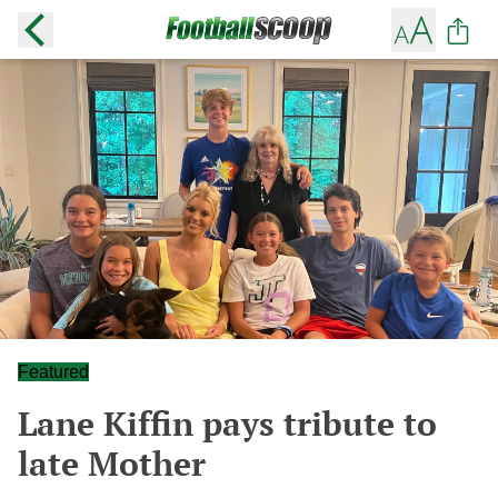
Featured
Lane Kiffin pays tribute to
late Mother