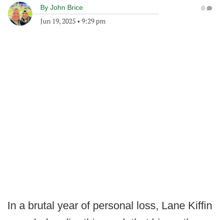
By
John Brice
0
Jun 19, 2025
•
9:29 pm
In a brutal year of personal loss, Lane Kiffin