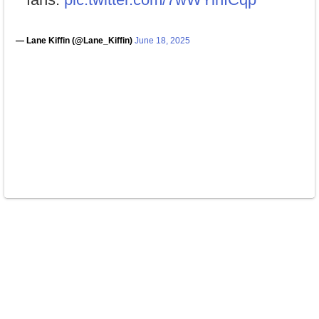
— Lane Kiffin (@Lane_Kiffin)
June 18, 2025