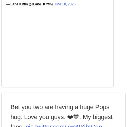
— Lane Kiffin (@Lane_Kiffin)
June 18, 2025
Bet you two are having a huge Pops
hug. Love you guys. ❤️💙. My biggest
fans.
pic.twitter.com/7wWYihICqp