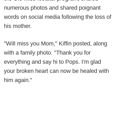
numerous photos and shared poignant
words on social media following the loss of
his mother.
"Will miss you Mom," Kiffin posted, along
with a family photo. "Thank you for
everything and say hi to Pops. I'm glad
your broken heart can now be healed with
him again."