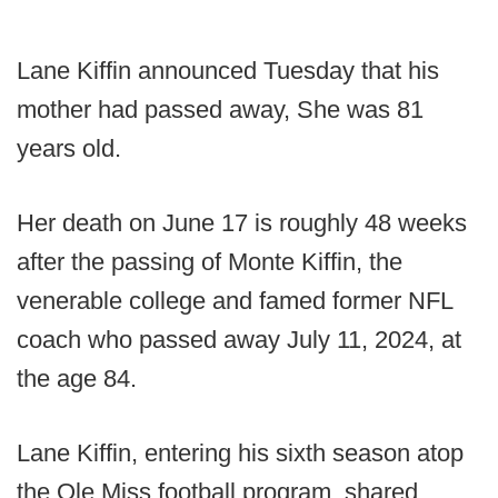
Lane Kiffin announced Tuesday that his
mother had passed away, She was 81
years old.
Her death on June 17 is roughly 48 weeks
after the passing of Monte Kiffin, the
venerable college and famed former NFL
coach who passed away July 11, 2024, at
the age 84.
Lane Kiffin, entering his sixth season atop
the Ole Miss football program, shared