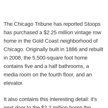
The Chicago Tribune has reported Stoops
has purchased a $2.25 million vintage row
home in the Gold Coast neighborhood of
Chicago. Originally built in 1886 and rebuilt
in 2008, the 5,500-square foot home
contains five and a half bathrooms, a
media room on the fourth floor, and an
elevator.
It also contains this interesting detail: it's
next door to the $2.2 million home the