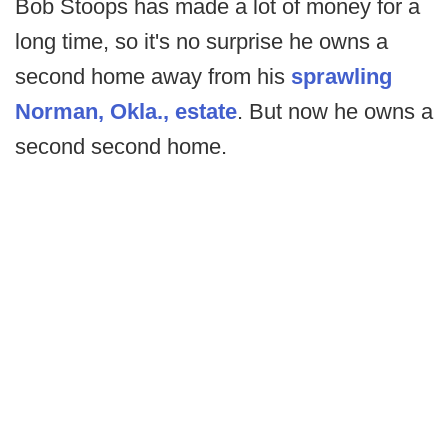
Bob Stoops has made a lot of money for a
long time, so it's no surprise he owns a
second home away from his
sprawling
Norman, Okla., estate
. But now he owns a
second second home.