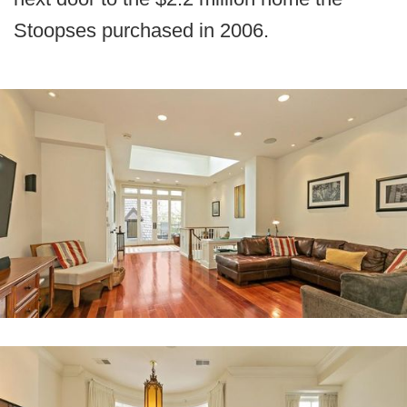
Stoopses purchased in 2006.