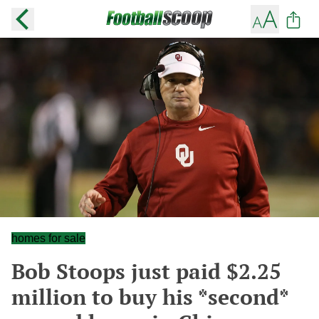
homes for sale
Bob Stoops just paid $2.25
million to buy his *second*