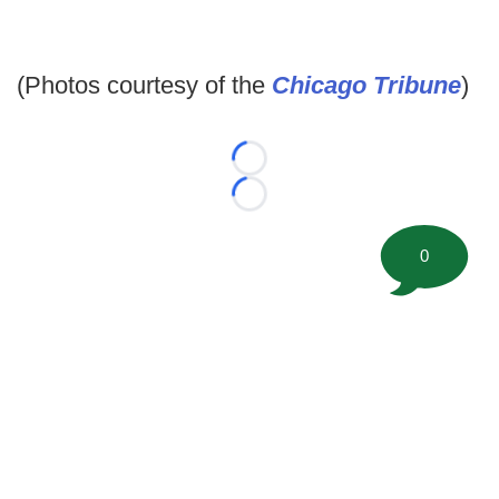
(Photos courtesy of the
Chicago Tribune
)
Loading...
Loading...
0