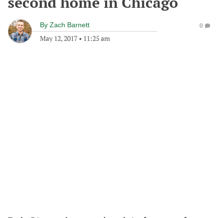
second home in Chicago
By
Zach Barnett
0
May 12, 2017
•
11:25 am