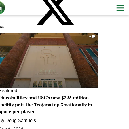
ws
0
Featured
Lincoln Riley and USC's new $225 million
facility puts the Trojans top 3 nationally in
space per player
By
Doug Samuels
Aug 6, 2026