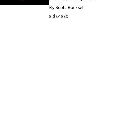
By
Scott Roussel
a day ago