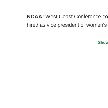
NCAA:
West Coast Conference co
hired as vice president of women's 
Show