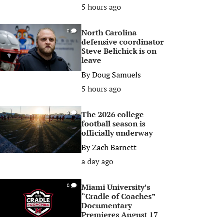
5 hours ago
North Carolina
0
defensive coordinator
Steve Belichick is on
leave
By
Doug Samuels
5 hours ago
The 2026 college
0
football season is
officially underway
By
Zach Barnett
a day ago
Miami University’s
0
“Cradle of Coaches”
Documentary
Premieres August 17