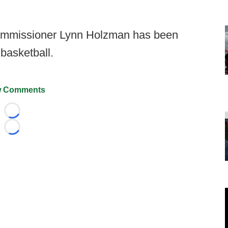
mmissioner Lynn Holzman has been
basketball.
 Comments
Loading...
Loading...