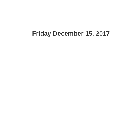
Friday December 15, 2017