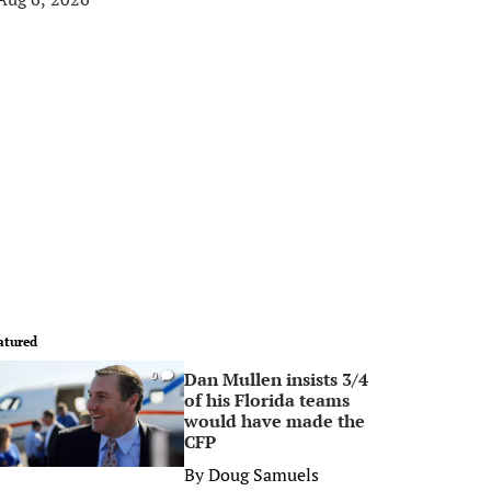
atured
Dan Mullen insists 3/4
0
of his Florida teams
would have made the
CFP
By
Doug Samuels