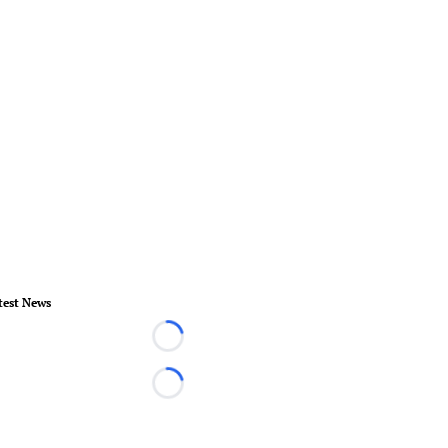
test News
Loading...
Loading...