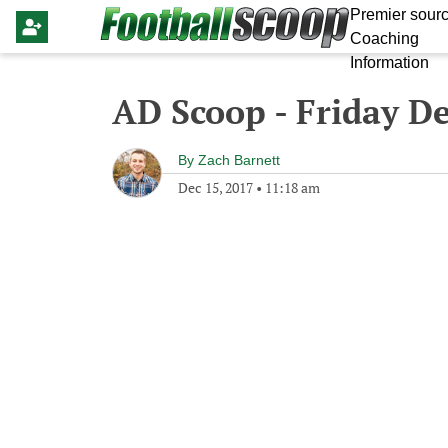
Premier sourc
Coaching
Information
AD Scoop - Friday D
By
Zach Barnett
Dec 15, 2017
•
11:18 am