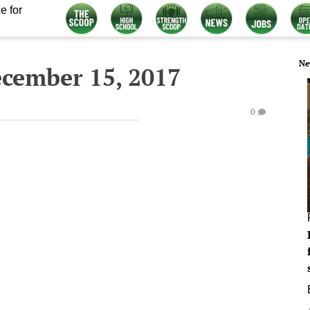
e for
Ne
ecember 15, 2017
0