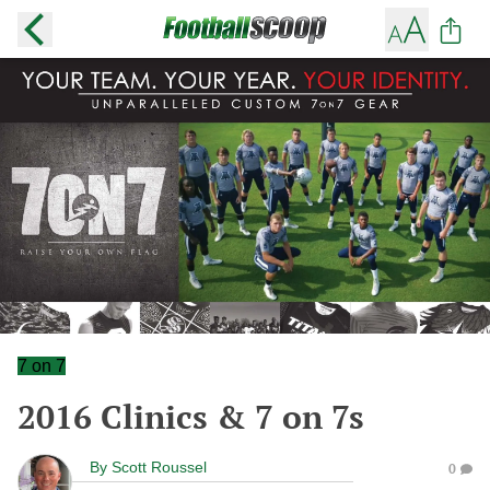
7 on 7
2016 Clinics & 7 on 7s
By
Scott Roussel
0