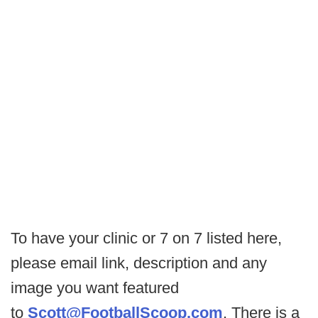
To have your clinic or 7 on 7 listed here,
please email link, description and any
image you want featured
to
Scott@FootballScoop.com
. There is a