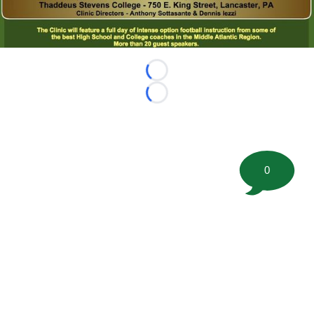
Loading...
Loading...
0
©
2026 FootballScoop, the premier source for coaching
information