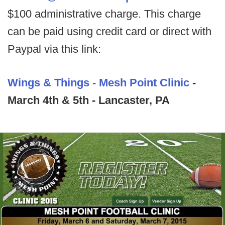
$100 administrative charge. This charge
can be paid using credit card or direct with
Paypal via this link:
Wings & Things - Mesh Point Clinic
-
March 4th & 5th - Lancaster, PA