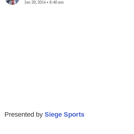
Jan 20, 2016
•
8:40 am
Presented by
Siege Sports