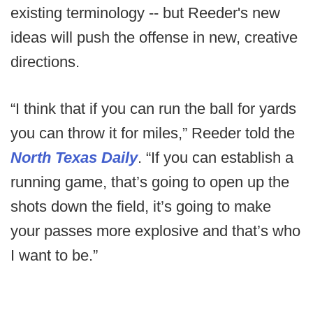
existing terminology -- but Reeder's new
ideas will push the offense in new, creative
directions.
“I think that if you can run the ball for yards
you can throw it for miles,” Reeder told the
North Texas Daily
. “If you can establish a
running game, that’s going to open up the
shots down the field, it’s going to make
your passes more explosive and that’s who
I want to be.”