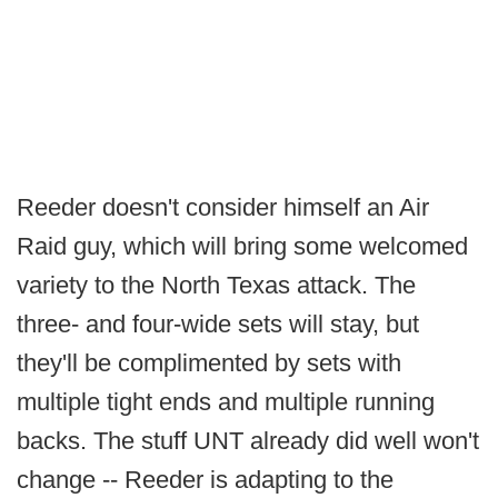
Reeder doesn't consider himself an Air
Raid guy, which will bring some welcomed
variety to the North Texas attack. The
three- and four-wide sets will stay, but
they'll be complimented by sets with
multiple tight ends and multiple running
backs. The stuff UNT already did well won't
change -- Reeder is adapting to the