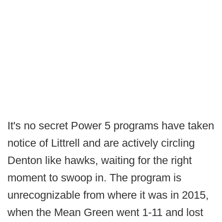
It's no secret Power 5 programs have taken
notice of Littrell and are actively circling
Denton like hawks, waiting for the right
moment to swoop in. The program is
unrecognizable from where it was in 2015,
when the Mean Green went 1-11 and lost