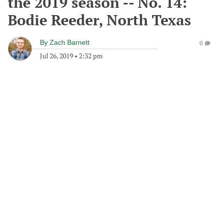
the 2019 season -- No. 14:
Bodie Reeder, North Texas
By
Zach Barnett
0
Jul 26, 2019
•
2:32 pm