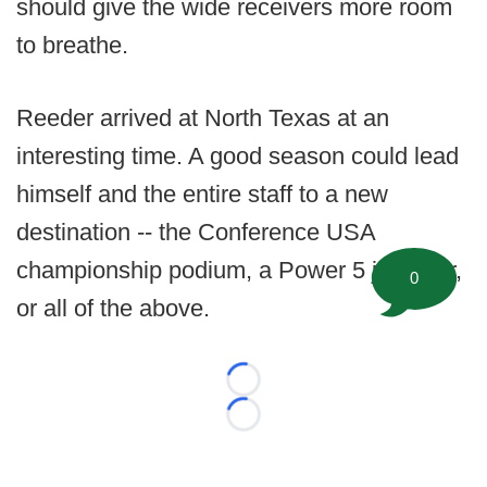
should give the wide receivers more room
to breathe.
Reeder arrived at North Texas at an
interesting time. A good season could lead
himself and the entire staff to a new
destination -- the Conference USA
championship podium, a Power 5 job offer,
0
or all of the above.
Loading...
Loading...