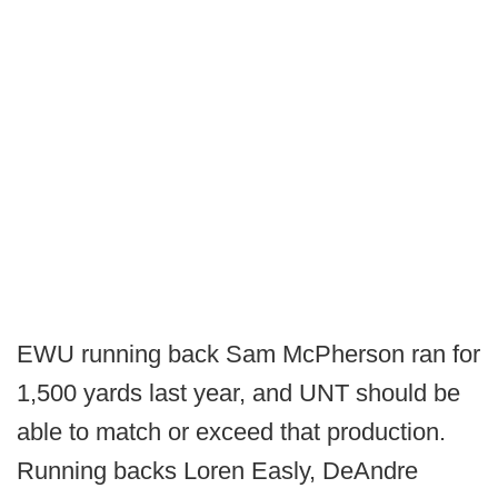
EWU running back Sam McPherson ran for
1,500 yards last year, and UNT should be
able to match or exceed that production.
Running backs Loren Easly, DeAndre