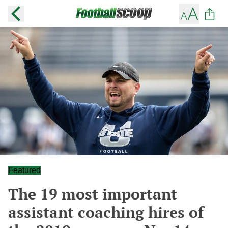
Featured
The 19 most important
assistant coaching hires of