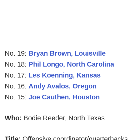
No. 19:
Bryan Brown, Louisville
No. 18:
Phil Longo, North Carolina
No. 17:
Les Koenning, Kansas
No. 16:
Andy Avalos, Oregon
No. 15:
Joe Cauthen, Houston
Who:
Bodie Reeder, North Texas
Title:
Offensive coordinator/quarterbacks