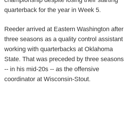
quarterback for the year in Week 5.
Reeder arrived at Eastern Washington after
three seasons as a quality control assistant
working with quarterbacks at Oklahoma
State. That was preceded by three seasons
-- in his mid-20s -- as the offensive
coordinator at Wisconsin-Stout.