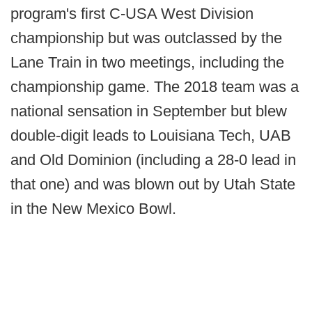
program's first C-USA West Division
championship but was outclassed by the
Lane Train in two meetings, including the
championship game. The 2018 team was a
national sensation in September but blew
double-digit leads to Louisiana Tech, UAB
and Old Dominion (including a 28-0 lead in
that one) and was blown out by Utah State
in the New Mexico Bowl.