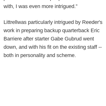
with, I was even more intrigued.”
Littrellwas particularly intrigued by Reeder's
work in preparing backup quarterback Eric
Barriere after starter Gabe Gubrud went
down, and with his fit on the existing staff --
both in personality and scheme.