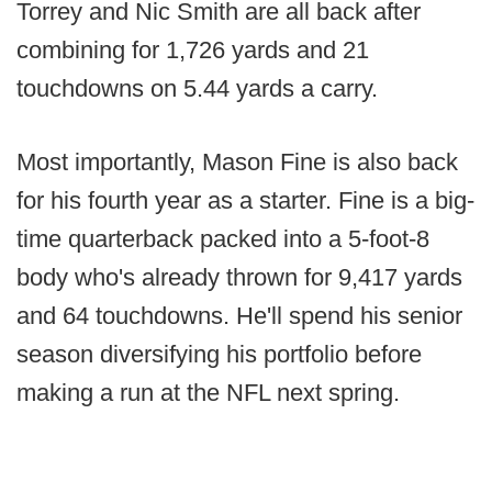
Torrey and Nic Smith are all back after
combining for 1,726 yards and 21
touchdowns on 5.44 yards a carry.
Most importantly, Mason Fine is also back
for his fourth year as a starter. Fine is a big-
time quarterback packed into a 5-foot-8
body who's already thrown for 9,417 yards
and 64 touchdowns. He'll spend his senior
season diversifying his portfolio before
making a run at the NFL next spring.