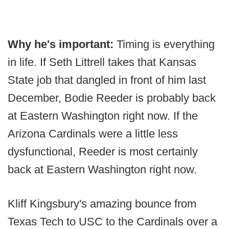
Why he's important:
Timing is everything
in life. If Seth Littrell takes that Kansas
State job that dangled in front of him last
December, Bodie Reeder is probably back
at Eastern Washington right now. If the
Arizona Cardinals were a little less
dysfunctional, Reeder is most certainly
back at Eastern Washington right now.
Kliff Kingsbury's amazing bounce from
Texas Tech to USC to the Cardinals over a