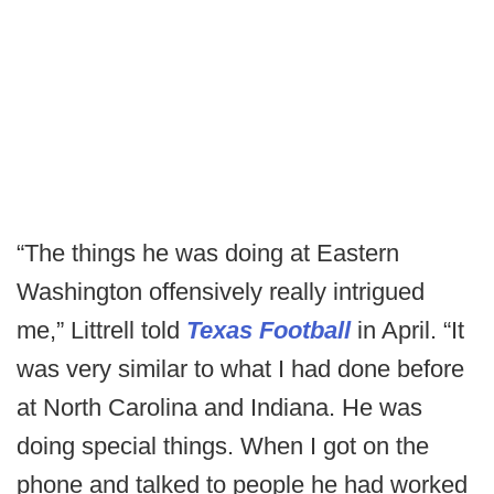
“The things he was doing at Eastern
Washington offensively really intrigued
me,” Littrell told
Texas Football
in April. “It
was very similar to what I had done before
at North Carolina and Indiana. He was
doing special things. When I got on the
phone and talked to people he had worked