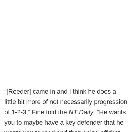
“[Reeder] came in and I think he does a
little bit more of not necessarily progression
of 1-2-3,” Fine told the
NT Daily
. “He wants
you to maybe have a key defender that he