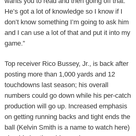
wants you to read and then going off that.
He’s got a lot of knowledge so I know if I
don’t know something I’m going to ask him
and I can use a lot of that and put it into my
game.”
Top receiver Rico Bussey, Jr., is back after
posting more than 1,000 yards and 12
touchdowns last season; his overall
numbers could go down while his per-catch
production will go up. Increased emphasis
on getting running backs and tight ends the
ball (Kelvin Smith is a name to watch here)