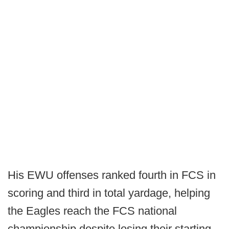
His EWU offenses ranked fourth in FCS in
scoring and third in total yardage, helping
the Eagles reach the FCS national
championship despite losing their starting