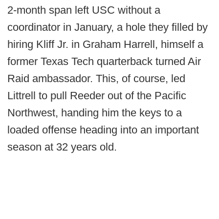
2-month span left USC without a
coordinator in January, a hole they filled by
hiring Kliff Jr. in Graham Harrell, himself a
former Texas Tech quarterback turned Air
Raid ambassador. This, of course, led
Littrell to pull Reeder out of the Pacific
Northwest, handing him the keys to a
loaded offense heading into an important
season at 32 years old.