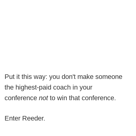
Put it this way: you don't make someone
the highest-paid coach in your
conference
not
to win that conference.
Enter Reeder.