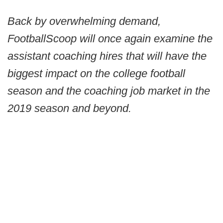
Back by overwhelming demand,
FootballScoop will once again examine the
assistant coaching hires that will have the
biggest impact on the college football
season and the coaching job market in the
2019 season and beyond.