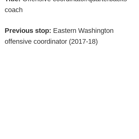
coach
Previous stop:
Eastern Washington
offensive coordinator (2017-18)