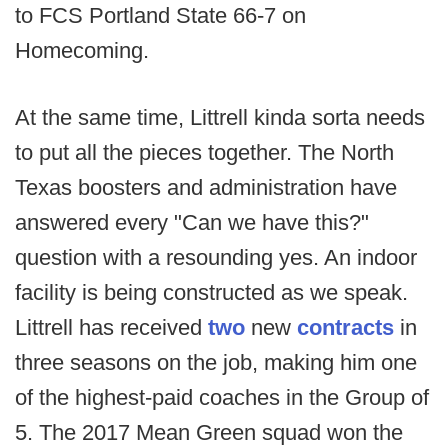
to FCS Portland State 66-7 on
Homecoming.
At the same time, Littrell kinda sorta needs
to put all the pieces together. The North
Texas boosters and administration have
answered every "Can we have this?"
question with a resounding yes. An indoor
facility is being constructed as we speak.
Littrell has received
two
new
contracts
in
three seasons on the job, making him one
of the highest-paid coaches in the Group of
5. The 2017 Mean Green squad won the