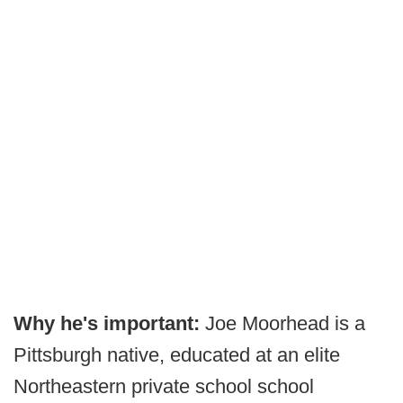
Why he's important:
Joe Moorhead is a
Pittsburgh native, educated at an elite
Northeastern private school school