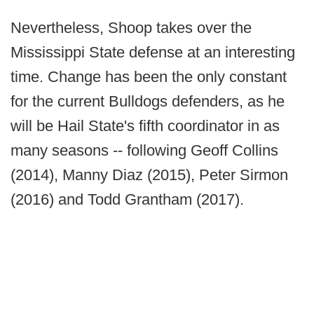
Nevertheless, Shoop takes over the
Mississippi State defense at an interesting
time. Change has been the only constant
for the current Bulldogs defenders, as he
will be Hail State's fifth coordinator in as
many seasons -- following Geoff Collins
(2014), Manny Diaz (2015), Peter Sirmon
(2016) and Todd Grantham (2017).