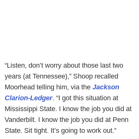
“Listen, don’t worry about those last two
years (at Tennessee),” Shoop recalled
Moorhead telling him, via the
Jackson
Clarion-Ledger
. “I got this situation at
Mississippi State. I know the job you did at
Vanderbilt. I know the job you did at Penn
State. Sit tight. It’s going to work out.”