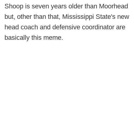
Shoop is seven years older than Moorhead
but, other than that, Mississippi State's new
head coach and defensive coordinator are
basically this meme.