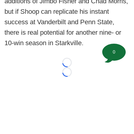
additions of Jimbo Fisher and Chad Morris,
but if Shoop can replicate his instant
success at Vanderbilt and Penn State,
there is real potential for another nine- or
10-win season in Starkville.
0
Loading...
Loading...