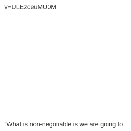
v=ULEzceuMU0M
“What is non-negotiable is we are going to