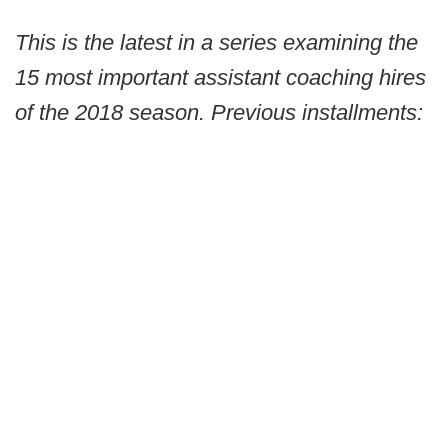
This is the latest in a series examining the
15 most important assistant coaching hires
of the 2018 season. Previous installments: