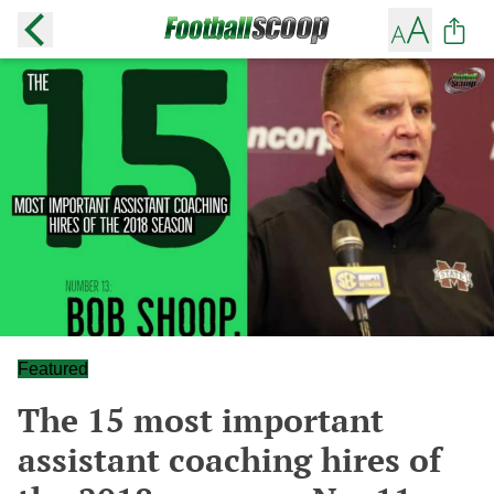
Featured
The 15 most important
assistant coaching hires of