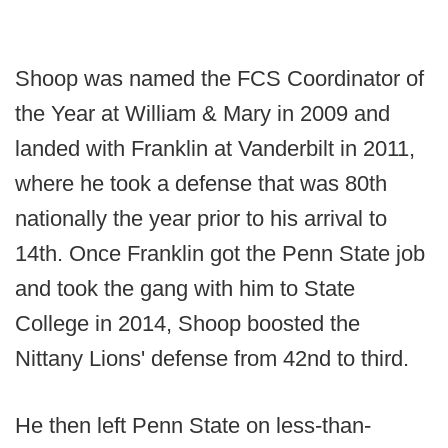
Shoop was named the FCS Coordinator of
the Year at William & Mary in 2009 and
landed with Franklin at Vanderbilt in 2011,
where he took a defense that was 80th
nationally the year prior to his arrival to
14th. Once Franklin got the Penn State job
and took the gang with him to State
College in 2014, Shoop boosted the
Nittany Lions' defense from 42nd to third.
He then left Penn State on less-than-