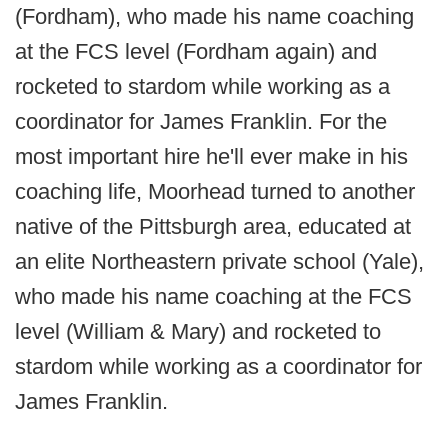
(Fordham), who made his name coaching
at the FCS level (Fordham again) and
rocketed to stardom while working as a
coordinator for James Franklin. For the
most important hire he'll ever make in his
coaching life, Moorhead turned to another
native of the Pittsburgh area, educated at
an elite Northeastern private school (Yale),
who made his name coaching at the FCS
level (William & Mary) and rocketed to
stardom while working as a coordinator for
James Franklin.