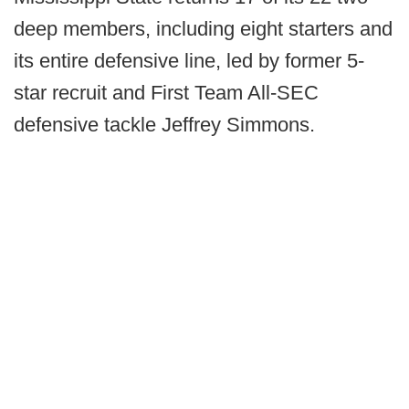
deep members, including eight starters and
its entire defensive line, led by former 5-
star recruit and First Team All-SEC
defensive tackle Jeffrey Simmons.