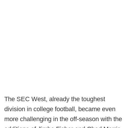
The SEC West, already the toughest
division in college football, became even
more challenging in the off-season with the