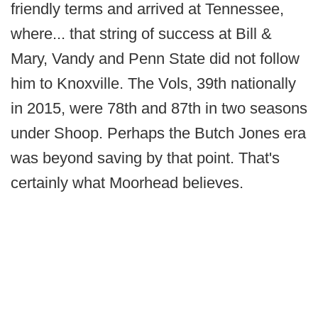
friendly terms and arrived at Tennessee,
where... that string of success at Bill &
Mary, Vandy and Penn State did not follow
him to Knoxville. The Vols, 39th nationally
in 2015, were 78th and 87th in two seasons
under Shoop. Perhaps the Butch Jones era
was beyond saving by that point. That's
certainly what Moorhead believes.