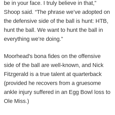
be in your face. I truly believe in that,”
Shoop said. “The phrase we’ve adopted on
the defensive side of the ball is hunt: HTB,
hunt the ball. We want to hunt the ball in
everything we’re doing.”
Moorhead's bona fides on the offensive
side of the ball are well-known, and Nick
Fitzgerald is a true talent at quarterback
(provided he recovers from a gruesome
ankle injury suffered in an Egg Bowl loss to
Ole Miss.)