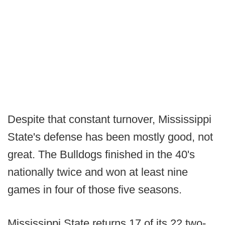
Despite that constant turnover, Mississippi
State's defense has been mostly good, not
great. The Bulldogs finished in the 40's
nationally twice and won at least nine
games in four of those five seasons.
Mississippi State returns 17 of its 22 two-