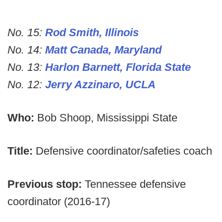
No. 15:
Rod Smith, Illinois
No. 14:
Matt Canada, Maryland
No. 13:
Harlon Barnett, Florida State
No. 12:
Jerry Azzinaro, UCLA
Who:
Bob Shoop, Mississippi State
Title:
Defensive coordinator/safeties coach
Previous stop:
Tennessee defensive
coordinator (2016-17)