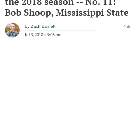
the 2018 season -- No. 11:
Bob Shoop, Mississippi State
By
Zach Barnett
0
Jul 3, 2018
•
3:06 pm