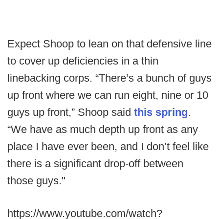
Expect Shoop to lean on that defensive line
to cover up deficiencies in a thin
linebacking corps. “There’s a bunch of guys
up front where we can run eight, nine or 10
guys up front,” Shoop said
this spring
.
“We have as much depth up front as any
place I have ever been, and I don’t feel like
there is a significant drop-off between
those guys."
https://www.youtube.com/watch?