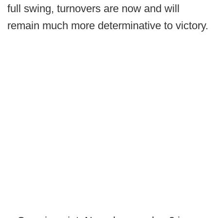
full swing, turnovers are now and will
remain much more determinative to victory.