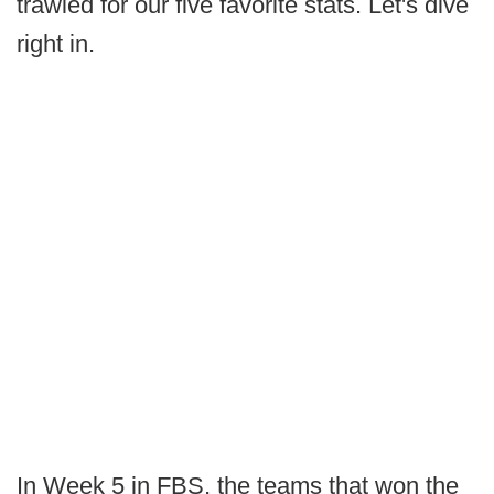
trawled for our five favorite stats. Let's dive
right in.
In Week 5 in FBS, the teams that won the