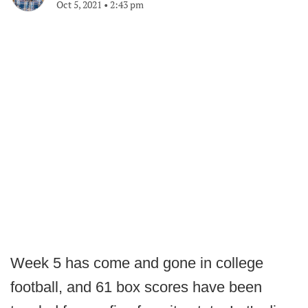
Oct 5, 2021
•
2:43 pm
Week 5 has come and gone in college
football, and 61 box scores have been