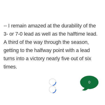
-- I remain amazed at the durability of the
3- or 7-0 lead as well as the halftime lead.
A third of the way through the season,
getting to the halfway point with a lead
turns into a victory nearly five out of six
times.
0
Loading...
Loading...