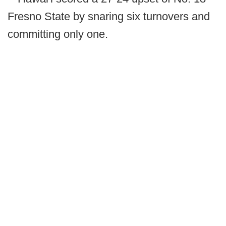
Fresno State by snaring six turnovers and
committing only one.