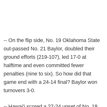
-- On the flip side, No. 19 Oklahoma State
out-passed No. 21 Baylor, doubled their
ground efforts (219-107), led 17-0 at
halftime and even committed fewer
penalties (nine to six). So how did that
game end with a 24-14 final? Baylor won
turnovers 3-0.
-- Hawai'i scored a 27-24 upset of No. 18