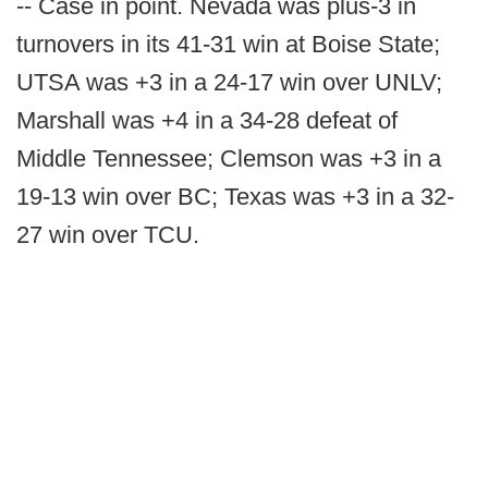
-- Case in point. Nevada was plus-3 in
turnovers in its 41-31 win at Boise State;
UTSA was +3 in a 24-17 win over UNLV;
Marshall was +4 in a 34-28 defeat of
Middle Tennessee; Clemson was +3 in a
19-13 win over BC; Texas was +3 in a 32-
27 win over TCU.