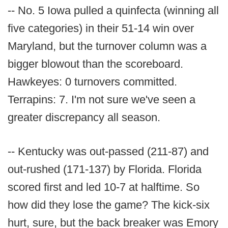
-- No. 5 Iowa pulled a quinfecta (winning all
five categories) in their 51-14 win over
Maryland, but the turnover column was a
bigger blowout than the scoreboard.
Hawkeyes: 0 turnovers committed.
Terrapins: 7. I'm not sure we've seen a
greater discrepancy all season.
-- Kentucky was out-passed (211-87) and
out-rushed (171-137) by Florida. Florida
scored first and led 10-7 at halftime. So
how did they lose the game? The kick-six
hurt, sure, but the back breaker was Emory