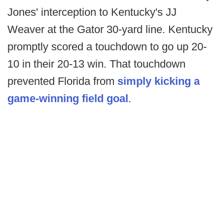
Jones' interception to Kentucky's JJ
Weaver at the Gator 30-yard line. Kentucky
promptly scored a touchdown to go up 20-
10 in their 20-13 win. That touchdown
prevented Florida from
simply kicking a
game-winning field goal
.