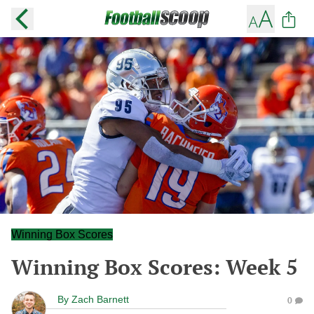
Winning Box Scores
Winning Box Scores: Week 5
By
Zach Barnett
0