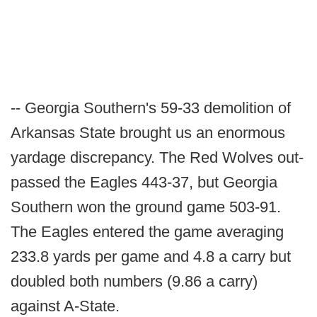
-- Georgia Southern's 59-33 demolition of
Arkansas State brought us an enormous
yardage discrepancy. The Red Wolves out-
passed the Eagles 443-37, but Georgia
Southern won the ground game 503-91.
The Eagles entered the game averaging
233.8 yards per game and 4.8 a carry but
doubled both numbers (9.86 a carry)
against A-State.