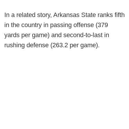
In a related story, Arkansas State ranks fifth
in the country in passing offense (379
yards per game) and second-to-last in
rushing defense (263.2 per game).