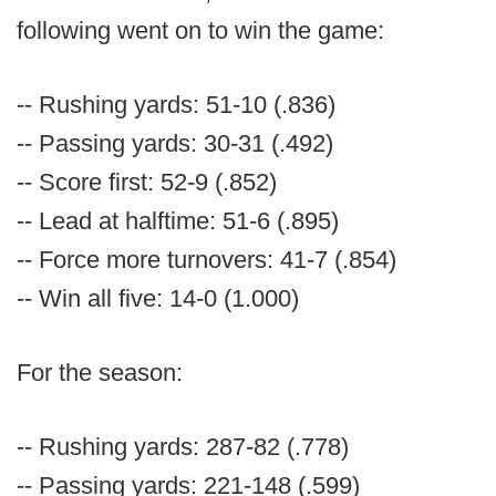
following went on to win the game:
-- Rushing yards: 51-10 (.836)
-- Passing yards: 30-31 (.492)
-- Score first: 52-9 (.852)
-- Lead at halftime: 51-6 (.895)
-- Force more turnovers: 41-7 (.854)
-- Win all five: 14-0 (1.000)
For the season:
-- Rushing yards: 287-82 (.778)
-- Passing yards: 221-148 (.599)