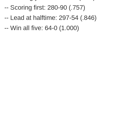
-- Scoring first: 280-90 (.757)
-- Lead at halftime: 297-54 (.846)
-- Win all five: 64-0 (1.000)