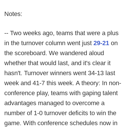
Notes:
-- Two weeks ago, teams that were a plus
in the turnover column went just
29-21
on
the scoreboard. We wandered aloud
whether that would last, and it's clear it
hasn't. Turnover winners went 34-13 last
week and 41-7 this week. A theory: In non-
conference play, teams with gaping talent
advantages managed to overcome a
number of 1-0 turnover deficits to win the
game. With conference schedules now in