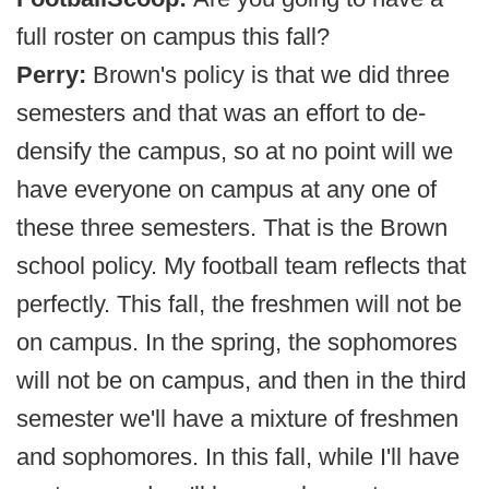
full roster on campus this fall?
Perry:
Brown's policy is that we did three
semesters and that was an effort to de-
densify the campus, so at no point will we
have everyone on campus at any one of
these three semesters. That is the Brown
school policy. My football team reflects that
perfectly. This fall, the freshmen will not be
on campus. In the spring, the sophomores
will not be on campus, and then in the third
semester we'll have a mixture of freshmen
and sophomores. In this fall, while I'll have