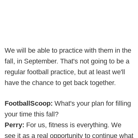
We will be able to practice with them in the
fall, in September. That's not going to be a
regular football practice, but at least we'll
have the chance to get back together.
FootballScoop:
What's your plan for filling
your time this fall?
Perry:
For us, fitness is everything. We
see it as a real opportunity to continue what