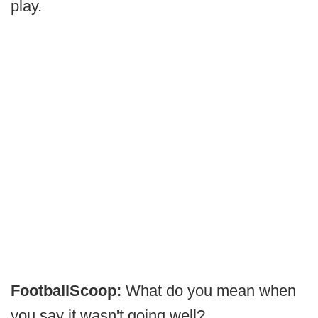
play.
FootballScoop:
What do you mean when
you say it wasn't going well?