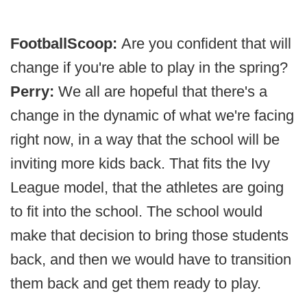
FootballScoop:
Are you confident that will
change if you're able to play in the spring?
Perry:
We all are hopeful that there's a
change in the dynamic of what we're facing
right now, in a way that the school will be
inviting more kids back. That fits the Ivy
League model, that the athletes are going
to fit into the school. The school would
make that decision to bring those students
back, and then we would have to transition
them back and get them ready to play.