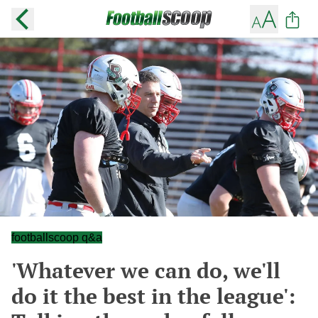
footballscoop q&a
'Whatever we can do, we'll
do it the best in the league':