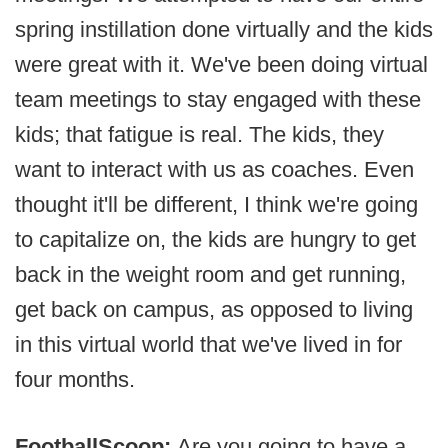
spring instillation done virtually and the kids
were great with it. We've been doing virtual
team meetings to stay engaged with these
kids; that fatigue is real. The kids, they
want to interact with us as coaches. Even
thought it'll be different, I think we're going
to capitalize on, the kids are hungry to get
back in the weight room and get running,
get back on campus, as opposed to living
in this virtual world that we've lived in for
four months.
FootballScoop:
Are you going to have a