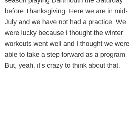
season playing Dartmouth the Saturday
before Thanksgiving. Here we are in mid-
July and we have not had a practice. We
were lucky because I thought the winter
workouts went well and I thought we were
able to take a step forward as a program.
But, yeah, it's crazy to think about that.