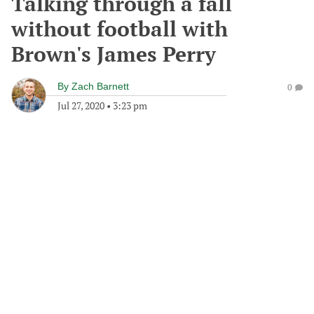
Talking through a fall
without football with
Brown's James Perry
By
Zach Barnett
0
Jul 27, 2020
•
3:23 pm