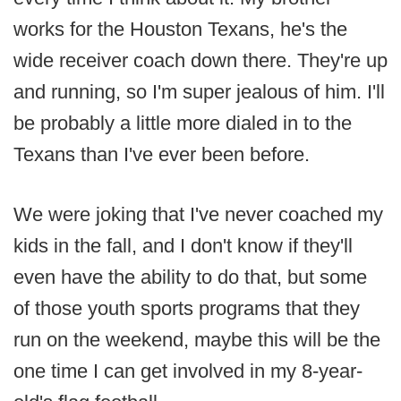
works for the Houston Texans, he's the
wide receiver coach down there. They're up
and running, so I'm super jealous of him. I'll
be probably a little more dialed in to the
Texans than I've ever been before.
We were joking that I've never coached my
kids in the fall, and I don't know if they'll
even have the ability to do that, but some
of those youth sports programs that they
run on the weekend, maybe this will be the
one time I can get involved in my 8-year-