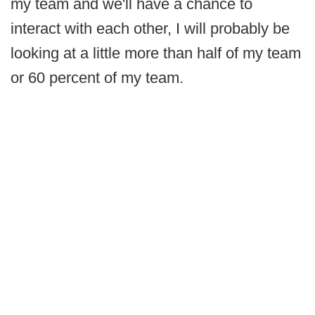
my team and we'll have a chance to
interact with each other, I will probably be
looking at a little more than half of my team
or 60 percent of my team.