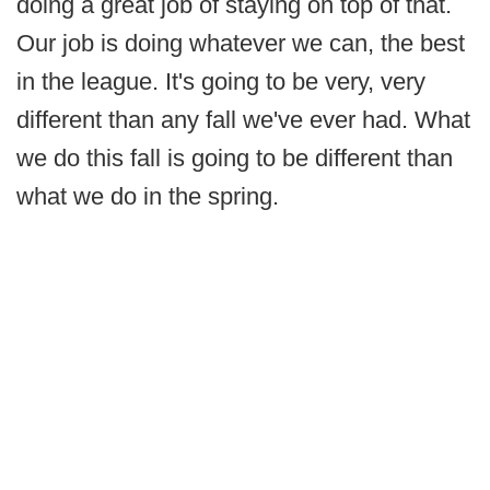
doing a great job of staying on top of that.
Our job is doing whatever we can, the best
in the league. It's going to be very, very
different than any fall we've ever had. What
we do this fall is going to be different than
what we do in the spring.