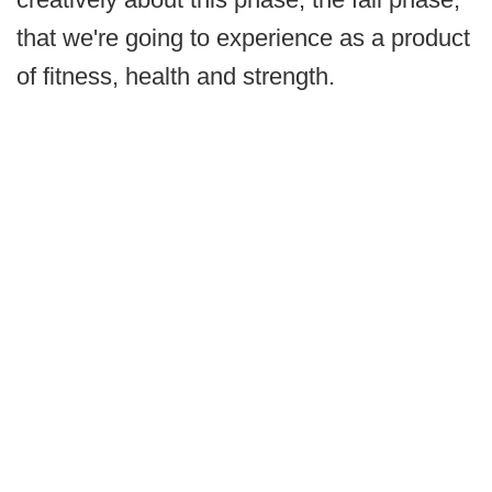
that we're going to experience as a product
of fitness, health and strength.