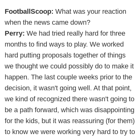
FootballScoop:
What was your reaction
when the news came down?
Perry:
We had tried really hard for three
months to find ways to play. We worked
hard putting proposals together of things
we thought we could possibly do to make it
happen. The last couple weeks prior to the
decision, it wasn't going well. At that point,
we kind of recognized there wasn't going to
be a path forward, which was disappointing
for the kids, but it was reassuring (for them)
to know we were working very hard to try to