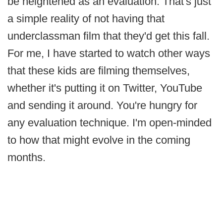
be heightened as an evaluation. That's just
a simple reality of not having that
underclassman film that they'd get this fall.
For me, I have started to watch other ways
that these kids are filming themselves,
whether it's putting it on Twitter, YouTube
and sending it around. You're hungry for
any evaluation technique. I'm open-minded
to how that might evolve in the coming
months.