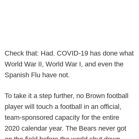
Check that: Had. COVID-19 has done what
World War II, World War I, and even the
Spanish Flu have not.
To take it a step further, no Brown football
player will touch a football in an official,
team-sponsored capacity for the entire
2020 calendar year. The Bears never got