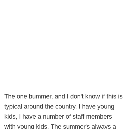
The one bummer, and I don't know if this is
typical around the country, I have young
kids, I have a number of staff members
with young kids. The summer's always a