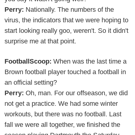
Perry:
Nationally. The numbers of the
virus, the indicators that we were hoping to
start looking really goo, weren't. So it didn't
surprise me at that point.
FootballScoop:
When was the last time a
Brown football player touched a football in
an official setting?
Perry:
Oh, man. For our offseason, we did
not get a practice. We had some winter
workouts, but there was no football. Last
fall we were all together, we finished the