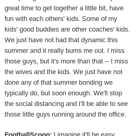
great time to get together a little bit, have
fun with each others' kids. Some of my
kids' good buddies are other coaches' kids.
We just have not had that dynamic this
summer and it really bums me out. I miss
those guys, but it's more than that -- I miss
the wives and the kids. We just have not
done any of that summer bonding we
typically do, but soon enough. We'll stop
the social distancing and I'll be able to see
those little guys running around the office.
FootballScoop:
I imagine it'll be easy