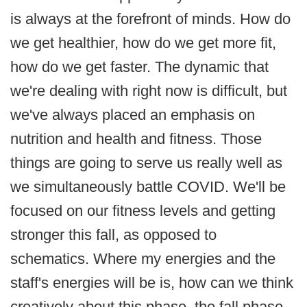
is always at the forefront of minds. How do
we get healthier, how do we get more fit,
how do we get faster. The dynamic that
we're dealing with right now is difficult, but
we've always placed an emphasis on
nutrition and health and fitness. Those
things are going to serve us really well as
we simultaneously battle COVID. We'll be
focused on our fitness levels and getting
stronger this fall, as opposed to
schematics. Where my energies and the
staff's energies will be is, how can we think
creatively about this phase, the fall phase,