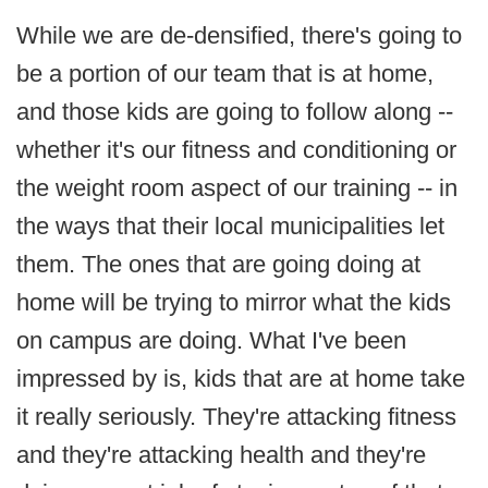
While we are de-densified, there's going to
be a portion of our team that is at home,
and those kids are going to follow along --
whether it's our fitness and conditioning or
the weight room aspect of our training -- in
the ways that their local municipalities let
them. The ones that are going doing at
home will be trying to mirror what the kids
on campus are doing. What I've been
impressed by is, kids that are at home take
it really seriously. They're attacking fitness
and they're attacking health and they're