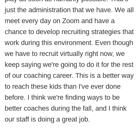
just the administration that we have. We all
meet every day on Zoom and have a
chance to develop recruiting strategies that
work during this environment. Even though
we have to recruit virtually right now, we
keep saying we're going to do it for the rest
of our coaching career. This is a better way
to reach these kids than I've ever done
before. I think we're finding ways to be
better coaches during the fall, and I think
our staff is doing a great job.