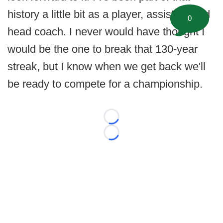
history a little bit as a player, assistant and
0
head coach. I never would have thought I
would be the one to break that 130-year
streak, but I know when we get back we'll
be ready to compete for a championship.
Loading...
Loading...