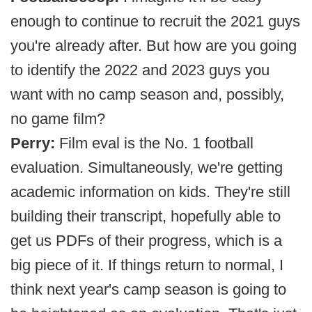
enough to continue to recruit the 2021 guys
you're already after. But how are you going
to identify the 2022 and 2023 guys you
want with no camp season and, possibly,
no game film?
Perry:
Film eval is the No. 1 football
evaluation. Simultaneously, we're getting
academic information on kids. They're still
building their transcript, hopefully able to
get us PDFs of their progress, which is a
big piece of it. If things return to normal, I
think next year's camp season is going to