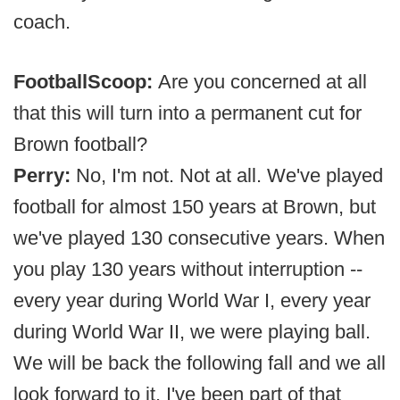
coach.
FootballScoop:
Are you concerned at all
that this will turn into a permanent cut for
Brown football?
Perry:
No, I'm not. Not at all. We've played
football for almost 150 years at Brown, but
we've played 130 consecutive years. When
you play 130 years without interruption --
every year during World War I, every year
during World War II, we were playing ball.
We will be back the following fall and we all
look forward to it. I've been part of that