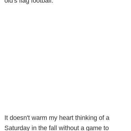
old's flag football.
It doesn't warm my heart thinking of a
Saturday in the fall without a game to