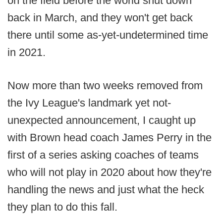
on the field before the world shut down
back in March, and they won't get back
there until some as-yet-undetermined time
in 2021.
Now more than two weeks removed from
the Ivy League's landmark yet not-
unexpected announcement, I caught up
with Brown head coach James Perry in the
first of a series asking coaches of teams
who will not play in 2020 about how they're
handling the news and just what the heck
they plan to do this fall.