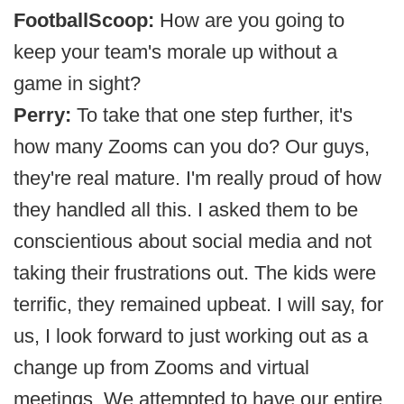
FootballScoop:
How are you going to
keep your team's morale up without a
game in sight?
Perry:
To take that one step further, it's
how many Zooms can you do? Our guys,
they're real mature. I'm really proud of how
they handled all this. I asked them to be
conscientious about social media and not
taking their frustrations out. The kids were
terrific, they remained upbeat. I will say, for
us, I look forward to just working out as a
change up from Zooms and virtual
meetings. We attempted to have our entire