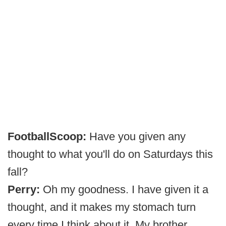
FootballScoop:
Have you given any
thought to what you'll do on Saturdays this
fall?
Perry:
Oh my goodness. I have given it a
thought, and it makes my stomach turn
every time I think about it. My brother