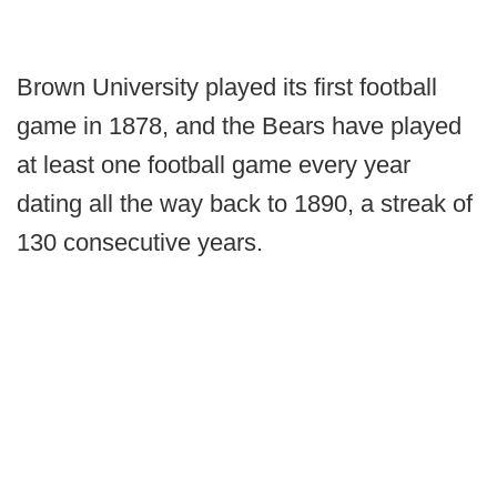
Brown University played its first football
game in 1878, and the Bears have played
at least one football game every year
dating all the way back to 1890, a streak of
130 consecutive years.