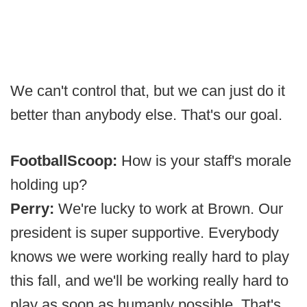
We can't control that, but we can just do it
better than anybody else. That's our goal.
FootballScoop:
How is your staff's morale
holding up?
Perry:
We're lucky to work at Brown. Our
president is super supportive. Everybody
knows we were working really hard to play
this fall, and we'll be working really hard to
play as soon as humanly possible. That's