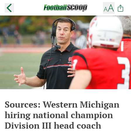
Sources: Western Michigan
hiring national champion
Division III head coach