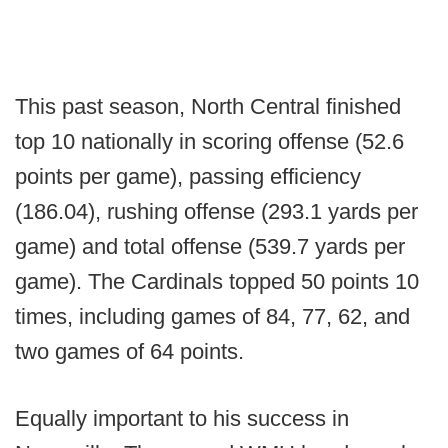
This past season, North Central finished
top 10 nationally in scoring offense (52.6
points per game), passing efficiency
(186.04), rushing offense (293.1 yards per
game) and total offense (539.7 yards per
game). The Cardinals topped 50 points 10
times, including games of 84, 77, 62, and
two games of 64 points.
Equally important to his success in