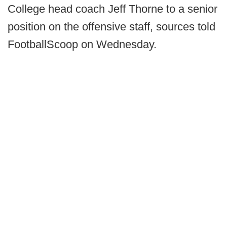
College head coach Jeff Thorne to a senior
position on the offensive staff, sources told
FootballScoop on Wednesday.