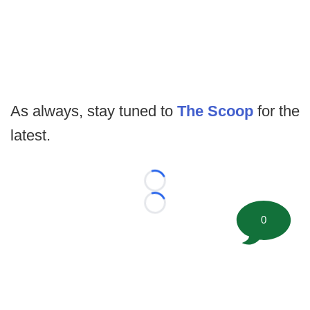
As always, stay tuned to
The Scoop
for the
latest.
Loading...
Loading...
0