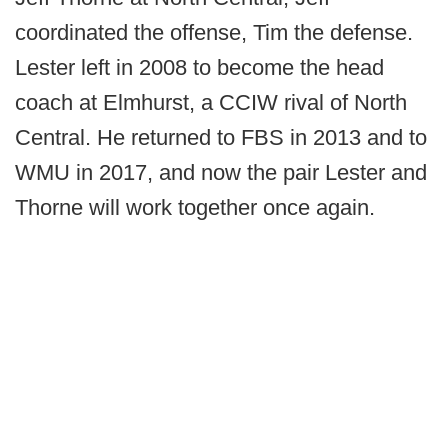
coordinated the offense, Tim the defense.
Lester left in 2008 to become the head
coach at Elmhurst, a CCIW rival of North
Central. He returned to FBS in 2013 and to
WMU in 2017, and now the pair Lester and
Thorne will work together once again.