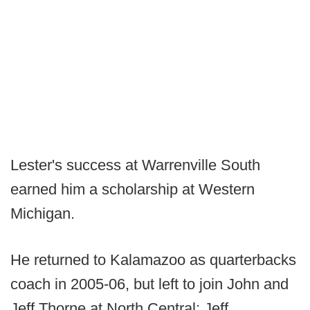
Lester's success at Warrenville South
earned him a scholarship at Western
Michigan.
He returned to Kalamazoo as quarterbacks
coach in 2005-06, but left to join John and
Jeff Thorne at North Central; Jeff