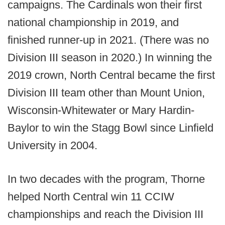
campaigns. The Cardinals won their first
national championship in 2019, and
finished runner-up in 2021. (There was no
Division III season in 2020.) In winning the
2019 crown, North Central became the first
Division III team other than Mount Union,
Wisconsin-Whitewater or Mary Hardin-
Baylor to win the Stagg Bowl since Linfield
University in 2004.
In two decades with the program, Thorne
helped North Central win 11 CCIW
championships and reach the Division III