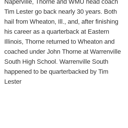
Naperville, Thorne and WMU head coach
Tim Lester go back nearly 30 years. Both
hail from Wheaton, Ill., and, after finishing
his career as a quarterback at Eastern
Illinois, Thorne returned to Wheaton and
coached under John Thorne at Warrenville
South High School. Warrenville South
happened to be quarterbacked by Tim
Lester