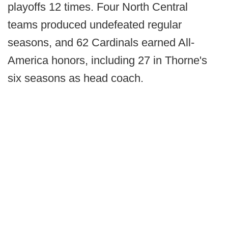
playoffs 12 times. Four North Central
teams produced undefeated regular
seasons, and 62 Cardinals earned All-
America honors, including 27 in Thorne's
six seasons as head coach.