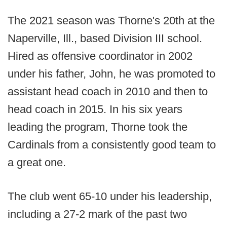
The 2021 season was Thorne's 20th at the
Naperville, Ill., based Division III school.
Hired as offensive coordinator in 2002
under his father, John, he was promoted to
assistant head coach in 2010 and then to
head coach in 2015. In his six years
leading the program, Thorne took the
Cardinals from a consistently good team to
a great one.
The club went 65-10 under his leadership,
including a 27-2 mark of the past two