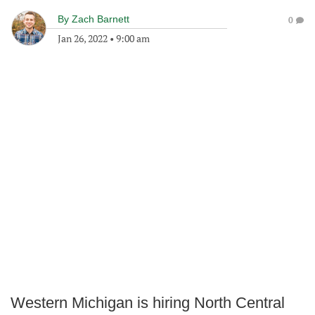
By
Zach Barnett
0
Jan 26, 2022
•
9:00 am
Western Michigan is hiring North Central