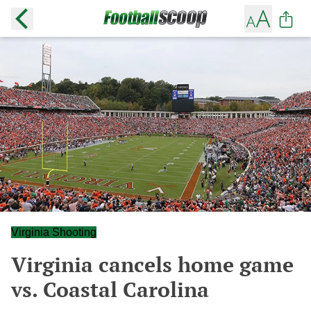
Virginia Shooting
Virginia cancels home game
vs. Coastal Carolina