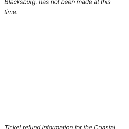
Blacksburg, has not been made at this
time.
Ticket refund information for the Coastal