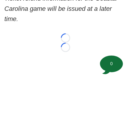
Carolina game will be issued at a later
time.
Loading...
Loading...
0