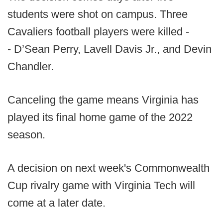
students were shot on campus. Three
Cavaliers football players were killed -
- D’Sean Perry, Lavell Davis Jr., and Devin
Chandler.
Canceling the game means Virginia has
played its final home game of the 2022
season.
A decision on next week's Commonwealth
Cup rivalry game with Virginia Tech will
come at a later date.