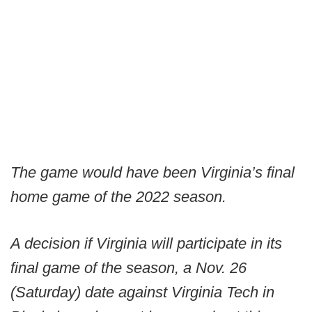
The game would have been Virginia’s final
home game of the 2022 season.
A decision if Virginia will participate in its
final game of the season, a Nov. 26
(Saturday) date against Virginia Tech in