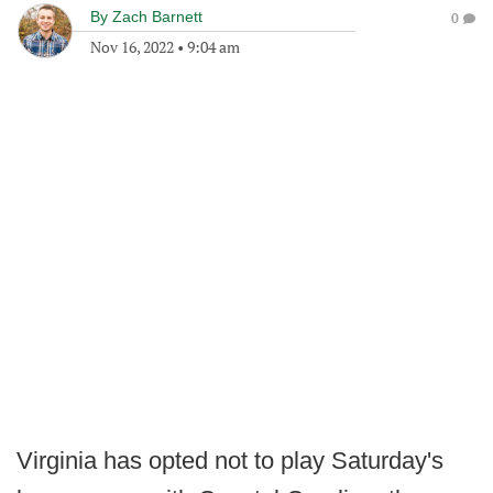
By
Zach Barnett
0
Nov 16, 2022
•
9:04 am
Virginia has opted not to play Saturday's