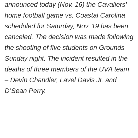
announced today (Nov. 16) the Cavaliers’
home football game vs. Coastal Carolina
scheduled for Saturday, Nov. 19 has been
canceled. The decision was made following
the shooting of five students on Grounds
Sunday night. The incident resulted in the
deaths of three members of the UVA team
– Devin Chandler, Lavel Davis Jr. and
D’Sean Perry.