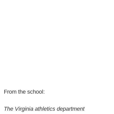
From the school:
The Virginia athletics department