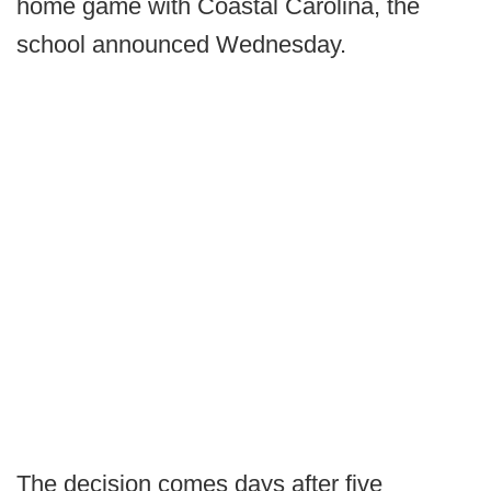
home game with Coastal Carolina, the
school announced Wednesday.
The decision comes days after five