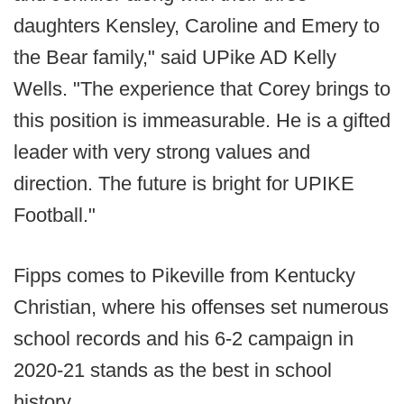
daughters Kensley, Caroline and Emery to
the Bear family," said UPike AD Kelly
Wells. "The experience that Corey brings to
this position is immeasurable. He is a gifted
leader with very strong values and
direction. The future is bright for UPIKE
Football."
Fipps comes to Pikeville from Kentucky
Christian, where his offenses set numerous
school records and his 6-2 campaign in
2020-21 stands as the best in school
history.