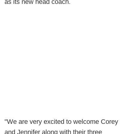
as its new head coach.
"We are very excited to welcome Corey
and Jennifer along with their three