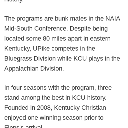
The programs are bunk mates in the NAIA
Mid-South Conference. Despite being
located some 80 miles apart in eastern
Kentucky, UPike competes in the
Bluegrass Division while KCU plays in the
Appalachian Division.
In four seasons with the program, three
stand among the best in KCU history.
Founded in 2008, Kentucky Christian
enjoyed one winning season prior to
Fipps's arrival.