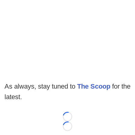
As always, stay tuned to
The Scoop
for the
latest.
Loading...
Loading...