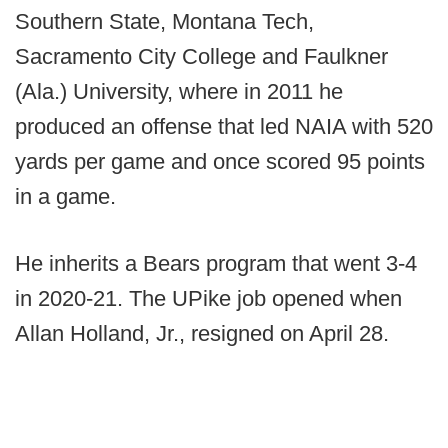
Southern State, Montana Tech,
Sacramento City College and Faulkner
(Ala.) University, where in 2011 he
produced an offense that led NAIA with 520
yards per game and once scored 95 points
in a game.
He inherits a Bears program that went 3-4
in 2020-21. The UPike job opened when
Allan Holland, Jr., resigned on April 28.