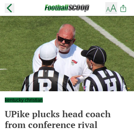
kentucky christian
UPike plucks head coach
from conference rival