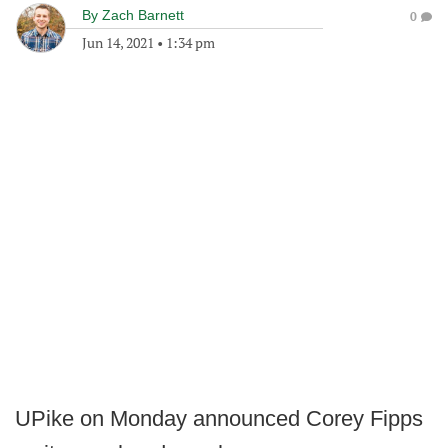
By
Zach Barnett
0
Jun 14, 2021
•
1:34 pm
UPike on Monday announced Corey Fipps