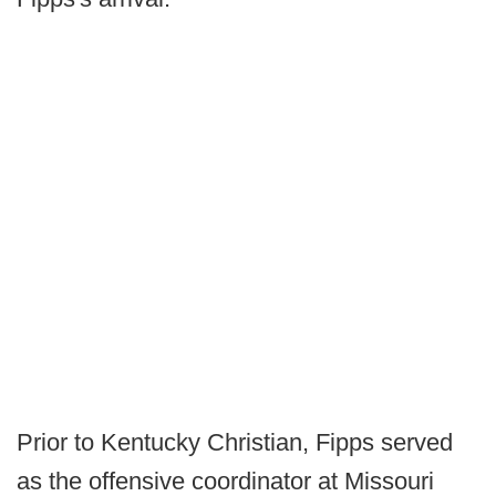
Prior to Kentucky Christian, Fipps served
as the offensive coordinator at Missouri