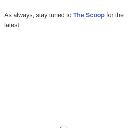
As always, stay tuned to
The Scoop
for the
latest.