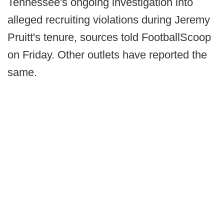
Tennessee's ongoing investigation into
alleged recruiting violations during Jeremy
Pruitt's tenure, sources told FootballScoop
on Friday. Other outlets have reported the
same.