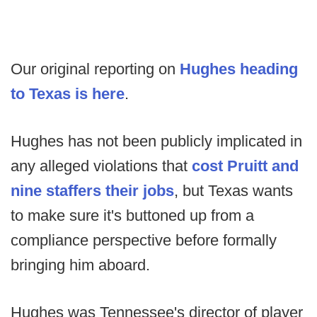
Our original reporting on
Hughes heading
to Texas is here
.
Hughes has not been publicly implicated in
any alleged violations that
cost Pruitt and
nine staffers their jobs
, but Texas wants
to make sure it's buttoned up from a
compliance perspective before formally
bringing him aboard.
Hughes was Tennessee's director of player