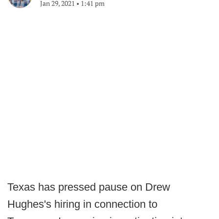
Jan 29, 2021
•
1:41 pm
Texas has pressed pause on Drew
Hughes's hiring in connection to