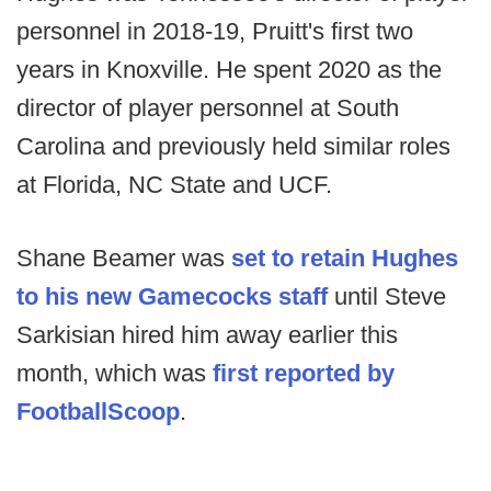
personnel in 2018-19, Pruitt's first two
years in Knoxville. He spent 2020 as the
director of player personnel at South
Carolina and previously held similar roles
at Florida, NC State and UCF.
Shane Beamer was
set to retain Hughes
to his new Gamecocks staff
until Steve
Sarkisian hired him away earlier this
month, which was
first reported by
FootballScoop
.