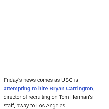
Friday's news comes as USC is
attempting to hire Bryan Carrington
,
director of recruiting on Tom Herman's
staff, away to Los Angeles.