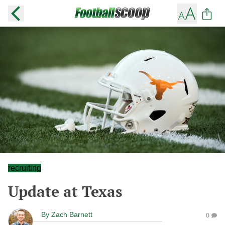
recruiting
Update at Texas
By
Zach Barnett
0