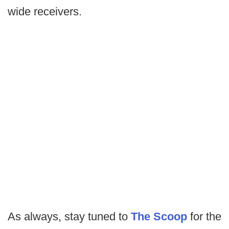
wide receivers.
As always, stay tuned to
The Scoop
for the