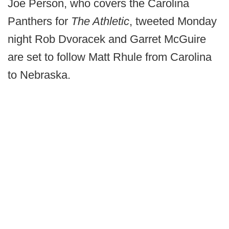
Joe Person, who covers the Carolina
Panthers for
The Athletic
, tweeted Monday
night Rob Dvoracek and Garret McGuire
are set to follow Matt Rhule from Carolina
to Nebraska.