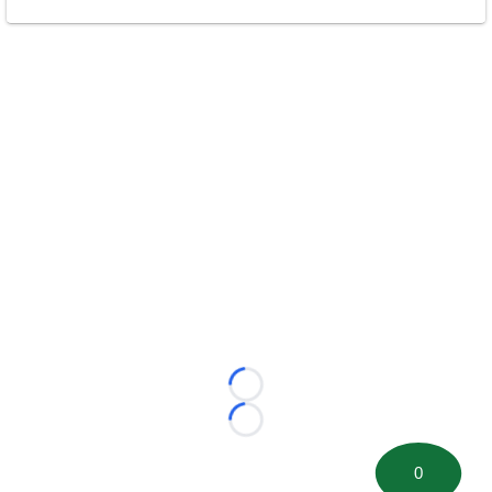
Loading...
Loading...
0