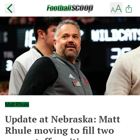
Matt Rhule
Update at Nebraska: Matt
Rhule moving to fill two