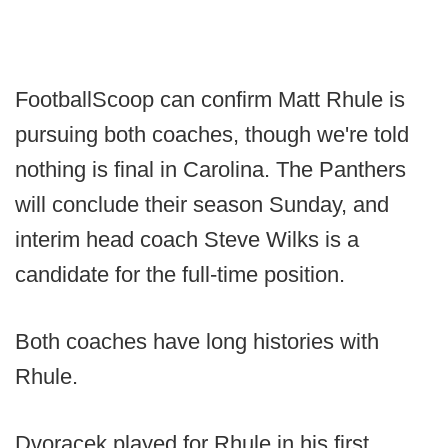
FootballScoop can confirm Matt Rhule is
pursuing both coaches, though we're told
nothing is final in Carolina. The Panthers
will conclude their season Sunday, and
interim head coach Steve Wilks is a
candidate for the full-time position.
Both coaches have long histories with
Rhule.
Dvoracek played for Rhule in his first