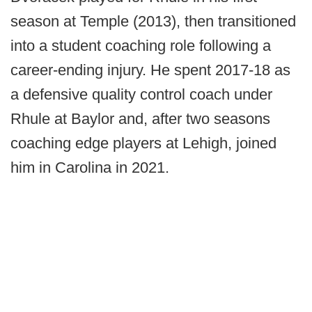
season at Temple (2013), then transitioned
into a student coaching role following a
career-ending injury. He spent 2017-18 as
a defensive quality control coach under
Rhule at Baylor and, after two seasons
coaching edge players at Lehigh, joined
him in Carolina in 2021.