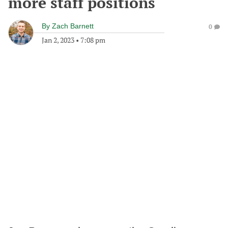
more staff positions
By
Zach Barnett
0
Jan 2, 2023
•
7:08 pm