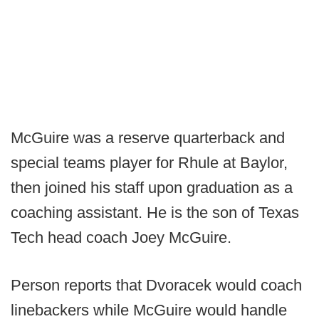
McGuire was a reserve quarterback and
special teams player for Rhule at Baylor,
then joined his staff upon graduation as a
coaching assistant. He is the son of Texas
Tech head coach Joey McGuire.
Person reports that Dvoracek would coach
linebackers while McGuire would handle