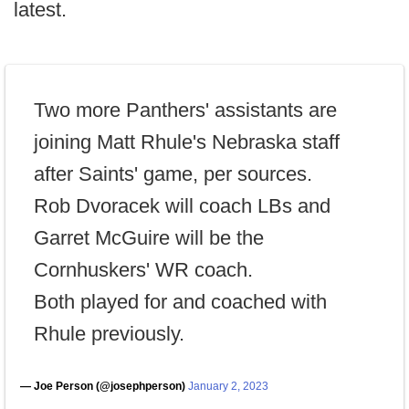
latest.
Two more Panthers' assistants are
joining Matt Rhule's Nebraska staff
after Saints' game, per sources.
Rob Dvoracek will coach LBs and
Garret McGuire will be the
Cornhuskers' WR coach.
Both played for and coached with
Rhule previously.
— Joe Person (@josephperson)
January 2, 2023