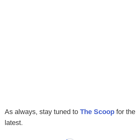
As always, stay tuned to
The Scoop
for the
latest.