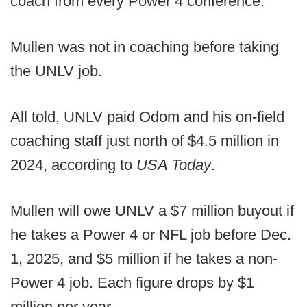
coach from every Power 4 conference.
Mullen was not in coaching before taking
the UNLV job.
All told, UNLV paid Odom and his on-field
coaching staff just north of $4.5 million in
2024, according to
USA Today
.
Mullen will owe UNLV a $7 million buyout if
he takes a Power 4 or NFL job before Dec.
1, 2025, and $5 million if he takes a non-
Power 4 job. Each figure drops by $1
million per year.