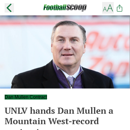
Dan Mullen Contract
UNLV hands Dan Mullen a
Mountain West-record