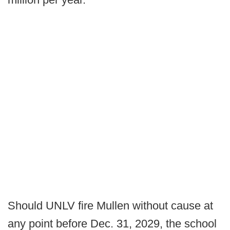
Should UNLV fire Mullen without cause at
any point before Dec. 31, 2029, the school