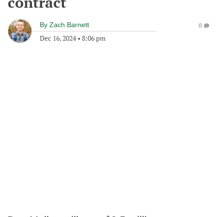
contract
By
Zach Barnett
0
Dec 16, 2024
•
8:06 pm