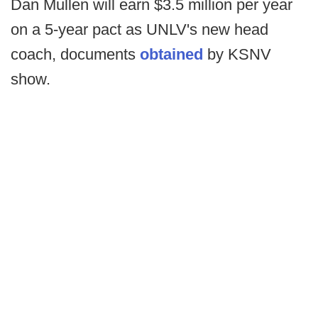
Dan Mullen will earn $3.5 million per year
on a 5-year pact as UNLV's new head
coach, documents
obtained
by KSNV
show.