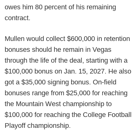
owes him 80 percent of his remaining
contract.
Mullen would collect $600,000 in retention
bonuses should he remain in Vegas
through the life of the deal, starting with a
$100,000 bonus on Jan. 15, 2027. He also
got a $35,000 signing bonus. On-field
bonuses range from $25,000 for reaching
the Mountain West championship to
$100,000 for reaching the College Football
Playoff championship.