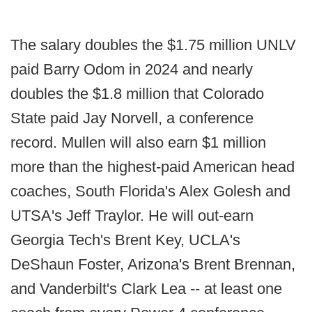
The salary doubles the $1.75 million UNLV
paid Barry Odom in 2024 and nearly
doubles the $1.8 million that Colorado
State paid Jay Norvell, a conference
record. Mullen will also earn $1 million
more than the highest-paid American head
coaches, South Florida's Alex Golesh and
UTSA's Jeff Traylor. He will out-earn
Georgia Tech's Brent Key, UCLA's
DeShaun Foster, Arizona's Brent Brennan,
and Vanderbilt's Clark Lea -- at least one