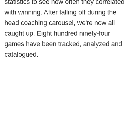
statistics to see how often they correlated
with winning. After falling off during the
head coaching carousel, we're now all
caught up. Eight hundred ninety-four
games have been tracked, analyzed and
catalogued.