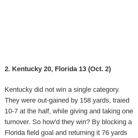
2. Kentucky 20, Florida 13 (Oct. 2)
Kentucky did not win
a single category.
They were out-gained by 158 yards, traied
10-7 at the half, while giving and taking one
turnover. So how'd they win? By blocking a
Florida field goal and returning it 76 yards