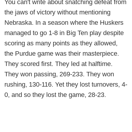
You can't write about snatching defeat from
the jaws of victory without mentioning
Nebraska. In a season where the Huskers
managed to go 1-8 in Big Ten play despite
scoring as many points as they allowed,
the Purdue game was their masterpiece.
They scored first. They led at halftime.
They won passing, 269-233. They won
rushing, 130-116. Yet they lost turnovers, 4-
0, and so they lost the game, 28-23.