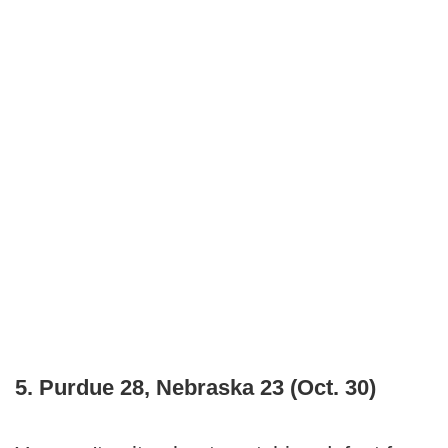
5. Purdue 28, Nebraska 23 (Oct. 30)