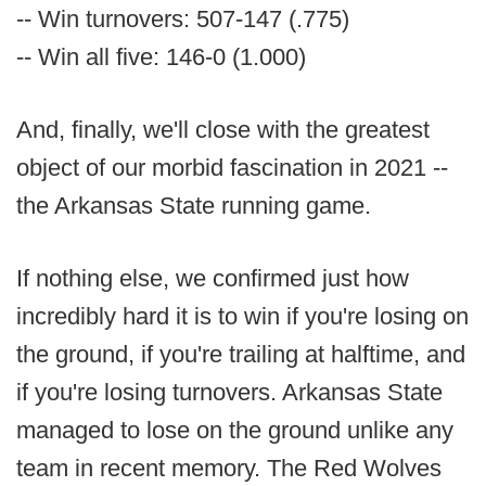
-- Win turnovers: 507-147 (.775)
-- Win all five: 146-0 (1.000)
And, finally, we'll close with the greatest
object of our morbid fascination in 2021 --
the Arkansas State running game.
If nothing else, we confirmed just how
incredibly hard it is to win if you're losing on
the ground, if you're trailing at halftime, and
if you're losing turnovers. Arkansas State
managed to lose on the ground unlike any
team in recent memory. The Red Wolves