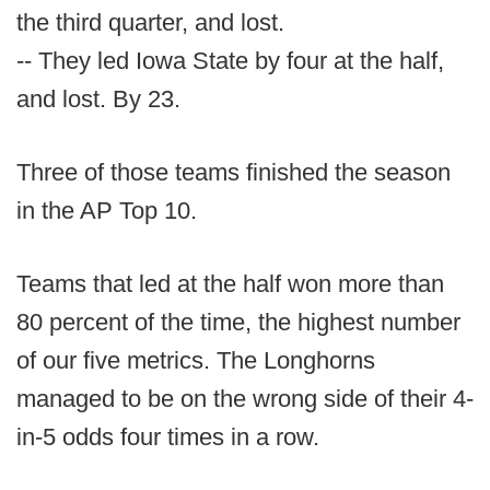
the third quarter, and lost.
-- They led Iowa State by four at the half,
and lost. By 23.
Three of those teams finished the season
in the AP Top 10.
Teams that led at the half won more than
80 percent of the time, the highest number
of our five metrics. The Longhorns
managed to be on the wrong side of their 4-
in-5 odds four times in a row.