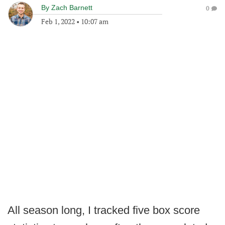
By
Zach Barnett
0
Feb 1, 2022
•
10:07 am
All season long, I tracked five box score