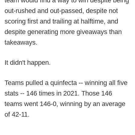
team would find a way to win despite being
out-rushed and out-passed, despite not
scoring first and trailing at halftime, and
despite generating more giveaways than
takeaways.
It didn't happen.
Teams pulled a quinfecta -- winning all five
stats -- 146 times in 2021. Those 146
teams went 146-0, winning by an average
of 42-11.