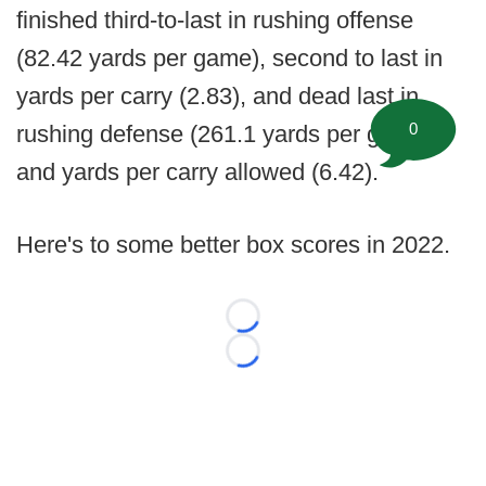
finished third-to-last in rushing offense
(82.42 yards per game), second to last in
yards per carry (2.83), and dead last in
0
rushing defense (261.1 yards per game)
and yards per carry allowed (6.42).
Here's to some better box scores in 2022.
Loading...
Loading...