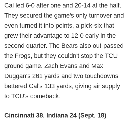
Cal led 6-0 after one and 20-14 at the half.
They secured the game's only turnover and
even turned it into points, a pick-six that
grew their advantage to 12-0 early in the
second quarter. The Bears also out-passed
the Frogs, but they couldn't stop the TCU
ground game. Zach Evans and Max
Duggan's 261 yards and two touchdowns
bettered Cal's 133 yards, giving air supply
to TCU's comeback.
Cincinnati 38, Indiana 24 (Sept. 18)