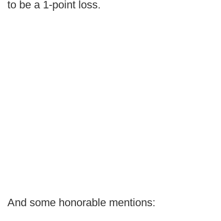
to be a 1-point loss.
And some honorable mentions: