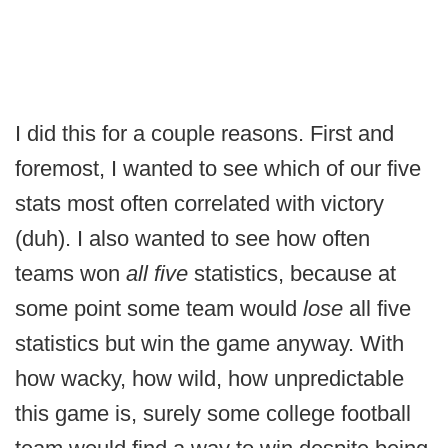
I did this for a couple reasons. First and
foremost, I wanted to see which of our five
stats most often correlated with victory
(duh). I also wanted to see how often
teams won
all five
statistics, because at
some point some team would
lose
all five
statistics but win the game anyway. With
how wacky, how wild, how unpredictable
this game is, surely some college football