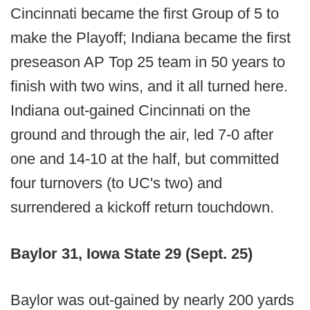
Cincinnati became the first Group of 5 to
make the Playoff; Indiana became the first
preseason AP Top 25 team in 50 years to
finish with two wins, and it all turned here.
Indiana out-gained Cincinnati on the
ground and through the air, led 7-0 after
one and 14-10 at the half, but committed
four turnovers (to UC's two) and
surrendered a kickoff return touchdown.
Baylor 31, Iowa State 29 (Sept. 25)
Baylor was out-gained by nearly 200 yards