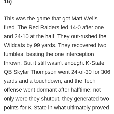
16)
This was the game that got Matt Wells
fired. The Red Raiders led 14-0 after one
and 24-10 at the half. They out-rushed the
Wildcats by 99 yards. They recovered two
fumbles, besting the one interception
thrown. But it still wasn't enough. K-State
QB Skylar Thompson went 24-of-30 for 306
yards and a touchdown, and the Tech
offense went dormant after halftime; not
only were they shutout, they generated two
points for K-State in what ultimately proved