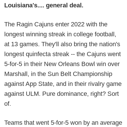
Louisiana's.... general deal.
The Ragin Cajuns enter 2022 with the
longest winning streak in college football,
at 13 games. They'll also bring the nation's
longest quinfecta streak -- the Cajuns went
5-for-5 in their New Orleans Bowl win over
Marshall, in the Sun Belt Championship
against App State, and in their rivalry game
against ULM. Pure dominance, right? Sort
of.
Teams that went 5-for-5 won by an average