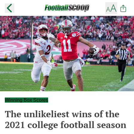
Winning Box Scores
The unlikeliest wins of the
2021 college football season