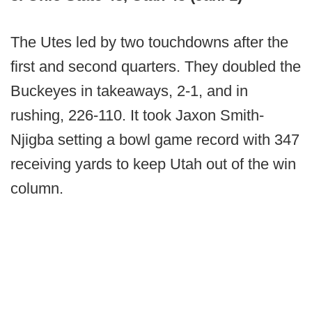
The Utes led by two touchdowns after the
first and second quarters. They doubled the
Buckeyes in takeaways, 2-1, and in
rushing, 226-110. It took Jaxon Smith-
Njigba setting a bowl game record with 347
receiving yards to keep Utah out of the win
column.