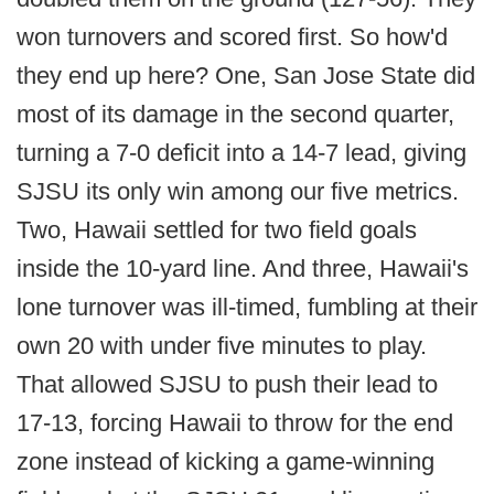
won turnovers and scored first. So how'd
they end up here? One, San Jose State did
most of its damage in the second quarter,
turning a 7-0 deficit into a 14-7 lead, giving
SJSU its only win among our five metrics.
Two, Hawaii settled for two field goals
inside the 10-yard line. And three, Hawaii's
lone turnover was ill-timed, fumbling at their
own 20 with under five minutes to play.
That allowed SJSU to push their lead to
17-13, forcing Hawaii to throw for the end
zone instead of kicking a game-winning