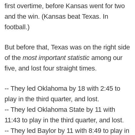
first overtime, before Kansas went for two
and the win. (Kansas beat Texas. In
football.)
But before that, Texas was on the right side
of the
most important statistic
among our
five, and lost four straight times.
-- They led Oklahoma by 18 with 2:45 to
play in the third quarter, and lost.
-- They led Oklahoma State by 11 with
11:43 to play in the third quarter, and lost.
-- They led Baylor by 11 with 8:49 to play in