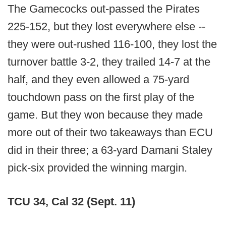
The Gamecocks out-passed the Pirates
225-152, but they lost everywhere else --
they were out-rushed 116-100, they lost the
turnover battle 3-2, they trailed 14-7 at the
half, and they even allowed a 75-yard
touchdown pass on the first play of the
game. But they won because they made
more out of their two takeaways than ECU
did in their three; a 63-yard Damani Staley
pick-six provided the winning margin.
TCU 34, Cal 32 (Sept. 11)