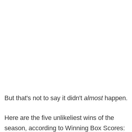
But that's not to say it didn't
almost
happen.
Here are the five unlikeliest wins of the
season, according to Winning Box Scores: