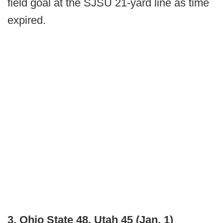
field goal at the SJSU 21-yard line as time
expired.
3. Ohio State 48, Utah 45 (Jan. 1)