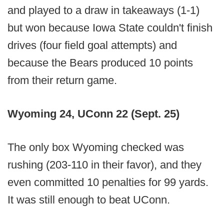
and played to a draw in takeaways (1-1)
but won because Iowa State couldn't finish
drives (four field goal attempts) and
because the Bears produced 10 points
from their return game.
Wyoming 24, UConn 22 (Sept. 25)
The only box Wyoming checked was
rushing (203-110 in their favor), and they
even committed 10 penalties for 99 yards.
It was still enough to beat UConn.