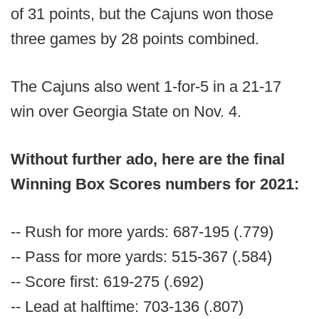
of 31 points, but the Cajuns won those
three games by 28 points combined.
The Cajuns also went 1-for-5 in a 21-17
win over Georgia State on Nov. 4.
Without further ado, here are the final
Winning Box Scores numbers for 2021:
-- Rush for more yards: 687-195 (.779)
-- Pass for more yards: 515-367 (.584)
-- Score first: 619-275 (.692)
-- Lead at halftime: 703-136 (.807)