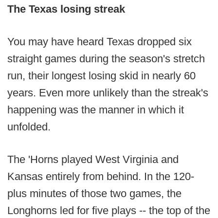
The Texas losing streak
You may have heard Texas dropped six
straight games during the season's stretch
run, their longest losing skid in nearly 60
years. Even more unlikely than the streak's
happening was the manner in which it
unfolded.
The 'Horns played West Virginia and
Kansas entirely from behind. In the 120-
plus minutes of those two games, the
Longhorns led for five plays -- the top of the