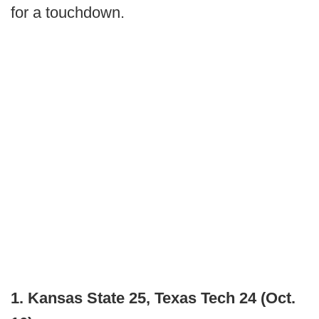
for a touchdown.
1. Kansas State 25, Texas Tech 24 (Oct.