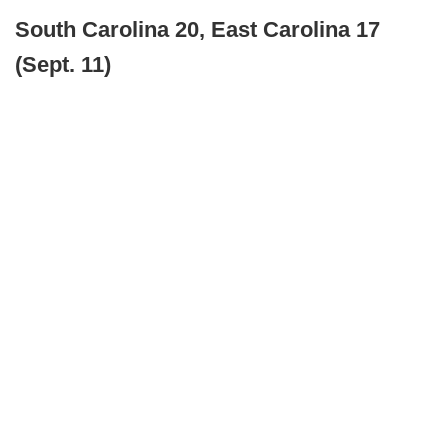
South Carolina 20, East Carolina 17
(Sept. 11)