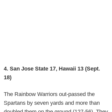
4. San Jose State 17, Hawaii 13 (Sept.
18)
The Rainbow Warriors out-passed the
Spartans by seven yards and more than
doubled them on the ground (127-56). They