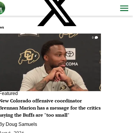
ws
0
Featured
New Colorado offensive coordinator
Brennan Marion has a message for the critics
saying the Buffs are "too small"
By
Doug Samuels
Aug 6, 2026