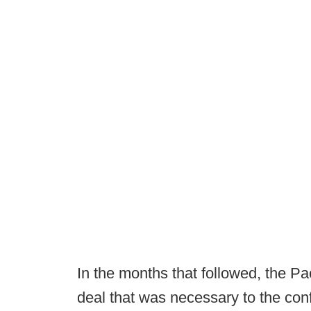
In the months that followed, the Pa
deal that was necessary to the con