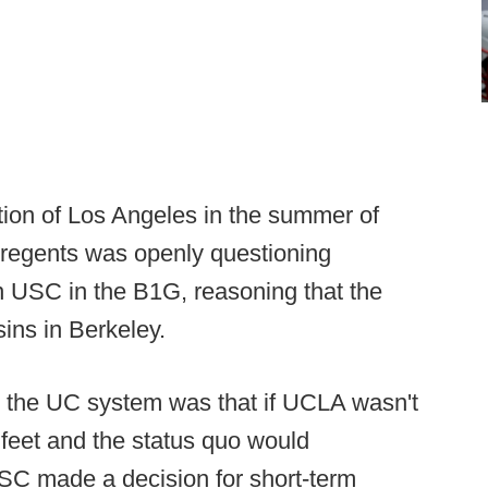
ion of Los Angeles in the summer of
f regents was openly questioning
n USC in the B1G, reasoning that the
ins in Berkeley.
de the UC system was that if UCLA wasn't
feet and the status quo would
USC made a decision for short-term