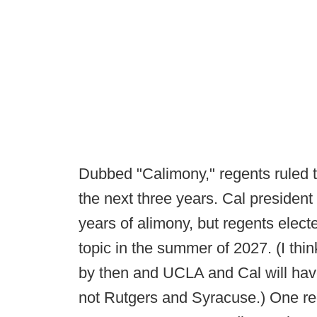
Dubbed "Calimony," regents ruled t
the next three years. Cal president
years of alimony, but regents electe
topic in the summer of 2027. (I thin
by then and UCLA and Cal will hav
not Rutgers and Syracuse.) One reg