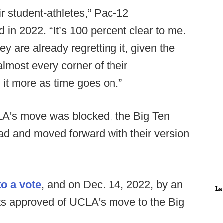
ir student-athletes,” Pac-12
in 2022. “It’s 100 percent clear to me.
hey are already regretting it, given the
lmost every corner of their
t it more as time goes on.”
CLA's move was blocked, the Big Ten
ead and moved forward with their version
o a vote
, and on Dec. 14, 2022, by an
La
ts approved of UCLA's move to the Big