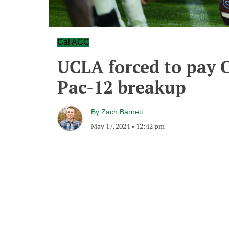
Cal ACC
UCLA forced to pay C
Pac-12 breakup
By
Zach Barnett
May 17, 2024
•
12:42 pm