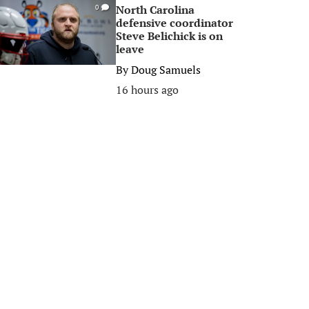
North Carolina
0
defensive coordinator
Steve Belichick is on
leave
By
Doug Samuels
16 hours ago