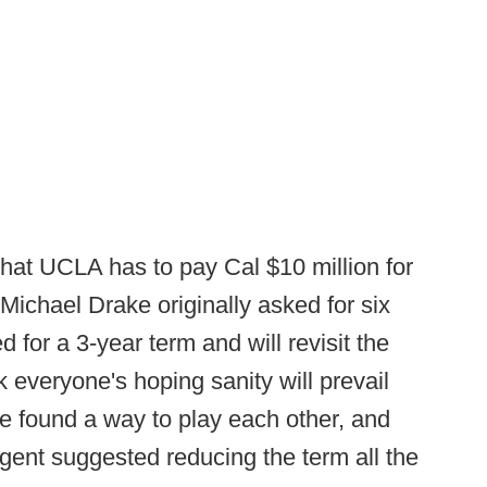
hat UCLA has to pay Cal $10 million for
 Michael Drake originally asked for six
d for a 3-year term and will revisit the
k everyone's hoping sanity will prevail
e found a way to play each other, and
ent suggested reducing the term all the