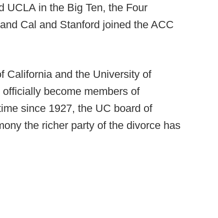
 UCLA in the Big Ten, the Four
, and Cal and Stanford joined the ACC
 California and the University of
o officially become members of
t time since 1927, the UC board of
ny the richer party of the divorce has