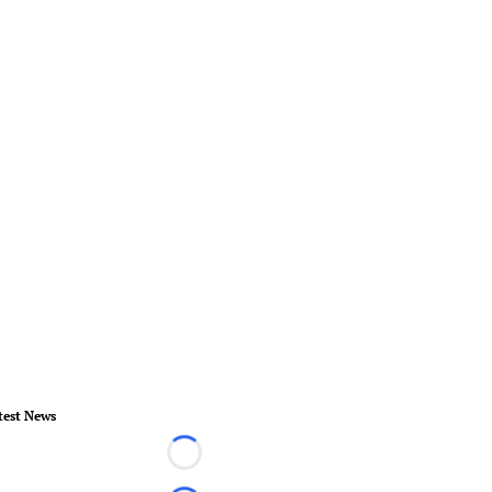
test News
Loading...