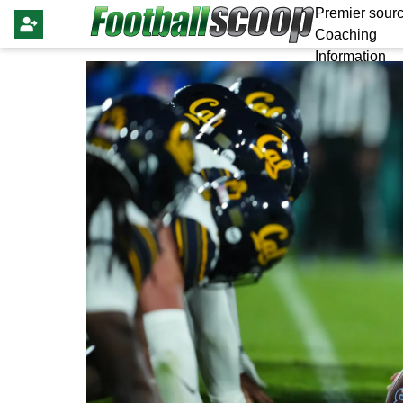
Premier sourc
Coaching
Information