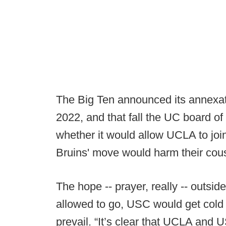
The Big Ten announced its annexat
2022, and that fall the UC board o
whether it would allow UCLA to joi
Bruins' move would harm their cous
The hope -- prayer, really -- outsi
allowed to go, USC would get cold 
prevail. “It’s clear that UCLA and 