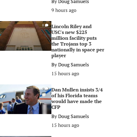
By
Doug Samuels
9 hours ago
Lincoln Riley and
0
USC's new $225
million facility puts
the Trojans top 3
nationally in space per
player
By
Doug Samuels
15 hours ago
Dan Mullen insists 3/4
0
of his Florida teams
would have made the
CFP
By
Doug Samuels
15 hours ago