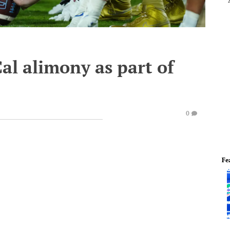
al alimony as part of
0
Fe