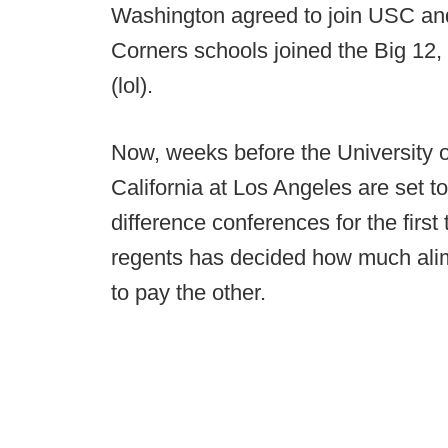
Washington agreed to join USC and
Corners schools joined the Big 12
(lol).
Now, weeks before the University of
California at Los Angeles are set t
difference conferences for the firs
regents has decided how much alimo
to pay the other.