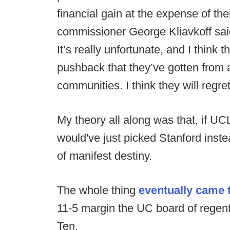
financial gain at the expense of the
commissioner George Kliavkoff said 
It’s really unfortunate, and I think t
pushback that they’ve gotten from a
communities. I think they will regre
My theory all along was that, if U
would've just picked Stanford inst
of manifest destiny.
The whole thing
eventually came t
11-5 margin the UC board of regen
Ten.