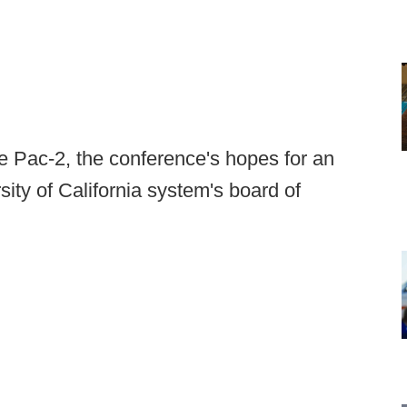
 Pac-2, the conference's hopes for an
sity of California system's board of