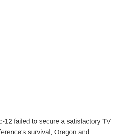
c-12 failed to secure a satisfactory TV
ference's survival, Oregon and