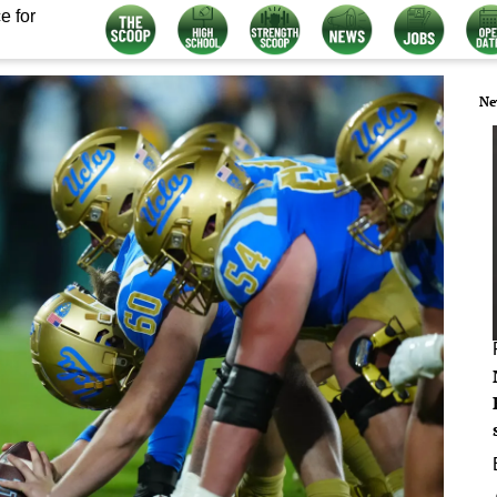
e for
Ne