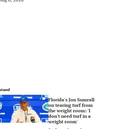
atured
Florida's Jon Sumrall
0
on tearing turf from
the weight room: 'I
don't need turf in a
weight room'