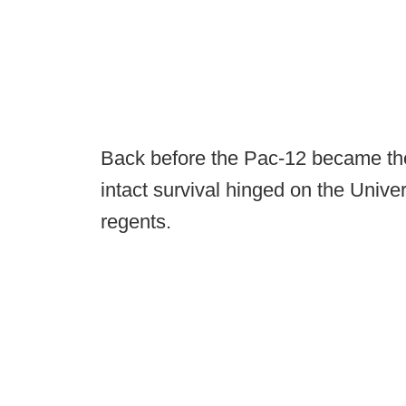
Back before the Pac-12 became the
intact survival hinged on the Univer
regents.