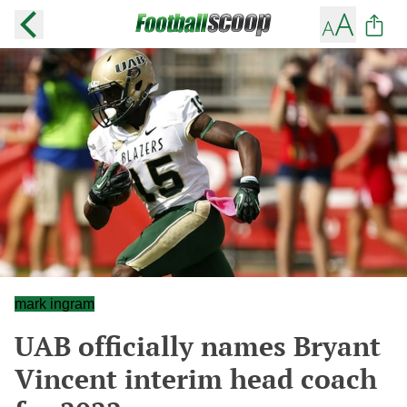
mark ingram
UAB officially names Bryant
Vincent interim head coach