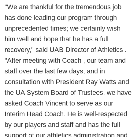
"We are thankful for the tremendous job
has done leading our program through
unprecedented times; we certainly wish
him well and hope that he has a full
recovery," said UAB Director of Athletics .
"After meeting with Coach , our team and
staff over the last few days, and in
consultation with President Ray Watts and
the UA System Board of Trustees, we have
asked Coach Vincent to serve as our
Interim Head Coach. He is well-respected
by our players and staff and has the full
support of our athletics administration and