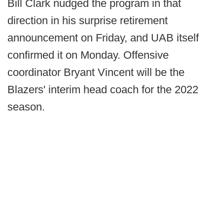
Bill Clark nudged the program in that
direction in his surprise retirement
announcement on Friday, and UAB itself
confirmed it on Monday. Offensive
coordinator Bryant Vincent will be the
Blazers' interim head coach for the 2022
season.