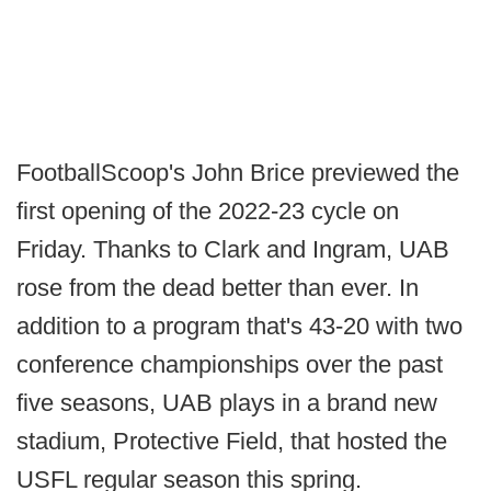
FootballScoop's John Brice previewed the
first opening of the 2022-23 cycle on
Friday. Thanks to Clark and Ingram, UAB
rose from the dead better than ever. In
addition to a program that's 43-20 with two
conference championships over the past
five seasons, UAB plays in a brand new
stadium, Protective Field, that hosted the
USFL regular season this spring.