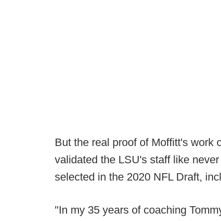
But the real proof of Moffitt's wor
validated the LSU's staff like neve
selected in the 2020 NFL Draft, inclu
"In my 35 years of coaching Tommy M