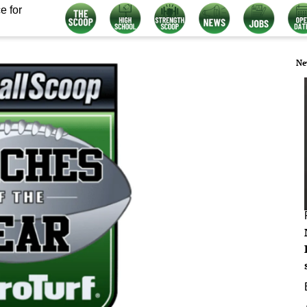
e for
Ne