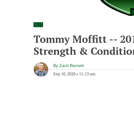
LSU
Tommy Moffitt -- 20
Strength & Conditio
By
Zach Barnett
Sep 10, 2020
•
11:13 am