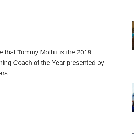
 that Tommy Moffitt is the 2019
ning Coach of the Year presented by
ers.