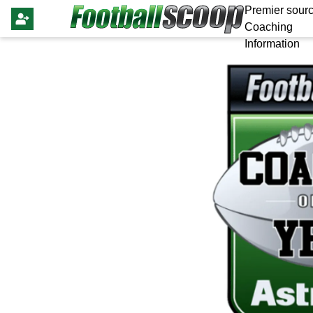
Premier sourc
Coaching
Information