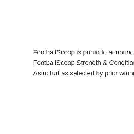
FootballScoop is proud to announce
FootballScoop Strength & Conditio
AstroTurf as selected by prior winn