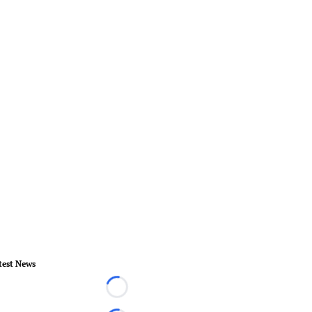
test News
Loading...