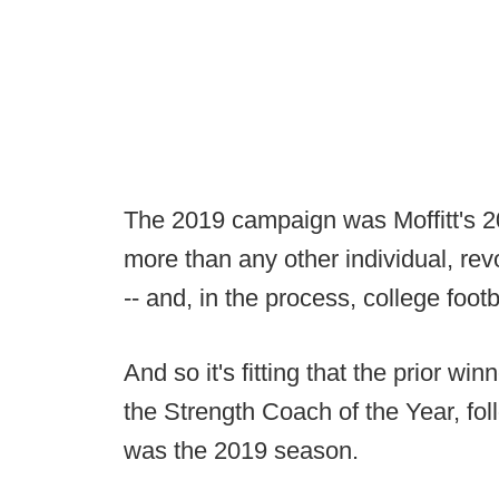
The 2019 campaign was Moffitt's 20
more than any other individual, rev
-- and, in the process, college footba
And so it's fitting that the prior win
the Strength Coach of the Year, fo
was the 2019 season.