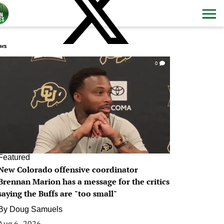
ws
0
Featured
New Colorado offensive coordinator
Brennan Marion has a message for the critics
saying the Buffs are "too small"
By
Doug Samuels
Aug 6, 2026