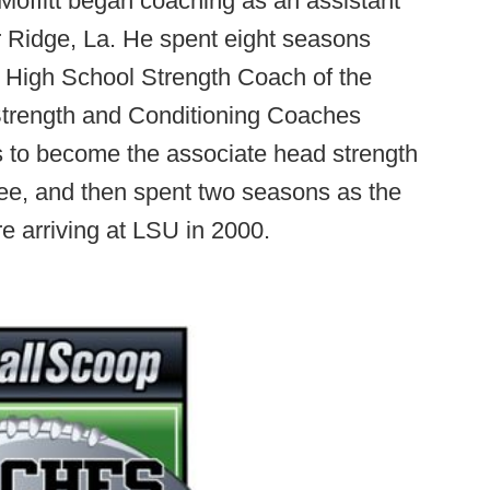
offitt began coaching as an assistant
r Ridge, La. He spent eight seasons
 High School Strength Coach of the
 Strength and Conditioning Coaches
is to become the associate head strength
ee, and then spent two seasons as the
e arriving at LSU in 2000.