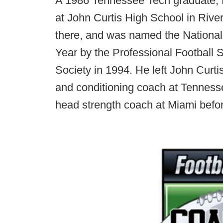
A 1986 Tennessee Tech graduate, M
at John Curtis High School in Rive
there, and was named the National
Year by the Professional Football
Society in 1994. He left John Curt
and conditioning coach at Tenness
head strength coach at Miami befor