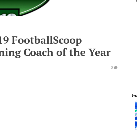
19 FootballScoop
ning Coach of the Year
0
Fe