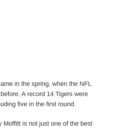
k came in the spring, when the NFL
r before. A record 14 Tigers were
ding five in the first round.
offitt is not just one of the best