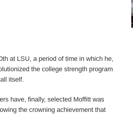
th at LSU, a period of time in which he,
olutionized the college strength program
ll itself.
ners have, finally, selected Moffitt was
llowing the crowning achievement that