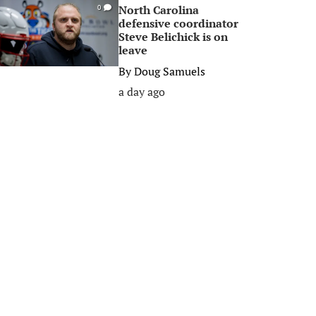
North Carolina
0
defensive coordinator
Steve Belichick is on
leave
By
Doug Samuels
a day ago