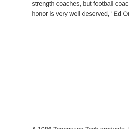
strength coaches, but football coa
honor is very well deserved," Ed O