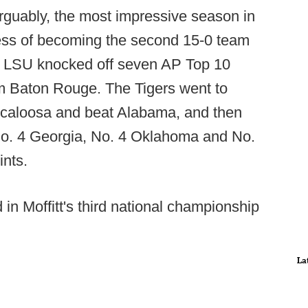
guably, the most impressive season in
ocess of becoming the second 15-0 team
ry, LSU knocked off seven AP Top 10
om Baton Rouge. The Tigers went to
scaloosa and beat Alabama, and then
 No. 4 Georgia, No. 4 Oklahoma and No.
ints.
in Moffitt's third national championship
La