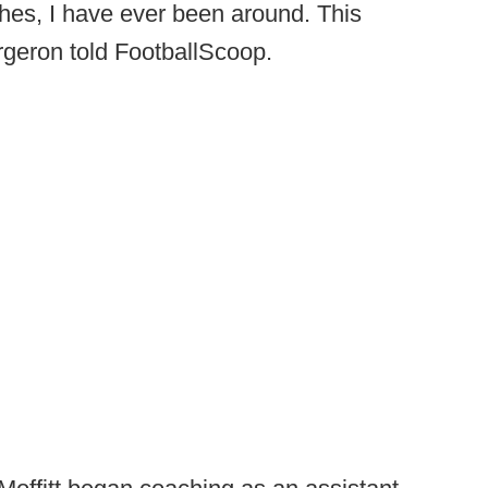
ches, I have ever been around. This
rgeron told FootballScoop.