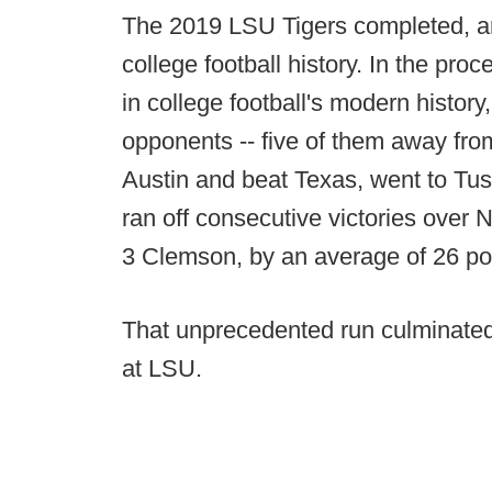
The 2019 LSU Tigers completed, ar
college football history. In the pr
in college football's modern histo
opponents -- five of them away fr
Austin and beat Texas, went to Tu
ran off consecutive victories over
3 Clemson, by an average of 26 po
That unprecedented run culminated 
at LSU.