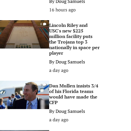
By
Doug Samuels
16 hours ago
Lincoln Riley and
0
USC's new $225
million facility puts
the Trojans top 3
nationally in space per
player
By
Doug Samuels
a day ago
Dan Mullen insists 3/4
0
of his Florida teams
would have made the
CFP
By
Doug Samuels
a day ago