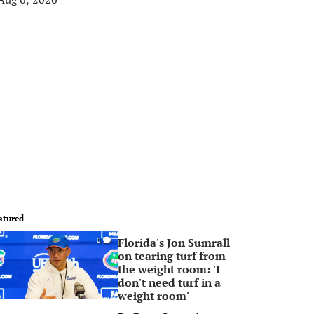
atured
Florida's Jon Sumrall
0
on tearing turf from
the weight room: 'I
don't need turf in a
weight room'