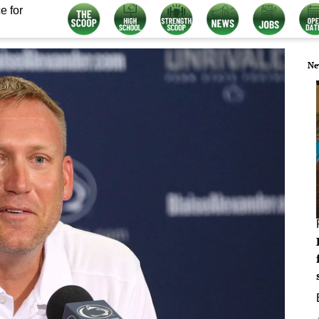
e for
Ne