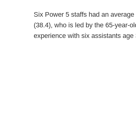
Six Power 5 staffs had an average 
(38.4), who is led by the 65-year-ol
experience with six assistants age