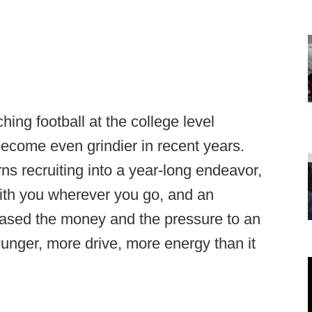
ng football at the college level
 become even grindier in recent years.
ns recruiting into a year-long endeavor,
with you wherever you go, and an
eased the money and the pressure to an
hunger, more drive, more energy than it