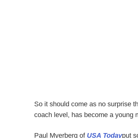
So it should come as no surprise tha
coach level, has become a young 
Paul Myerberg of
USA Today
put 