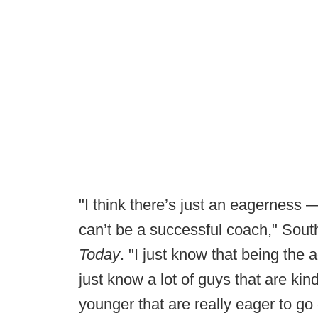
"I think there’s just an eagerness 
can’t be a successful coach," Sout
Today
. "I just know that being the 
just know a lot of guys that are ki
younger that are really eager to go