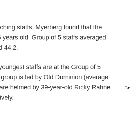
ching staffs, Myerberg found that the
 years old. Group of 5 staffs averaged
d 44.2.
youngest staffs are at the Group of 5
t group is led by Old Dominion (average
o are helmed by 39-year-old Ricky Rahne
La
ively.