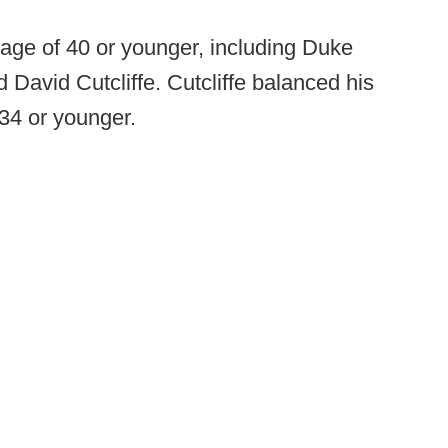
age of 40 or younger, including Duke
d David Cutcliffe. Cutcliffe balanced his
 34 or younger.