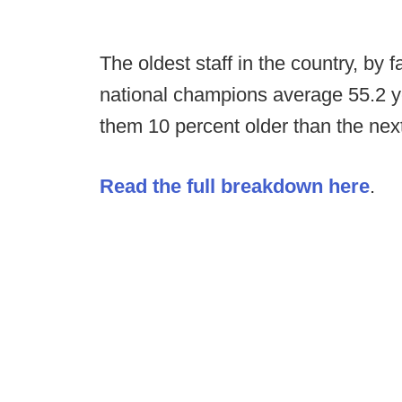
The oldest staff in the country, by
national champions average 55.2 ye
them 10 percent older than the next o
Read the full breakdown here
.