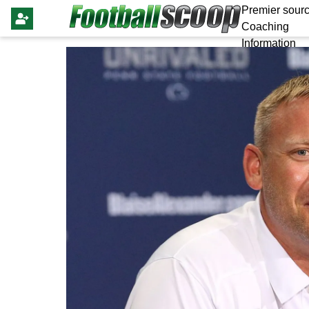
Premier sourc
Coaching
Information