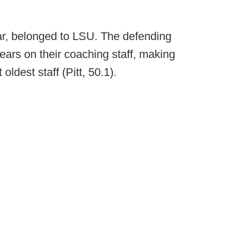
 far, belonged to LSU. The defending
ars on their coaching staff, making
ldest staff (Pitt, 50.1).