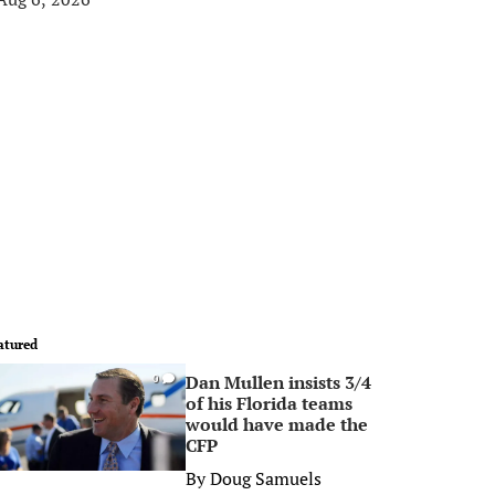
atured
Dan Mullen insists 3/4
0
of his Florida teams
would have made the
CFP
By
Doug Samuels