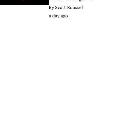
By
Scott Roussel
a day ago