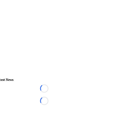
test News
Loading...
Loading...