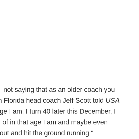
— not saying that as an older coach you
h Florida head coach Jeff Scott told
USA
age I am, I turn 40 later this December, I
nd of in that age I am and maybe even
 out and hit the ground running."