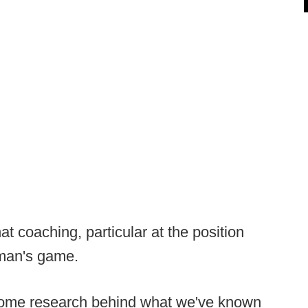
t coaching, particular at the position
man's game.
some research behind what we've known