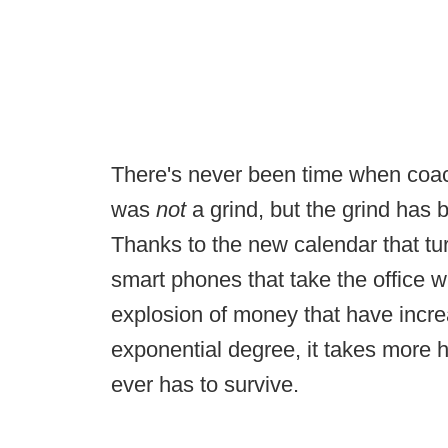
There's never been time when coachi
was
not
a grind, but the grind has
Thanks to the new calendar that tur
smart phones that take the office 
explosion of money that have incr
exponential degree, it takes more 
ever has to survive.