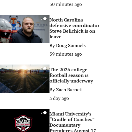
30 minutes ago
North Carolina
0
defensive coordinator
Steve Belichick is on
leave
By
Doug Samuels
39 minutes ago
The 2026 college
0
football season is
officially underway
By
Zach Barnett
a day ago
Miami University’s
0
“Cradle of Coaches”
Documentary
Premieres August 17