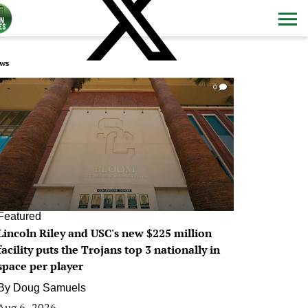
ws
0
Featured
Lincoln Riley and USC's new $225 million
facility puts the Trojans top 3 nationally in
space per player
By
Doug Samuels
Aug 6, 2026