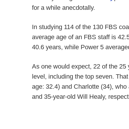
for a while anecdotally.
In studying 114 of the 130 FBS coa
average age of an FBS staff is 42.5
40.6 years, while Power 5 average
As one would expect, 22 of the 25 
level, including the top seven. Tha
age: 32.4) and Charlotte (34), wh
and 35-year-old Will Healy, respect