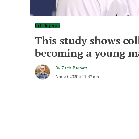
Ed Orgeron
This study shows coll
becoming a young m
By
Zach Barnett
Apr 20, 2020
•
11:32 am