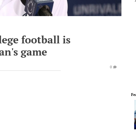
ege football is
an's game
0
Fe