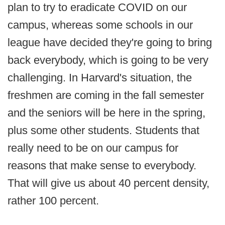
plan to try to eradicate COVID on our
campus, whereas some schools in our
league have decided they're going to bring
back everybody, which is going to be very
challenging. In Harvard's situation, the
freshmen are coming in the fall semester
and the seniors will be here in the spring,
plus some other students. Students that
really need to be on our campus for
reasons that make sense to everybody.
That will give us about 40 percent density,
rather 100 percent.