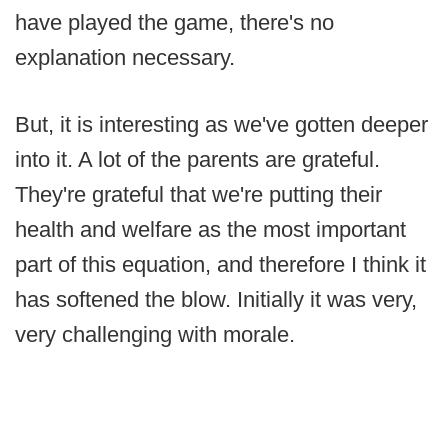
have played the game, there's no
explanation necessary.
But, it is interesting as we've gotten deeper
into it. A lot of the parents are grateful.
They're grateful that we're putting their
health and welfare as the most important
part of this equation, and therefore I think it
has softened the blow. Initially it was very,
very challenging with morale.