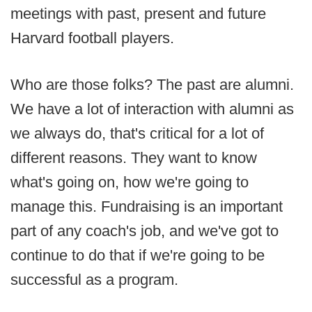
meetings with past, present and future
Harvard football players.
Who are those folks? The past are alumni.
We have a lot of interaction with alumni as
we always do, that's critical for a lot of
different reasons. They want to know
what's going on, how we're going to
manage this. Fundraising is an important
part of any coach's job, and we've got to
continue to do that if we're going to be
successful as a program.