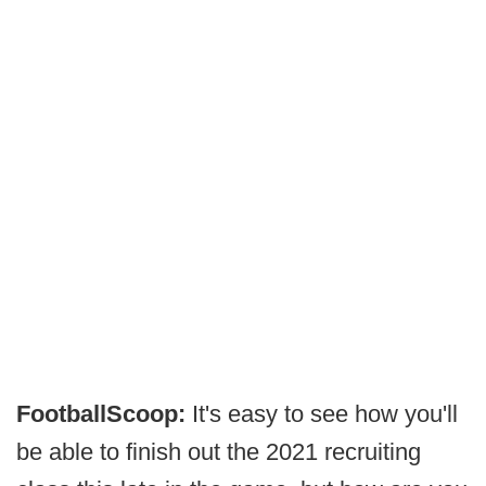
FootballScoop:
It's easy to see how you'll
be able to finish out the 2021 recruiting