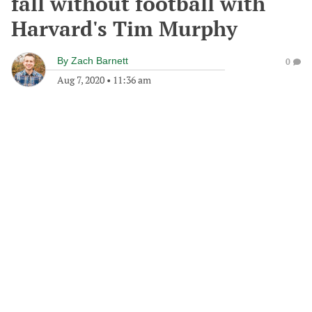
fall without football with
Harvard's Tim Murphy
By
Zach Barnett
0
Aug 7, 2020
•
11:36 am