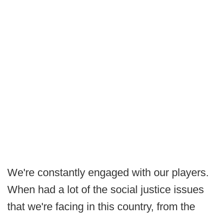
We're constantly engaged with our players.
When had a lot of the social justice issues
that we're facing in this country, from the