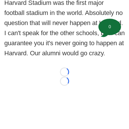
Harvard Stadium was the first major
football stadium in the world. Absolutely no
question that will never happen at Harvard.
0
I can't speak for the other schools, but I can
guarantee you it's never going to happen at
Harvard. Our alumni would go crazy.
Loading...
Loading...