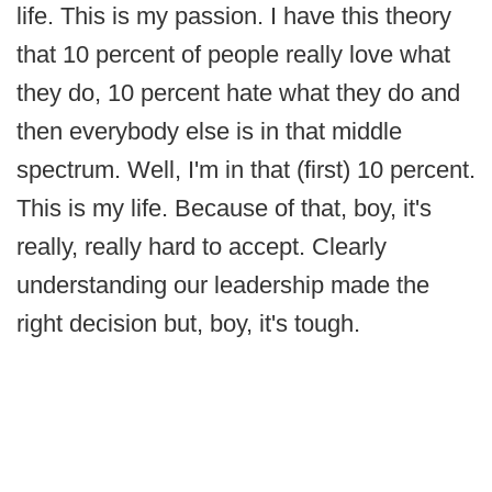
life. This is my passion. I have this theory
that 10 percent of people really love what
they do, 10 percent hate what they do and
then everybody else is in that middle
spectrum. Well, I'm in that (first) 10 percent.
This is my life. Because of that, boy, it's
really, really hard to accept. Clearly
understanding our leadership made the
right decision but, boy, it's tough.