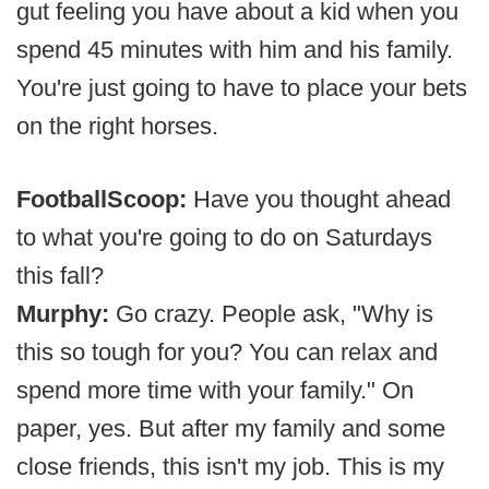
gut feeling you have about a kid when you
spend 45 minutes with him and his family.
You're just going to have to place your bets
on the right horses.
FootballScoop:
Have you thought ahead
to what you're going to do on Saturdays
this fall?
Murphy:
Go crazy. People ask, "Why is
this so tough for you? You can relax and
spend more time with your family." On
paper, yes. But after my family and some
close friends, this isn't my job. This is my