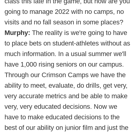
class this late in the game, but how are you
going to manage 2022 with no camps, no
visits and no fall season in some places?
Murphy:
The reality is we're going to have
to place bets on student-athletes without as
much information. In a usual summer we'll
have 1,000 rising seniors on our campus.
Through our Crimson Camps we have the
ability to meet, evaluate, do drills, get very,
very accurate metrics and be able to make
very, very educated decisions. Now we
have to make educated decisions to the
best of our ability on junior film and just the