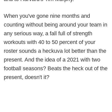
When you've gone nine months and
counting without being around your team in
any serious way, a fall full of strength
workouts with 40 to 50 percent of your
roster sounds a heckuva lot better than the
present. And the idea of a 2021 with two
football seasons? Beats the heck out of the
present, doesn't it?