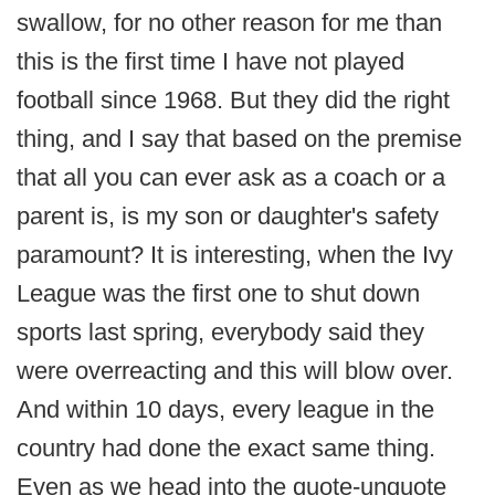
swallow, for no other reason for me than
this is the first time I have not played
football since 1968. But they did the right
thing, and I say that based on the premise
that all you can ever ask as a coach or a
parent is, is my son or daughter's safety
paramount? It is interesting, when the Ivy
League was the first one to shut down
sports last spring, everybody said they
were overreacting and this will blow over.
And within 10 days, every league in the
country had done the exact same thing.
Even as we head into the quote-unquote