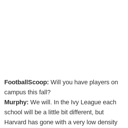
FootballScoop:
Will you have players on
campus this fall?
Murphy:
We will. In the Ivy League each
school will be a little bit different, but
Harvard has gone with a very low density