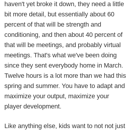
haven't yet broke it down, they need a little
bit more detail, but essentially about 60
percent of that will be strength and
conditioning, and then about 40 percent of
that will be meetings, and probably virtual
meetings. That's what we've been doing
since they sent everybody home in March.
Twelve hours is a lot more than we had this
spring and summer. You have to adapt and
maximize your output, maximize your
player development.
Like anything else, kids want to not not just