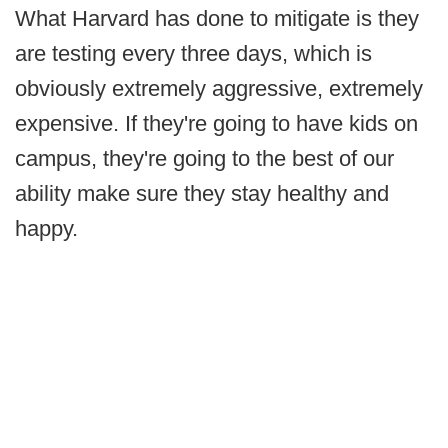
What Harvard has done to mitigate is they
are testing every three days, which is
obviously extremely aggressive, extremely
expensive. If they're going to have kids on
campus, they're going to the best of our
ability make sure they stay healthy and
happy.