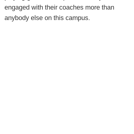
engaged with their coaches more than
anybody else on this campus.