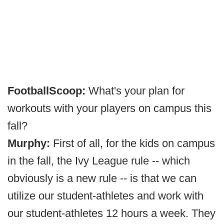
FootballScoop:
What's your plan for
workouts with your players on campus this
fall?
Murphy:
First of all, for the kids on campus
in the fall, the Ivy League rule -- which
obviously is a new rule -- is that we can
utilize our student-athletes and work with
our student-athletes 12 hours a week. They