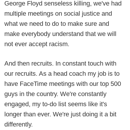
George Floyd senseless killing, we've had
multiple meetings on social justice and
what we need to do to make sure and
make everybody understand that we will
not ever accept racism.
And then recruits. In constant touch with
our recruits. As a head coach my job is to
have FaceTime meetings with our top 500
guys in the country. We're constantly
engaged, my to-do list seems like it's
longer than ever. We're just doing it a bit
differently.