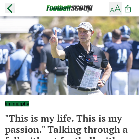
tim murphy
"This is my life. This is my
passion." Talking through a