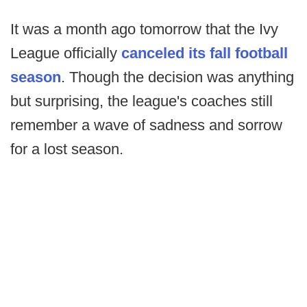
It was a month ago tomorrow that the Ivy
League officially
canceled its fall football
season
. Though the decision was anything
but surprising, the league's coaches still
remember a wave of sadness and sorrow
for a lost season.