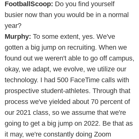
FootballScoop:
Do you find yourself
busier now than you would be in a normal
year?
Murphy:
To some extent, yes. We've
gotten a big jump on recruiting. When we
found out we weren't able to go off campus,
okay, we adapt, we evolve, we utilize our
technology. I had 500 FaceTime calls with
prospective student-athletes. Through that
process we've yielded about 70 percent of
our 2021 class, so we assume that we're
going to get a big jump on 2022. Be that as
it may, we're constantly doing Zoom