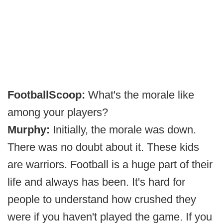
FootballScoop:
What's the morale like
among your players?
Murphy:
Initially, the morale was down.
There was no doubt about it. These kids
are warriors. Football is a huge part of their
life and always has been. It's hard for
people to understand how crushed they
were if you haven't played the game. If you