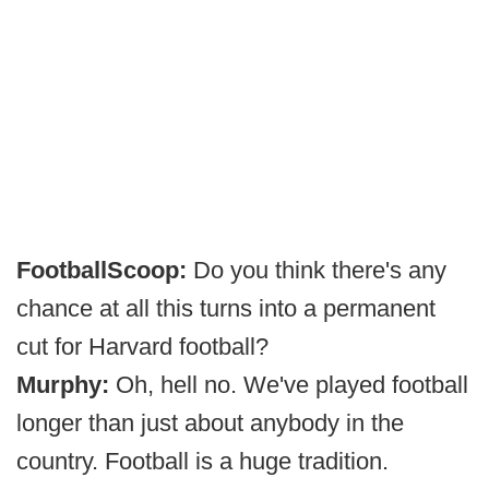
FootballScoop:
Do you think there's any
chance at all this turns into a permanent
cut for Harvard football?
Murphy:
Oh, hell no. We've played football
longer than just about anybody in the
country. Football is a huge tradition.