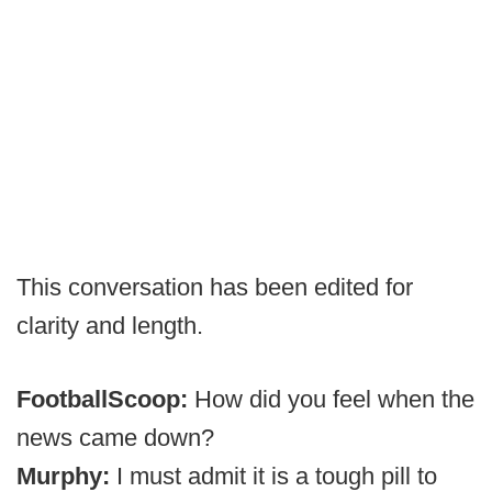
This conversation has been edited for
clarity and length.
FootballScoop:
How did you feel when the
news came down?
Murphy:
I must admit it is a tough pill to