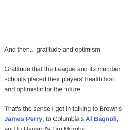
And then... gratitude and optimism.
Gratitude that the League and its member
schools placed their players' health first,
and optimistic for the future.
That's the sense I got in talking to Brown's
James Perry
, to Columbia's
Al Bagnoli
,
and to Harvard's Tim Murphy.