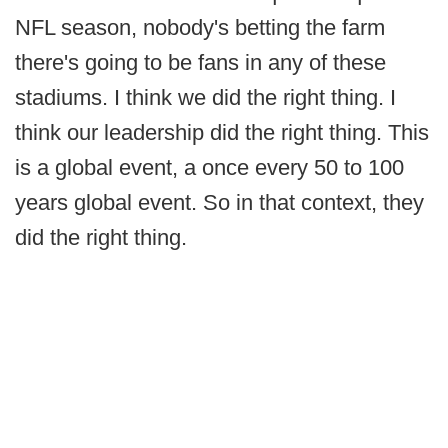
NFL season, nobody's betting the farm
there's going to be fans in any of these
stadiums. I think we did the right thing. I
think our leadership did the right thing. This
is a global event, a once every 50 to 100
years global event. So in that context, they
did the right thing.