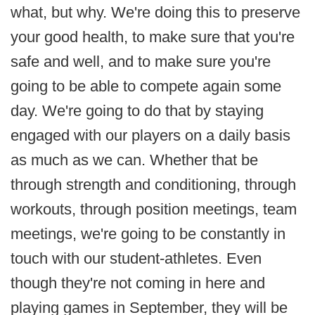
what, but why. We're doing this to preserve
your good health, to make sure that you're
safe and well, and to make sure you're
going to be able to compete again some
day. We're going to do that by staying
engaged with our players on a daily basis
as much as we can. Whether that be
through strength and conditioning, through
workouts, through position meetings, team
meetings, we're going to be constantly in
touch with our student-athletes. Even
though they're not coming in here and
playing games in September, they will be