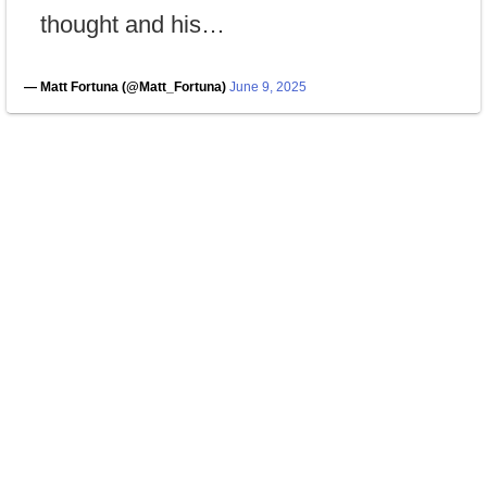
thought and his…
— Matt Fortuna (@Matt_Fortuna)
June 9, 2025