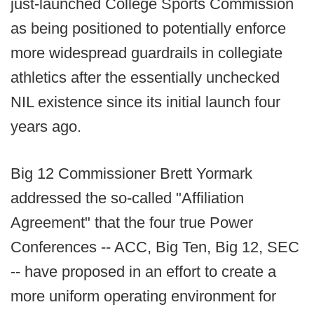
just-launched College Sports Commission
as being positioned to potentially enforce
more widespread guardrails in collegiate
athletics after the essentially unchecked
NIL existence since its initial launch four
years ago.
Big 12 Commissioner Brett Yormark
addressed the so-called "Affiliation
Agreement" that the four true Power
Conferences -- ACC, Big Ten, Big 12, SEC
-- have proposed in an effort to create a
more uniform operating environment for