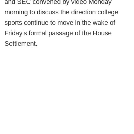
and SEC convened by video Monday
morning to discuss the direction college
sports continue to move in the wake of
Friday's formal passage of the House
Settlement.