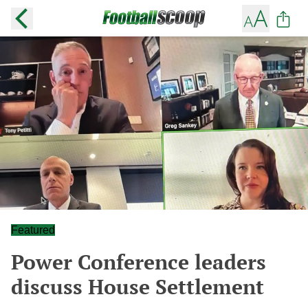
Featured
Power Conference leaders
discuss House Settlement