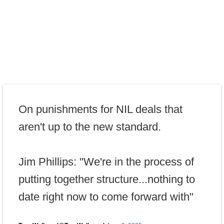
On punishments for NIL deals that
aren't up to the new standard.
Jim Phillips: "We're in the process of
putting together structure...nothing to
date right now to come forward with"