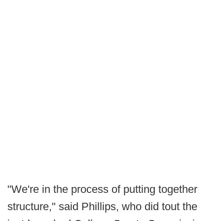
"We're in the process of putting together
structure," said Phillips, who did tout the