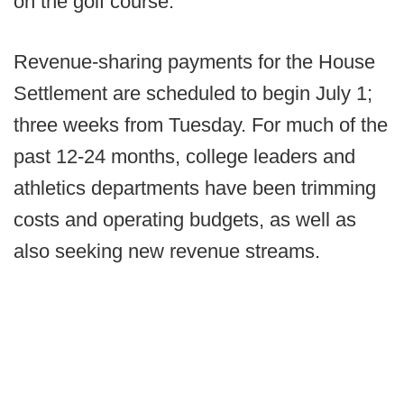
on the golf course."
Revenue-sharing payments for the House
Settlement are scheduled to begin July 1;
three weeks from Tuesday. For much of the
past 12-24 months, college leaders and
athletics departments have been trimming
costs and operating budgets, as well as
also seeking new revenue streams.