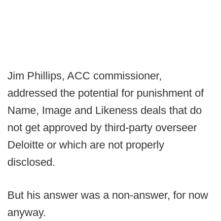
Jim Phillips, ACC commissioner,
addressed the potential for punishment of
Name, Image and Likeness deals that do
not get approved by third-party overseer
Deloitte or which are not properly
disclosed.
But his answer was a non-answer, for now
anyway.