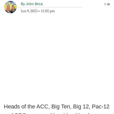
By
John Brice
0
Jun 9, 2025
•
12:05 pm
Heads of the ACC, Big Ten, Big 12, Pac-12