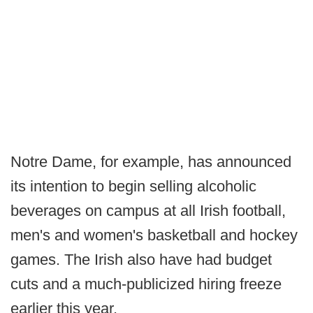
Notre Dame, for example, has announced
its intention to begin selling alcoholic
beverages on campus at all Irish football,
men's and women's basketball and hockey
games. The Irish also have had budget
cuts and a much-publicized hiring freeze
earlier this year.