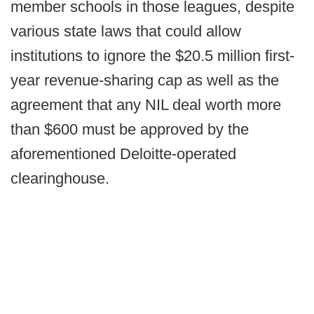
member schools in those leagues, despite
various state laws that could allow
institutions to ignore the $20.5 million first-
year revenue-sharing cap as well as the
agreement that any NIL deal worth more
than $600 must be approved by the
aforementioned Deloitte-operated
clearinghouse.