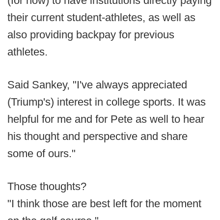
(for now) to have institutions directly paying
their current student-athletes, as well as
also providing backpay for previous
athletes.
Said Sankey, "I've always appreciated
(Triump's) interest in college sports. It was
helpful for me and for Pete as well to hear
his thought and perspective and share
some of ours."
Those thoughts?
"I think those are best left for the moment