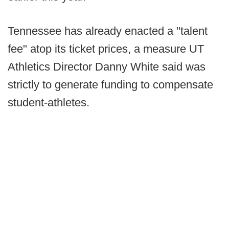
Tennessee has already enacted a "talent
fee" atop its ticket prices, a measure UT
Athletics Director Danny White said was
strictly to generate funding to compensate
student-athletes.