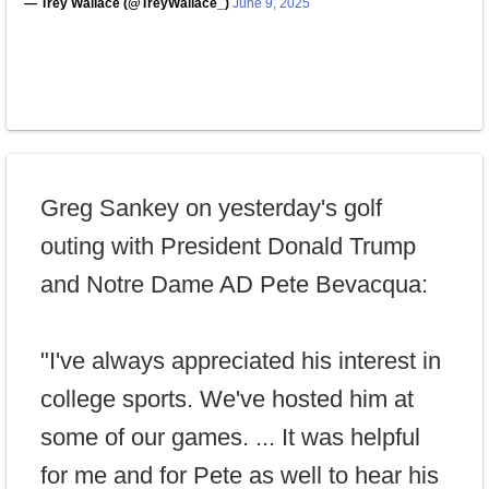
— Trey Wallace (@TreyWallace_)
June 9, 2025
Greg Sankey on yesterday's golf
outing with President Donald Trump
and Notre Dame AD Pete Bevacqua:
"I've always appreciated his interest in
college sports. We've hosted him at
some of our games. ... It was helpful
for me and for Pete as well to hear his