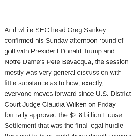
And while SEC head Greg Sankey
confirmed his Sunday afternoon round of
golf with President Donald Trump and
Notre Dame's Pete Bevacqua, the session
mostly was very general discussion with
little substance as to how, exactly,
everyone moves forward since U.S. District
Court Judge Claudia Wilken on Friday
formally approved the $2.8 billion House
Settlement that was the final legal hurdle