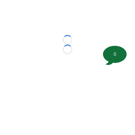
Loading...
Loading...
0