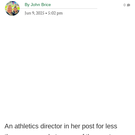
By
John Brice
0
Jun 9, 2025
•
5:02 pm
An athletics director in her post for less