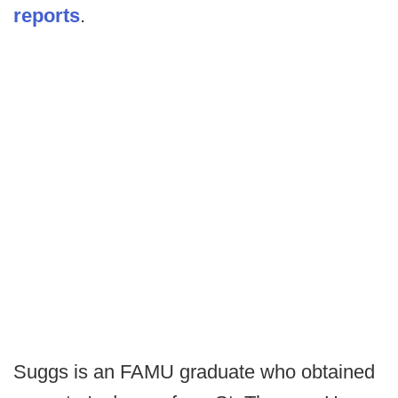
reports
.
Suggs is an FAMU graduate who obtained