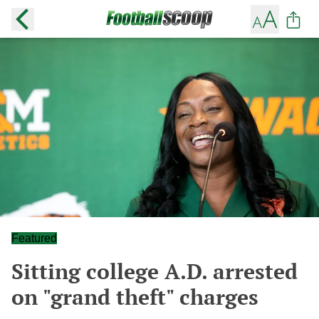
Featured
Sitting college A.D. arrested
on "grand theft" charges