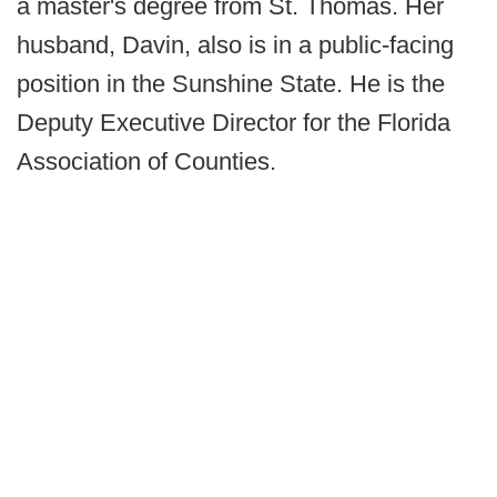
a master's degree from St. Thomas. Her
husband, Davin, also is in a public-facing
position in the Sunshine State. He is the
Deputy Executive Director for the Florida
Association of Counties.