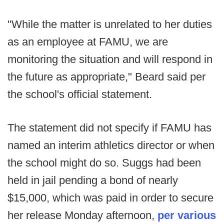
"While the matter is unrelated to her duties
as an employee at FAMU, we are
monitoring the situation and will respond in
the future as appropriate," Beard said per
the school's official statement.
The statement did not specify if FAMU has
named an interim athletics director or when
the school might do so. Suggs had been
held in jail pending a bond of nearly
$15,000, which was paid in order to secure
her release Monday afternoon,
per various