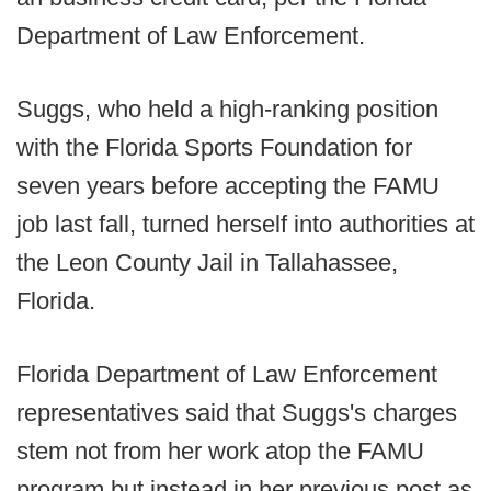
Department of Law Enforcement.
Suggs, who held a high-ranking position
with the Florida Sports Foundation for
seven years before accepting the FAMU
job last fall, turned herself into authorities at
the Leon County Jail in Tallahassee,
Florida.
Florida Department of Law Enforcement
representatives said that Suggs's charges
stem not from her work atop the FAMU
program but instead in her previous post as