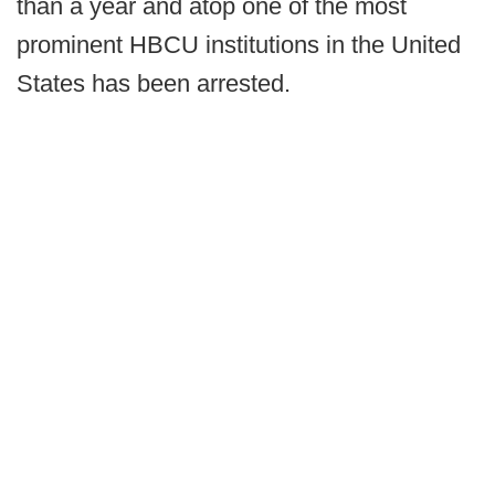
than a year and atop one of the most
prominent HBCU institutions in the United
States has been arrested.