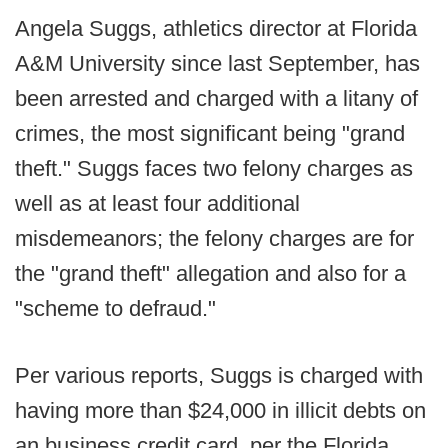
Angela Suggs, athletics director at Florida
A&M University since last September, has
been arrested and charged with a litany of
crimes, the most significant being "grand
theft." Suggs faces two felony charges as
well as at least four additional
misdemeanors; the felony charges are for
the "grand theft" allegation and also for a
"scheme to defraud."
Per various reports, Suggs is charged with
having more than $24,000 in illicit debts on
an business credit card, per the Florida