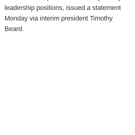
leadership positions, issued a statement
Monday via interim president Timothy
Beard.