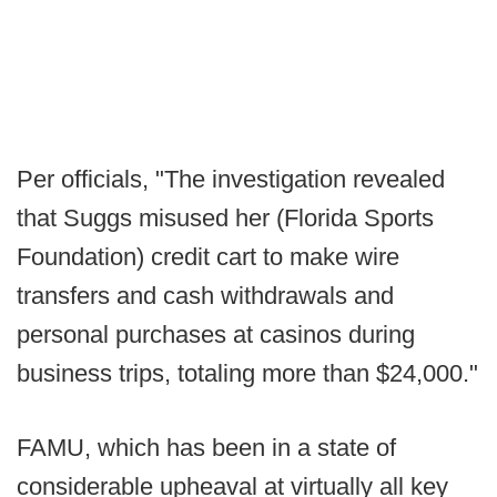
Per officials, "The investigation revealed
that Suggs misused her (Florida Sports
Foundation) credit cart to make wire
transfers and cash withdrawals and
personal purchases at casinos during
business trips, totaling more than $24,000."
FAMU, which has been in a state of
considerable upheaval at virtually all key