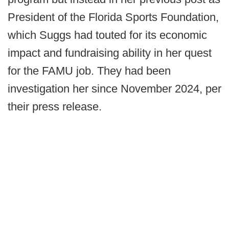
President of the Florida Sports Foundation,
which Suggs had touted for its economic
impact and fundraising ability in her quest
for the FAMU job. They had been
investigation her since November 2024, per
their press release.