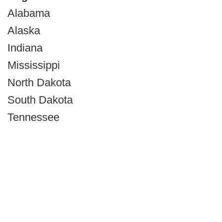
Alabama
Alaska
Indiana
Mississippi
North Dakota
South Dakota
Tennessee