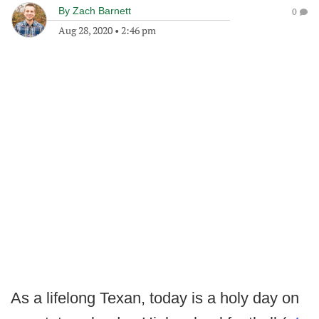
By
Zach Barnett
0
Aug 28, 2020
•
2:46 pm
As a lifelong Texan, today is a holy day on