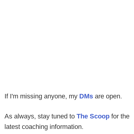
If I'm missing anyone, my
DMs
are open.
As always, stay tuned to
The Scoop
for the
latest coaching information.