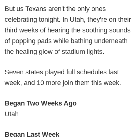
But us Texans aren't the only ones
celebrating tonight. In Utah, they're on their
third weeks of hearing the soothing sounds
of popping pads while bathing underneath
the healing glow of stadium lights.
Seven states played full schedules last
week, and 10 more join them this week.
Began Two Weeks Ago
Utah
Began Last Week