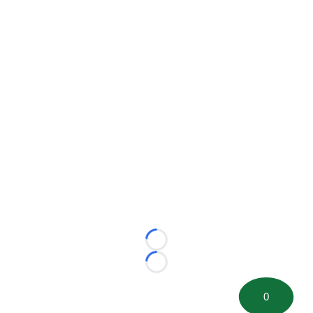
Loading...
Loading...
0