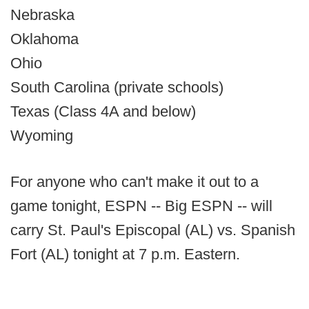
Nebraska
Oklahoma
Ohio
South Carolina (private schools)
Texas (Class 4A and below)
Wyoming
For anyone who can't make it out to a
game tonight, ESPN -- Big ESPN -- will
carry St. Paul's Episcopal (AL) vs. Spanish
Fort (AL) tonight at 7 p.m. Eastern.