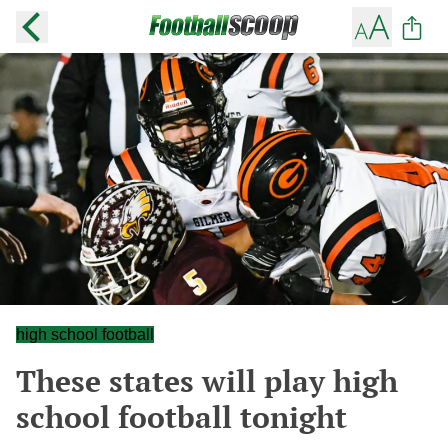
high school football
These states will play high
school football tonight