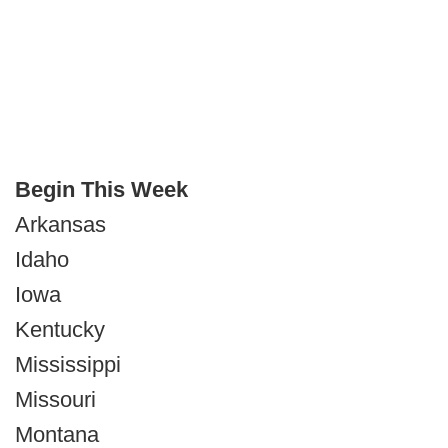
Begin This Week
Arkansas
Idaho
Iowa
Kentucky
Mississippi
Missouri
Montana