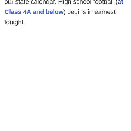
our state calendar. High school football (
at
Class 4A and below
) begins in earnest
tonight.